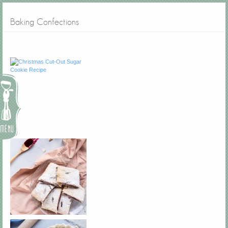
Baking Confections
Menu