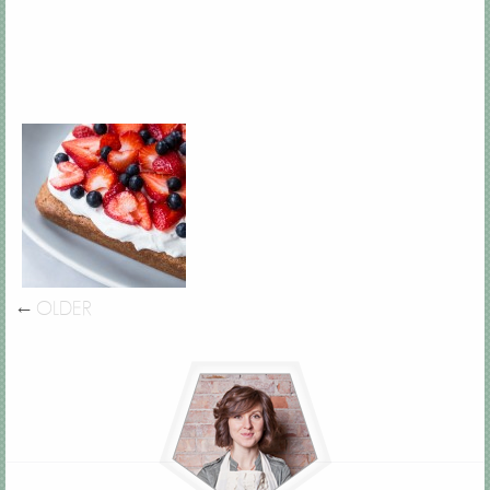
←
OLDER