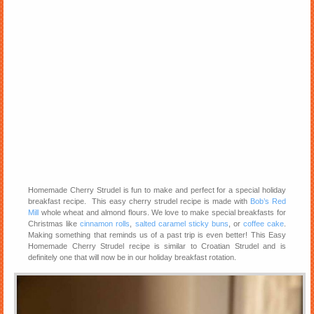
Homemade Cherry Strudel is fun to make and perfect for a special holiday
breakfast recipe. This easy cherry strudel recipe is made with
Bob’s Red
Mill
whole wheat and almond flours. We love to make special breakfasts for
Christmas like
cinnamon rolls
,
salted caramel sticky buns
, or
coffee cake
.
Making something that reminds us of a past trip is even better! This Easy
Homemade Cherry Strudel recipe is similar to Croatian Strudel and is
definitely one that will now be in our holiday breakfast rotation.