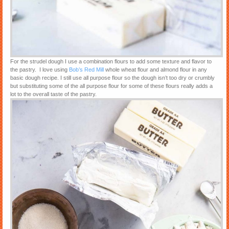
For the strudel dough I use a combination flours to add some texture and flavor to
the pastry. I love using
Bob’s Red Mill
whole wheat flour and almond flour in any
basic dough recipe. I still use all purpose flour so the dough isn’t too dry or crumbly
but substituting some of the all purpose flour for some of these flours really adds a
lot to the overall taste of the pastry.