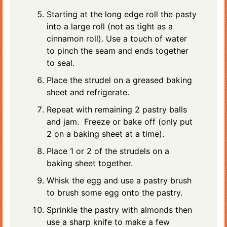
Starting at the long edge roll the pasty
into a large roll (not as tight as a
cinnamon roll). Use a touch of water
to pinch the seam and ends together
to seal.
Place the strudel on a greased baking
sheet and refrigerate.
Repeat with remaining 2 pastry balls
and jam. Freeze or bake off (only put
2 on a baking sheet at a time).
Place 1 or 2 of the strudels on a
baking sheet together.
Whisk the egg and use a pastry brush
to brush some egg onto the pastry.
Sprinkle the pastry with almonds then
use a sharp knife to make a few