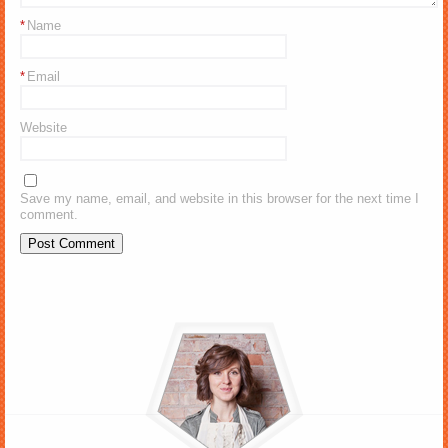
*
Name
*
Email
Website
Save my name, email, and website in this browser for the next time I
comment.