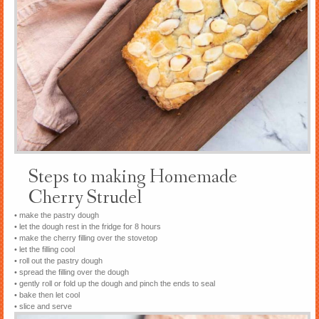
Steps to making Homemade
Cherry Strudel
• make the pastry dough
• let the dough rest in the fridge for 8 hours
• make the cherry filling over the stovetop
• let the filling cool
• roll out the pastry dough
• spread the filling over the dough
• gently roll or fold up the dough and pinch the ends to seal
• bake then let cool
• slice and serve