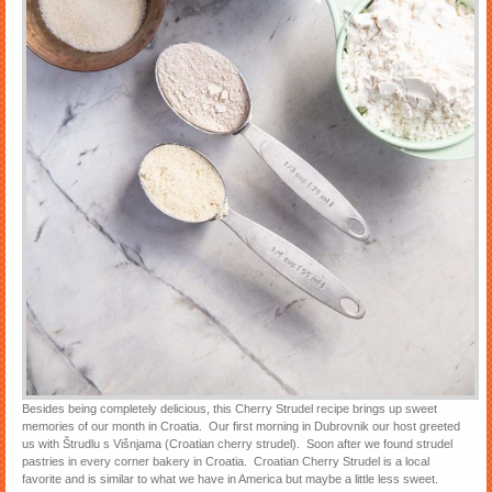
Besides being completely delicious, this Cherry Strudel recipe brings up sweet
memories of our month in Croatia. Our first morning in Dubrovnik our host greeted
us with Štrudlu s Višnjama (Croatian cherry strudel). Soon after we found strudel
pastries in every corner bakery in Croatia. Croatian Cherry Strudel is a local
favorite and is similar to what we have in America but maybe a little less sweet.