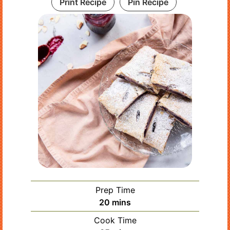
Print Recipe
Pin Recipe
Prep Time
minutes
20
mins
Cook Time