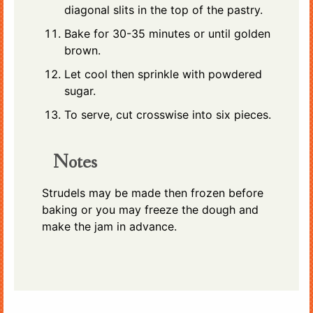
diagonal slits in the top of the pastry.
Bake for 30-35 minutes or until golden
brown.
Let cool then sprinkle with powdered
sugar.
To serve, cut crosswise into six pieces.
Notes
Strudels may be made then frozen before
baking or you may freeze the dough and
make the jam in advance.