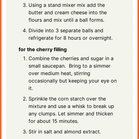
Using a stand mixer mix add the
butter and cream cheese into the
flours and mix until a ball forms.
Divide into 3 separate balls and
refrigerate for 8 hours or overnight.
for the cherry filling
Combine the cherries and sugar in a
small saucepan. Bring to a simmer
over medium heat, stirring
occasionally but keeping your eye on
it.
Sprinkle the corn starch over the
mixture and use a whisk to break up
any clumps. Let simmer and thicken
for about 15 minutes.
Stir in salt and almond extract.