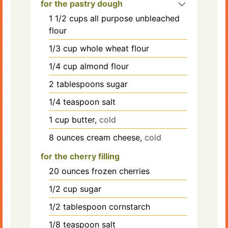
for the pastry dough
1 1/2
cups
all purpose unbleached
flour
1/3
cup
whole wheat flour
1/4
cup
almond flour
2
tablespoons
sugar
1/4
teaspoon
salt
1
cup
butter,
cold
8
ounces
cream cheese,
cold
for the cherry filling
20
ounces
frozen cherries
1/2
cup
sugar
1/2
tablespoon
cornstarch
1/8
teaspoon
salt