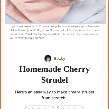
If you can’t take a trip to Croatia making this strudel will give you a little taste
of this heavenly land. Maybe you’ll even make this Croatian recipe a new
part of your Christmas morning breakfast. This recipe may even convince
you to make the trek abroad!
Becky
Homemade Cherry
Strudel
Here's an easy way to make cherry strudel
from scratch.