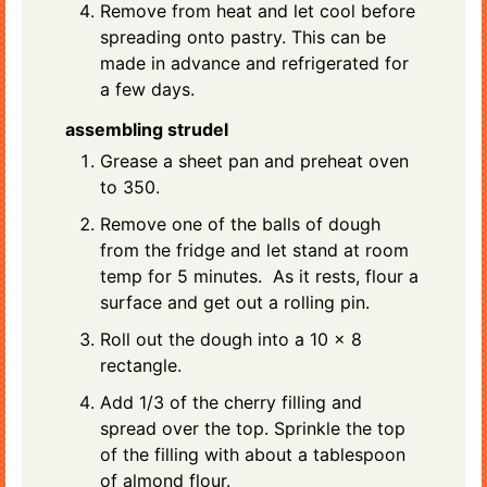
Remove from heat and let cool before
spreading onto pastry. This can be
made in advance and refrigerated for
a few days.
assembling strudel
Grease a sheet pan and preheat oven
to 350.
Remove one of the balls of dough
from the fridge and let stand at room
temp for 5 minutes. As it rests, flour a
surface and get out a rolling pin.
Roll out the dough into a 10 x 8
rectangle.
Add 1/3 of the cherry filling and
spread over the top. Sprinkle the top
of the filling with about a tablespoon
of almond flour.