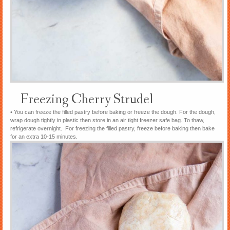
Freezing Cherry Strudel
• You can freeze the filled pastry before baking or freeze the dough. For the dough,
wrap dough tightly in plastic then store in an air tight freezer safe bag. To thaw,
refrigerate overnight. For freezing the filled pastry, freeze before baking then bake
for an extra 10-15 minutes.