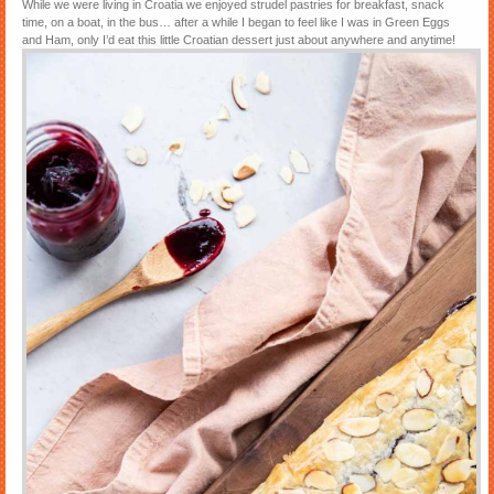
While we were living in Croatia we enjoyed strudel pastries for breakfast, snack
time, on a boat, in the bus… after a while I began to feel like I was in Green Eggs
and Ham, only I’d eat this little Croatian dessert just about anywhere and anytime!