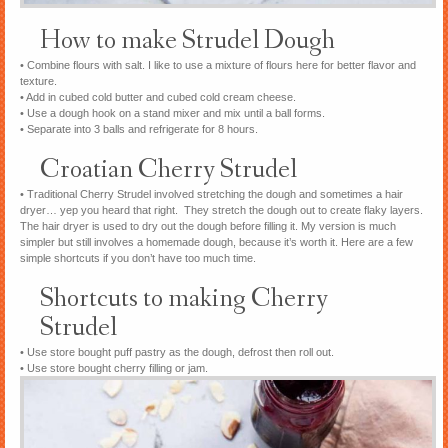
How to make Strudel Dough
• Combine flours with salt. I like to use a mixture of flours here for better flavor and
texture.
• Add in cubed cold butter and cubed cold cream cheese.
• Use a dough hook on a stand mixer and mix until a ball forms.
• Separate into 3 balls and refrigerate for 8 hours.
Croatian Cherry Strudel
• Traditional Cherry Strudel involved stretching the dough and sometimes a hair
dryer… yep you heard that right. They stretch the dough out to create flaky layers.
The hair dryer is used to dry out the dough before filling it. My version is much
simpler but still involves a homemade dough, because it’s worth it. Here are a few
simple shortcuts if you don’t have too much time.
Shortcuts to making Cherry
Strudel
• Use store bought puff pastry as the dough, defrost then roll out.
• Use store bought cherry filling or jam.