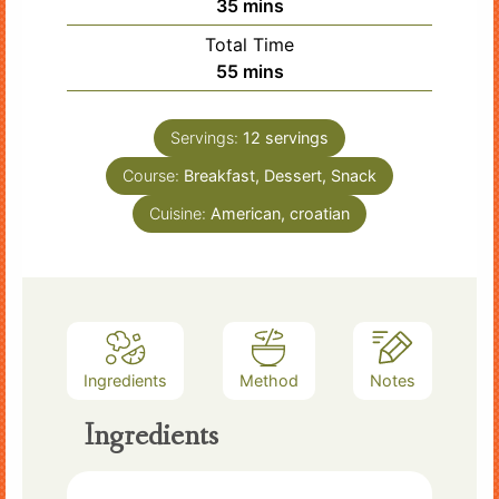
minutes
35
mins
Total Time
minutes
55
mins
Servings:
12
servings
Course:
Breakfast, Dessert, Snack
Cuisine:
American, croatian
Ingredients
Method
Notes
Ingredients