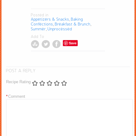
Posted in
Appetizers & Snacks
Baking
,
Confections
Breakfast & Brunch
,
,
Summer
Unprocessed
,
Add To
Save
POST A REPLY
Recipe Rating
*
Comment