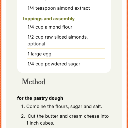
1/4
teaspoon
almond extract
toppings and assembly
1/4
cup
almond flour
1/2
cup
raw sliced almonds,
optional
1
large
egg
1/4
cup
powdered sugar
Method
for the pastry dough
Combine the flours, sugar and salt.
Cut the butter and cream cheese into
1 inch cubes.