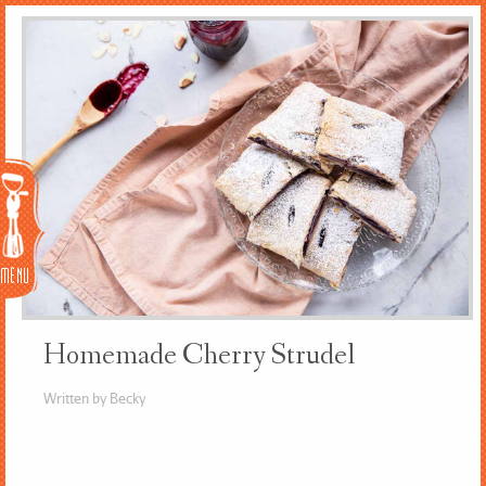
Menu
Homemade Cherry Strudel
Written by Becky