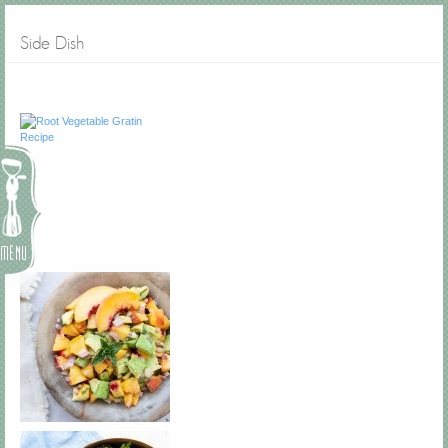
Side Dish
Menu