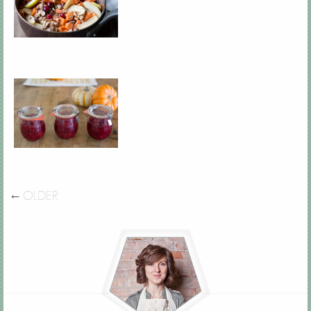
←
OLDER