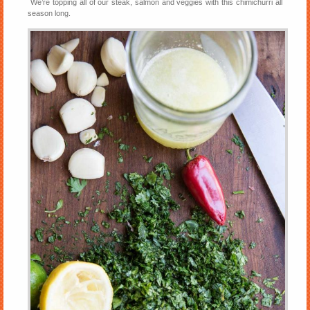
We’re topping all of our steak, salmon and veggies with this chimichurri all
season long.