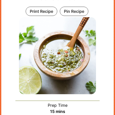
Print Recipe
Pin Recipe
Prep Time
minutes
15
mins