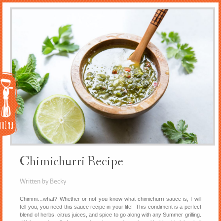
Menu
Chimichurri Recipe
Written by Becky
Chimmi…what? Whether or not you know what chimichurri sauce is, I will
tell you, you need this sauce recipe in your life! This condiment is a perfect
blend of herbs, citrus juices, and spice to go along with any Summer grilling.