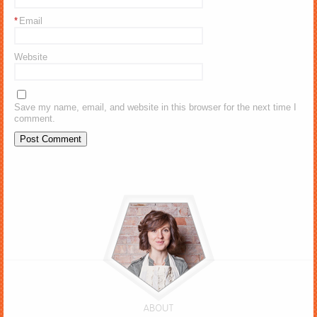
*
Email
Website
Save my name, email, and website in this browser for the next time I
comment.
ABOUT