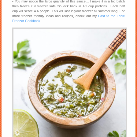
• You may notice the large quantity of this sauce… I make it in a big batch
then freeze it in freezer safe zip lock back in 1/2 cup portions. Each half
cup will serve 4-6 people. This will last in your freezer all summer long. For
more freezer friendly ideas and recipes, check out my
Fast to the Table
Freezer Cookbook
.