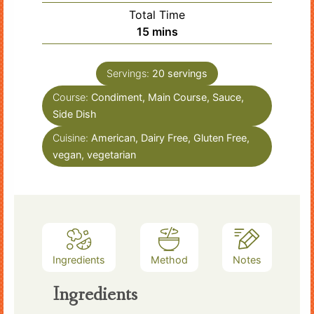
Total Time
minutes
15
mins
Servings:
20
servings
Course:
Condiment, Main Course, Sauce,
Side Dish
Cuisine:
American, Dairy Free, Gluten Free,
vegan, vegetarian
Ingredients
Method
Notes
Ingredients