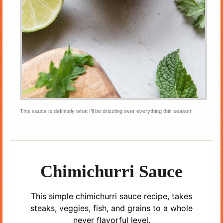
This sauce is definitely what I’ll be drizzling over everything this season!
Chimichurri Sauce
This simple chimichurri sauce recipe, takes
steaks, veggies, fish, and grains to a whole
never flavorful level.