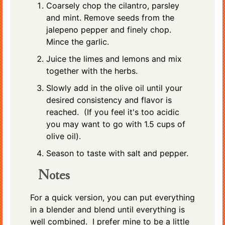
Coarsely chop the cilantro, parsley
and mint. Remove seeds from the
jalepeno pepper and finely chop.
Mince the garlic.
Juice the limes and lemons and mix
together with the herbs.
Slowly add in the olive oil until your
desired consistency and flavor is
reached. (If you feel it's too acidic
you may want to go with 1.5 cups of
olive oil).
Season to taste with salt and pepper.
Notes
For a quick version, you can put everything
in a blender and blend until everything is
well combined. I prefer mine to be a little