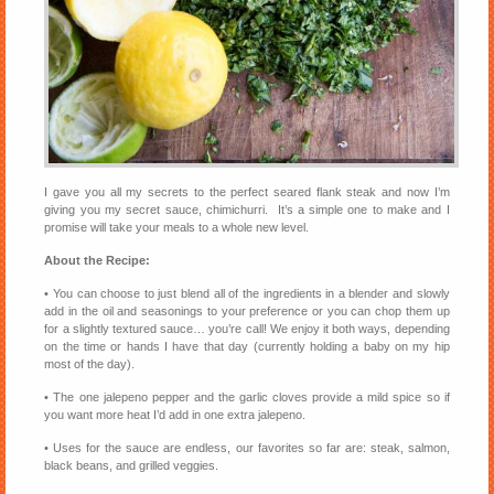
I gave you all my secrets to the perfect seared flank steak and now I’m
giving you my secret sauce, chimichurri. It’s a simple one to make and I
promise will take your meals to a whole new level.
About the Recipe:
• You can choose to just blend all of the ingredients in a blender and slowly
add in the oil and seasonings to your preference or you can chop them up
for a slightly textured sauce… you’re call! We enjoy it both ways, depending
on the time or hands I have that day (currently holding a baby on my hip
most of the day).
• The one jalepeno pepper and the garlic cloves provide a mild spice so if
you want more heat I’d add in one extra jalepeno.
• Uses for the sauce are endless, our favorites so far are: steak, salmon,
black beans, and grilled veggies.