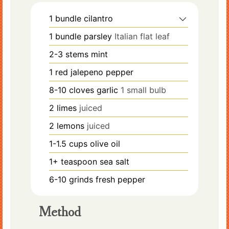
1
bundle
cilantro
1
bundle
parsley
Italian flat leaf
2-3
stems
mint
1
red jalepeno pepper
8-10
cloves
garlic
1 small bulb
2
limes
juiced
2
lemons
juiced
1-1.5
cups
olive oil
1+
teaspoon
sea salt
6-10
grinds
fresh pepper
Method