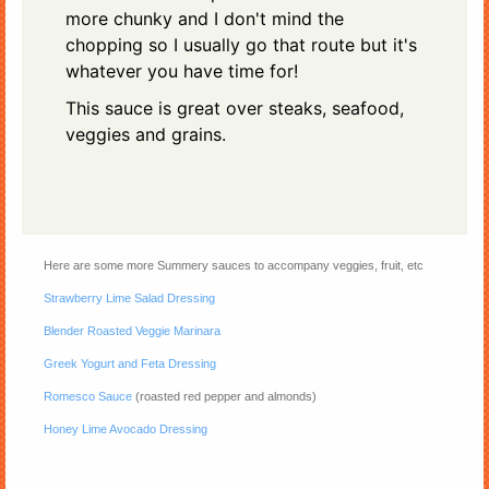
more chunky and I don't mind the
chopping so I usually go that route but it's
whatever you have time for!
This sauce is great over steaks, seafood,
veggies and grains.
Here are some more Summery sauces to accompany veggies, fruit, etc
Strawberry Lime Salad Dressing
Blender Roasted Veggie Marinara
Greek Yogurt and Feta Dressing
Romesco Sauce
(roasted red pepper and almonds)
Honey Lime Avocado Dressing