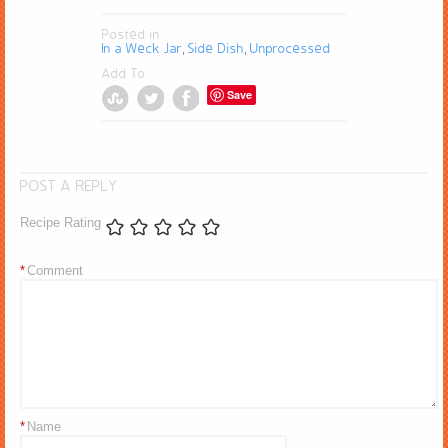
Posted in
In a Weck Jar
Side Dish
Unprocessed
,
,
Add To
Save
POST A REPLY
Recipe Rating
*
Comment
*
Name