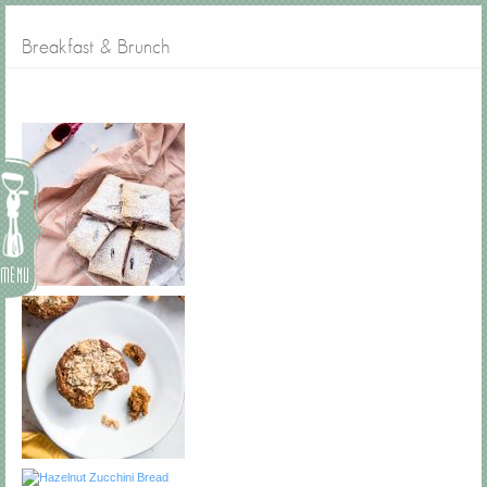
Breakfast & Brunch
Menu