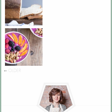
←
OLDER