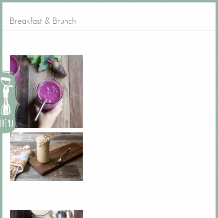
Breakfast & Brunch
Menu