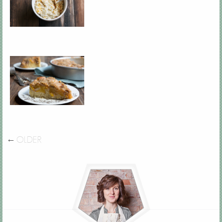
←
OLDER