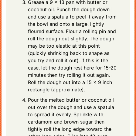
Grease a 9 x 13 pan with butter or
coconut oil. Punch the dough down
and use a spatula to peel it away from
the bowl and onto a large, lightly
floured surface. Flour a rolling pin and
roll the dough out slightly. The dough
may be too elastic at this point
(quickly shrinking back to shape as
you try and roll it out). If this is the
case, let the dough rest here for 15-20
minutes then try rolling it out again.
Roll the dough out into a 15 x 9 inch
rectangle (approximate).
Pour the melted butter or coconut oil
out over the dough and use a spatula
to spread it evenly. Sprinkle with
cardamom and brown sugar then
tightly roll the long edge toward the