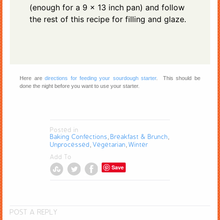
(enough for a 9 x 13 inch pan) and follow
the rest of this recipe for filling and glaze.
Here are
directions for feeding your sourdough starter
. This should be
done the night before you want to use your starter.
Posted in
Baking Confections
Breakfast & Brunch
,
,
Unprocessed
Vegetarian
Winter
,
,
Add To
Save
POST A REPLY