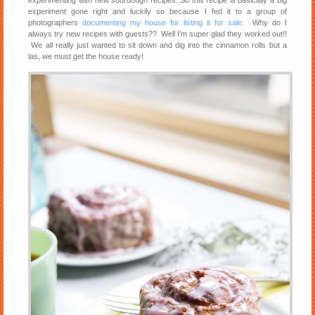
experimenting with new sourdough recipes. So this recipe is basically a big
experiment gone right and luckily so because I fed it to a group of
photographers
documenting my house for listing it for sale
. Why do I
always try new recipes with guests?? Well I’m super glad they worked out!!
We all really just wanted to sit down and dig into the cinnamon rolls but a
las, we must get the house ready!