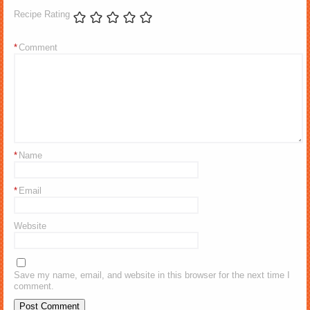
Recipe Rating
*
Comment
*
Name
*
Email
Website
Save my name, email, and website in this browser for the next time I
comment.