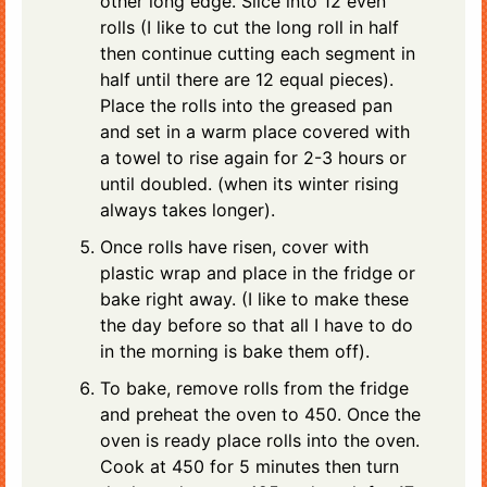
other long edge. Slice into 12 even
rolls (I like to cut the long roll in half
then continue cutting each segment in
half until there are 12 equal pieces).
Place the rolls into the greased pan
and set in a warm place covered with
a towel to rise again for 2-3 hours or
until doubled. (when its winter rising
always takes longer).
Once rolls have risen, cover with
plastic wrap and place in the fridge or
bake right away. (I like to make these
the day before so that all I have to do
in the morning is bake them off).
To bake, remove rolls from the fridge
and preheat the oven to 450. Once the
oven is ready place rolls into the oven.
Cook at 450 for 5 minutes then turn