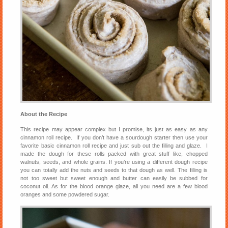
About the Recipe
This recipe may appear complex but I promise, its just as easy as any
cinnamon roll recipe. If you don’t have a sourdough starter then use your
favorite basic cinnamon roll recipe and just sub out the filling and glaze. I
made the dough for these rolls packed with great stuff like, chopped
walnuts, seeds, and whole grains. If you’re using a different dough recipe
you can totally add the nuts and seeds to that dough as well. The filling is
not too sweet but sweet enough and butter can easily be subbed for
coconut oil. As for the blood orange glaze, all you need are a few blood
oranges and some powdered sugar.