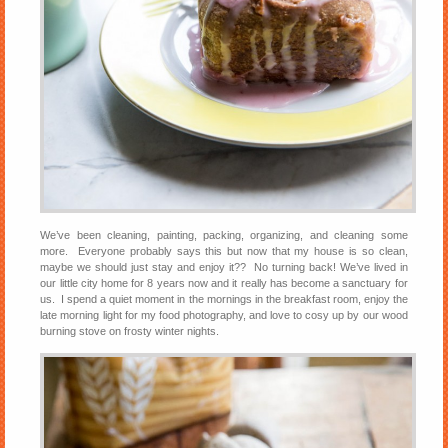
We’ve been cleaning, painting, packing, organizing, and cleaning some
more. Everyone probably says this but now that my house is so clean,
maybe we should just stay and enjoy it?? No turning back! We’ve lived in
our little city home for 8 years now and it really has become a sanctuary for
us. I spend a quiet moment in the mornings in the breakfast room, enjoy the
late morning light for my food photography, and love to cosy up by our wood
burning stove on frosty winter nights.