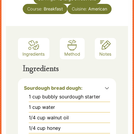
Course:
Breakfast
Cuisine:
American
Ingredients
Method
Notes
Ingredients
Sourdough bread dough:
1
cup
bubbly sourdough starter
1
cup
water
1/4
cup
walnut oil
1/4
cup
honey