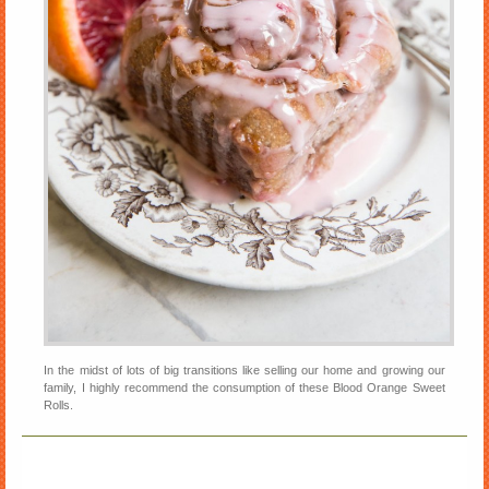
In the midst of lots of big transitions like selling our home and growing our
family, I highly recommend the consumption of these Blood Orange Sweet
Rolls.