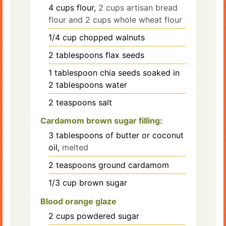
4
cups
flour,
2 cups artisan bread
flour and 2 cups whole wheat flour
1/4
cup
chopped walnuts
2
tablespoons
flax seeds
1
tablespoon
chia seeds soaked in
2 tablespoons water
2
teaspoons
salt
Cardamom brown sugar filling:
3
tablespoons
of butter or coconut
oil,
melted
2
teaspoons
ground cardamom
1/3
cup
brown sugar
Blood orange glaze
2
cups
powdered sugar