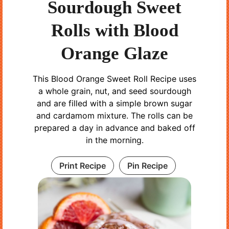
Sourdough Sweet
Rolls with Blood
Orange Glaze
This Blood Orange Sweet Roll Recipe uses
a whole grain, nut, and seed sourdough
and are filled with a simple brown sugar
and cardamom mixture. The rolls can be
prepared a day in advance and baked off
in the morning.
Print Recipe
Pin Recipe