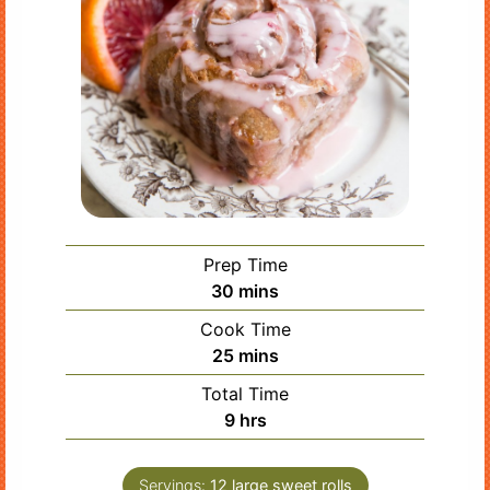
Prep Time
minutes
30
mins
Cook Time
minutes
25
mins
Total Time
hours
9
hrs
Servings:
12
large sweet rolls