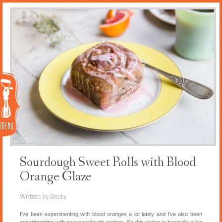
Menu
Sourdough Sweet Rolls with Blood
Orange Glaze
Written by Becky
I’ve been experimenting with blood oranges a lot lately and I’ve also been