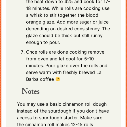
the heat down to 425 and cook for 17-
18 minutes. While rolls are cooking use
a whisk to stir together the blood
orange glaze. Add more sugar or juice
depending on desired consistency. The
glaze should be thick but still runny
enough to pour.
Once rolls are done cooking remove
from oven and let cool for 5-10
minutes. Pour glaze over the rolls and
serve warm with freshly brewed La
Barba coffee
Notes
You may use a basic cinnamon roll dough
instead of the sourdough if you don't have
access to sourdough starter. Make sure
the cinnamon roll makes 12-15 rolls