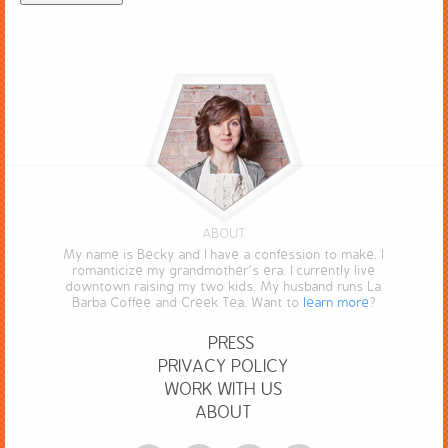
ABOUT
My name is Becky and I have a confession to make. I
romanticize my grandmother’s era. I currently live
downtown raising my two kids. My husband runs La
Barba Coffee and Creek Tea. Want to
learn more
?
PRESS
PRIVACY POLICY
WORK WITH US
ABOUT