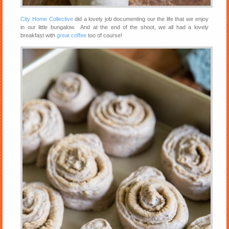
City Home Collective
did a lovely job documenting our the life that we enjoy
in our little bungalow. And at the end of the shoot, we all had a lovely
breakfast with
great coffee
too of course!