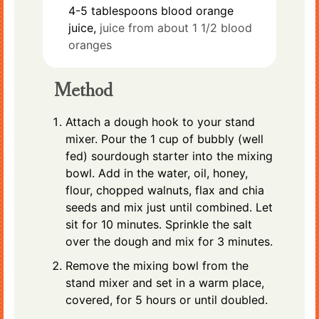
4-5
tablespoons
blood orange
juice,
juice from about 1 1/2 blood
oranges
Method
Attach a dough hook to your stand
mixer. Pour the 1 cup of bubbly (well
fed) sourdough starter into the mixing
bowl. Add in the water, oil, honey,
flour, chopped walnuts, flax and chia
seeds and mix just until combined. Let
sit for 10 minutes. Sprinkle the salt
over the dough and mix for 3 minutes.
Remove the mixing bowl from the
stand mixer and set in a warm place,
covered, for 5 hours or until doubled.