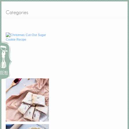
Categories
Menu