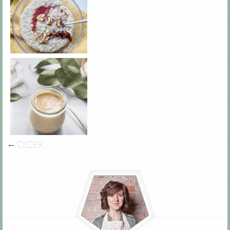
←
OLDER