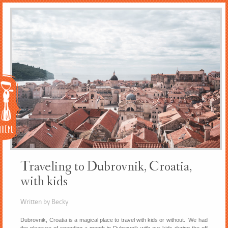
Menu
Traveling to Dubrovnik, Croatia,
with kids
Written by Becky
Dubrovnik, Croatia is a magical place to travel with kids or without. We had