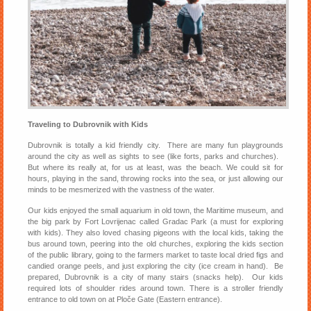
Traveling to Dubrovnik with Kids
Dubrovnik is totally a kid friendly city. There are many fun playgrounds
around the city as well as sights to see (like forts, parks and churches).
But where its really at, for us at least, was the beach. We could sit for
hours, playing in the sand, throwing rocks into the sea, or just allowing our
minds to be mesmerized with the vastness of the water.
Our kids enjoyed the small aquarium in old town, the Maritime museum, and
the big park by Fort Lovrijenac called Gradac Park (a must for exploring
with kids). They also loved chasing pigeons with the local kids, taking the
bus around town, peering into the old churches, exploring the kids section
of the public library, going to the farmers market to taste local dried figs and
candied orange peels, and just exploring the city (ice cream in hand). Be
prepared, Dubrovnik is a city of many stairs (snacks help). Our kids
required lots of shoulder rides around town. There is a stroller friendly
entrance to old town on at Ploče Gate (Eastern entrance).