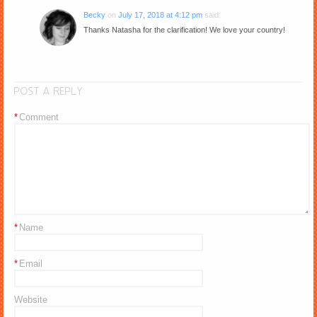
Becky
on
July 17, 2018 at 4:12 pm
said:
Thanks Natasha for the clarification! We love your country!
POST A REPLY
*
Comment
*
Name
*
Email
Website