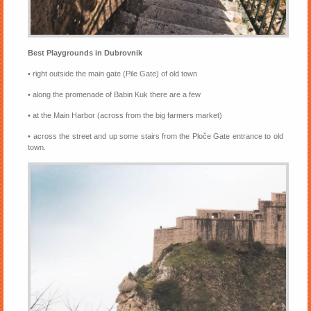
Best Playgrounds in Dubrovnik
• right outside the main gate (Pile Gate) of old town
• along the promenade of Babin Kuk there are a few
• at the Main Harbor (across from the big farmers market)
• across the street and up some stairs from the Ploče Gate entrance to old
town.