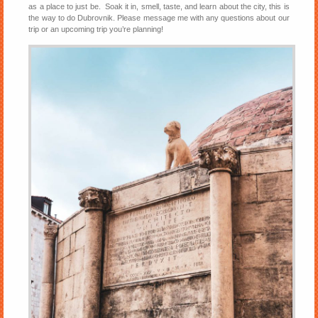
as a place to just be. Soak it in, smell, taste, and learn about the city, this is
the way to do Dubrovnik. Please message me with any questions about our
trip or an upcoming trip you’re planning!