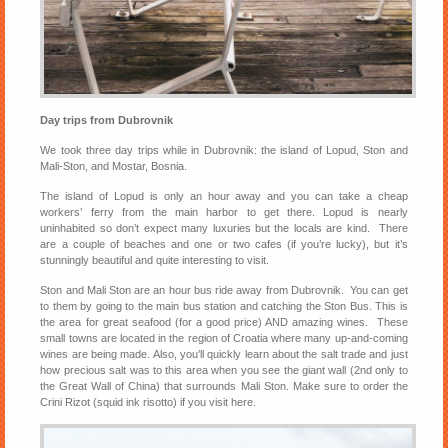
Day trips from Dubrovnik
We took three day trips while in Dubrovnik: the island of Lopud, Ston and
Mali-Ston, and Mostar, Bosnia.
The island of Lopud is only an hour away and you can take a cheap
workers’ ferry from the main harbor to get there. Lopud is nearly
uninhabited so don’t expect many luxuries but the locals are kind. There
are a couple of beaches and one or two cafes (if you’re lucky), but it’s
stunningly beautiful and quite interesting to visit.
Ston and Mali Ston are an hour bus ride away from Dubrovnik. You can get
to them by going to the main bus station and catching the Ston Bus. This is
the area for great seafood (for a good price) AND amazing wines. These
small towns are located in the region of Croatia where many up-and-coming
wines are being made. Also, you’ll quickly learn about the salt trade and just
how precious salt was to this area when you see the giant wall (2nd only to
the Great Wall of China) that surrounds Mali Ston. Make sure to order the
Crini Rizot (squid ink risotto) if you visit here.