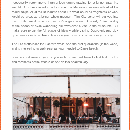
necessarily recommend them unless you’re staying for a longer stay like
we did. Our favorite with the kids was the Maritime museum with all of the
model ships. All of the museums seem like what could be fragments of what
would be great as a larger whole museum. The City ticket will get you into
most of the small museums, so that’s a good option. Overall, I’d take a day
at the beach or even wandering old town over a visit to the museums. But
make sure to get the full scope of history while visiting Dubrovnik and pick
up a book or watch a film to broaden your horizons as you enjoy the city.
The Lazaretto near the Eastern walls was the first quarantine (in the world)
and is interesting to walk past as your headed to Banje beach.
Look up and around you as you walk around old town to find bullet holes
and remnants of the affects of war on this beautiful city.