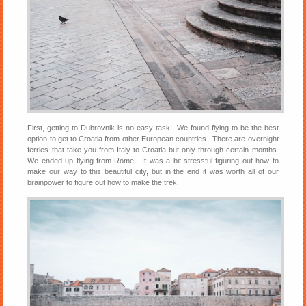
First, getting to Dubrovnik is no easy task! We found flying to be the best
option to get to Croatia from other European countries. There are overnight
ferries that take you from Italy to Croatia but only through certain months.
We ended up flying from Rome. It was a bit stressful figuring out how to
make our way to this beautiful city, but in the end it was worth all of our
brainpower to figure out how to make the trek.