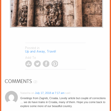
Posted in
Up and Away, Travel
Add To
COMMENTS
(2)
Natasha
on
July 17, 2018 at 7:17 am
said:
Greetings from Zagreb, Croatia. Lovely article but couple of corrections
… we do have trains in Croatia, many of them. Hope you come back to
explore some more of our beautiful country.