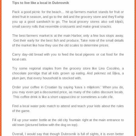
Tips to live like a local in Dubrovnik
Pack a good picnic for the beach… hit up farmers market stands for fruit or
dried fruit in season, and go to the deli and the grocery store and they’ll whip
you up a good sandwich to go. The local grocery stores also sell klipići,
small savory rolls that resemble croissants and make great snacks.
The best farmers market is at the main Harbor, only a few bus stops away.
Get their early for the best fish and produce. Take note of the small details
of the market like how they use the old scales to determine prices.
Carry day-old bread with you to feed the local pigeons or cat food for the
local cats.
Try some regional staples from the grocery store like Lino Cocolino, a
chocolate porridge that all kids grown up eating. And pekmez od šljiva, a
plum jam, that every household is stocked with.
Order your coffee in Croatian by saying ‘kava s mlijekom.’ When you do,
you may even get a discounted price, as many of the cafes discount locals.
This coffee drink is like a short cappuccino or sometimes a cafe o’le.
Find a local water polo match to attend and teach your kids about the rules
of the game.
Fill up your water bottle at the old city fountain right at the main entrance to
old town (pictured below with the dog on top).
Overall, I would say that though Dubrovnik is full of sights, it is even better