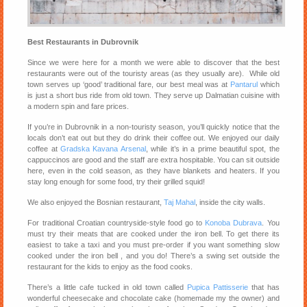
Best Restaurants in Dubrovnik
Since we were here for a month we were able to discover that the best
restaurants were out of the touristy areas (as they usually are). While old
town serves up ‘good’ traditional fare, our best meal was at
Pantarul
which
is just a short bus ride from old town. They serve up Dalmatian cuisine with
a modern spin and fare prices.
If you’re in Dubrovnik in a non-touristy season, you’ll quickly notice that the
locals don’t eat out but they do drink their coffee out. We enjoyed our daily
coffee at
Gradska Kavana Arsenal
, while it’s in a prime beautiful spot, the
cappuccinos are good and the staff are extra hospitable. You can sit outside
here, even in the cold season, as they have blankets and heaters. If you
stay long enough for some food, try their grilled squid!
We also enjoyed the Bosnian restaurant,
Taj Mahal
, inside the city walls.
For traditional Croatian countryside-style food go to
Konoba Dubrava
. You
must try their meats that are cooked under the iron bell. To get there its
easiest to take a taxi and you must pre-order if you want something slow
cooked under the iron bell , and you do! There’s a swing set outside the
restaurant for the kids to enjoy as the food cooks.
There’s a little cafe tucked in old town called
Pupica Pattisserie
that has
wonderful cheesecake and chocolate cake (homemade my the owner) and