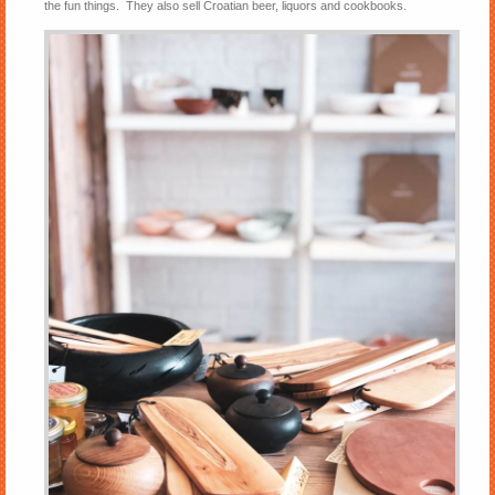
the fun things. They also sell Croatian beer, liquors and cookbooks.