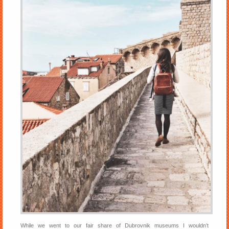
While we went to our fair share of Dubrovnik museums I wouldn’t