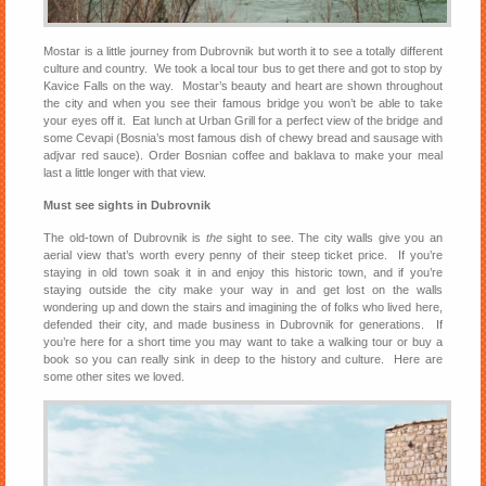
Mostar is a little journey from Dubrovnik but worth it to see a totally different
culture and country. We took a local tour bus to get there and got to stop by
Kavice Falls on the way. Mostar’s beauty and heart are shown throughout
the city and when you see their famous bridge you won’t be able to take
your eyes off it. Eat lunch at Urban Grill for a perfect view of the bridge and
some Cevapi (Bosnia’s most famous dish of chewy bread and sausage with
adjvar red sauce). Order Bosnian coffee and baklava to make your meal
last a little longer with that view.
Must see sights in Dubrovnik
The old-town of Dubrovnik is
the
sight to see. The city walls give you an
aerial view that’s worth every penny of their steep ticket price. If you’re
staying in old town soak it in and enjoy this historic town, and if you’re
staying outside the city make your way in and get lost on the walls
wondering up and down the stairs and imagining the of folks who lived here,
defended their city, and made business in Dubrovnik for generations. If
you’re here for a short time you may want to take a walking tour or buy a
book so you can really sink in deep to the history and culture. Here are
some other sites we loved.