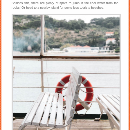
Besides this, there are plenty of spots to jump in the cool water from the
rocks! Or head to a nearby island for some less touristy beaches.