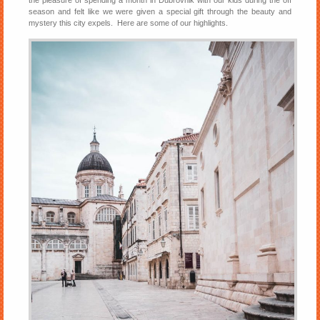
the pleasure of spending a month in Dubrovnik with our kids during the off
season and felt like we were given a special gift through the beauty and
mystery this city expels. Here are some of our highlights.