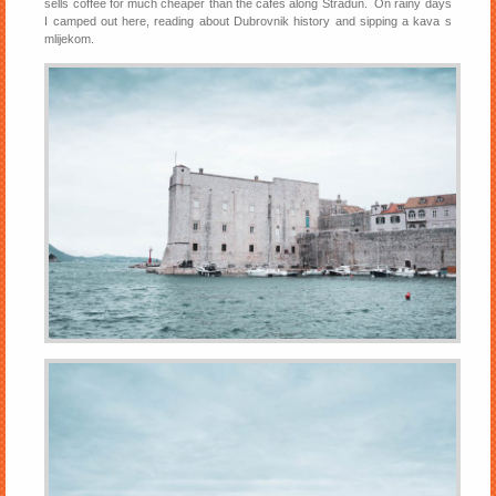
sells coffee for much cheaper than the cafes along Stradun. On rainy days
I camped out here, reading about Dubrovnik history and sipping a kava s
mlijekom.