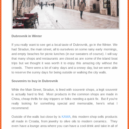
Dubrovnik in Winter
If you really want to see get a local taste of Dubrovnik, go in the Winter. We
had Stradun, the main street, all to ourselves on some rainy early mornings,
and empty beaches for picnic lunches (in our sweaters of course). I will say
that many shops and restaurants are closed as are some of the island boat
trips but we thought it was worth it to enjoy this amazing city without the
crowds. There were a lot of rainy days and a snowy day, but we were able
to reserve the sunny days for being outside or walking the city walls.
Souvenirs to buy in Dubrovnik
While the Main Street, Stradun, is lined with souvenir shops, a legit souvenir
is actually hard to find. Most products in the common shops are made in
China, cheap thrills for day trippers or folks needing a quick fix. But if you’re
really looking for something special and memorable, here’s what I
recommend:
Outside of the walls but close by is
KAWA
, this modern shop sells products
all made in Croatia, from jewelry to olive oils to modern ceramics. They
even have a lounge area where you can have a cool drink and take in all of