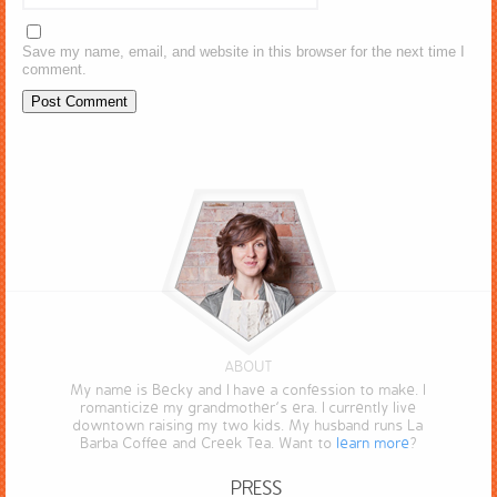
Save my name, email, and website in this browser for the next time I
comment.
ABOUT
My name is Becky and I have a confession to make. I
romanticize my grandmother’s era. I currently live
downtown raising my two kids. My husband runs La
Barba Coffee and Creek Tea. Want to
learn more
?
PRESS