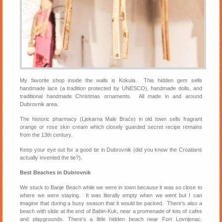
My favorite shop inside the walls is Kokula. This hidden gem sells
handmade lace (a tradition protected by UNESCO), handmade dolls, and
traditional handmade Christmas ornaments. All made in and around
Dubrovnik area.
The historic pharmacy (Ljekarna Male Braće) in old town sells fragrant
orange or rose skin cream which closely guarded secret recipe remains
from the 13th century.
Keep your eye out for a good tie in Dubrovnik (did you know the Croatians
actually invented the tie?).
Best Beaches in Dubrovnik
We stuck to Banje Beach while we were in town because it was so close to
where we were staying. It was literally empty when we went but I can
imagine that during a busy season that it would be packed. There’s also a
beach with slide at the end of Babin-Kuk, near a promenade of lots of cafes
and playgrounds. There’s a little hidden beach near Fort Lovrijenac.