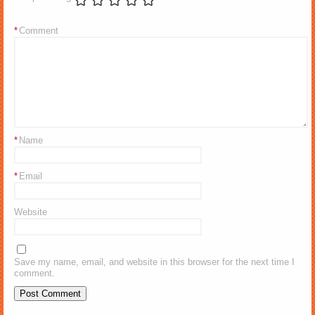
*
Comment
*
Name
*
Email
Website
Save my name, email, and website in this browser for the next time I
comment.