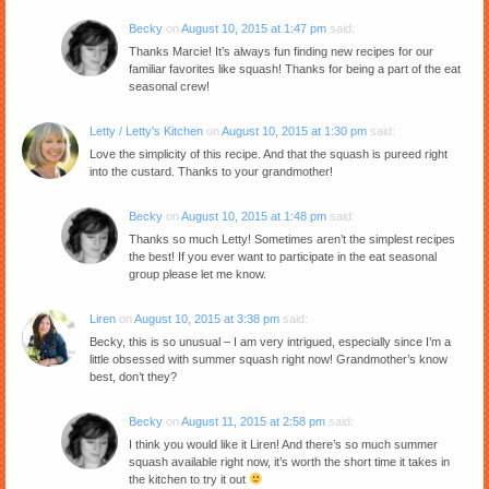
Becky
on
August 10, 2015 at 1:47 pm
said:
Thanks Marcie! It’s always fun finding new recipes for our
familiar favorites like squash! Thanks for being a part of the eat
seasonal crew!
Letty / Letty's Kitchen
on
August 10, 2015 at 1:30 pm
said:
Love the simplicity of this recipe. And that the squash is pureed right
into the custard. Thanks to your grandmother!
Becky
on
August 10, 2015 at 1:48 pm
said:
Thanks so much Letty! Sometimes aren’t the simplest recipes
the best! If you ever want to participate in the eat seasonal
group please let me know.
Liren
on
August 10, 2015 at 3:38 pm
said:
Becky, this is so unusual – I am very intrigued, especially since I’m a
little obsessed with summer squash right now! Grandmother’s know
best, don’t they?
Becky
on
August 11, 2015 at 2:58 pm
said:
I think you would like it Liren! And there’s so much summer
squash available right now, it’s worth the short time it takes in
the kitchen to try it out