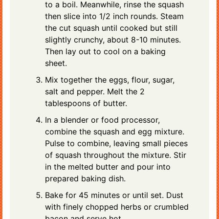
to a boil. Meanwhile, rinse the squash
then slice into 1/2 inch rounds. Steam
the cut squash until cooked but still
slightly crunchy, about 8-10 minutes.
Then lay out to cool on a baking
sheet.
Mix together the eggs, flour, sugar,
salt and pepper. Melt the 2
tablespoons of butter.
In a blender or food processor,
combine the squash and egg mixture.
Pulse to combine, leaving small pieces
of squash throughout the mixture. Stir
in the melted butter and pour into
prepared baking dish.
Bake for 45 minutes or until set. Dust
with finely chopped herbs or crumbled
bacon and serve hot.