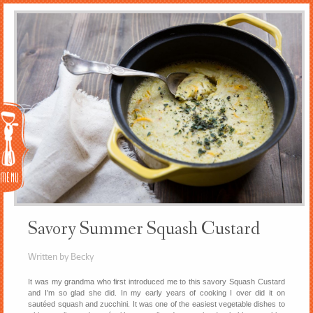
Menu
Savory Summer Squash Custard
Written by Becky
It was my grandma who first introduced me to this savory Squash Custard
and I’m so glad she did. In my early years of cooking I over did it on
sautéed squash and zucchini. It was one of the easiest vegetable dishes to