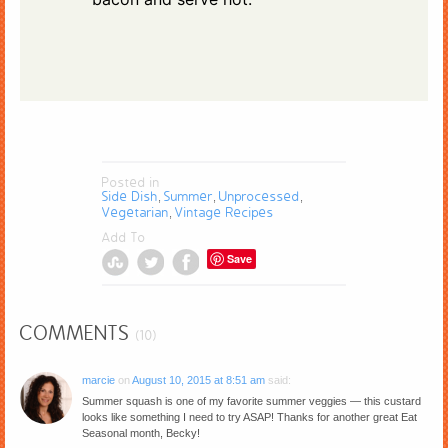
Posted in
Side Dish
Summer
Unprocessed
,
,
,
Vegetarian
Vintage Recipes
,
Add To
Save
COMMENTS
(10)
marcie
on
August 10, 2015 at 8:51 am
said:
Summer squash is one of my favorite summer veggies — this custard
looks like something I need to try ASAP! Thanks for another great Eat
Seasonal month, Becky!