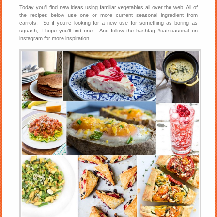
Today you’ll find new ideas using familiar vegetables all over the web. All of
the recipes below use one or more current seasonal ingredient from
carrots. So if you’re looking for a new use for something as boring as
squash, I hope you’ll find one. And follow the hashtag #eatseasonal on
instagram for more inspiration.