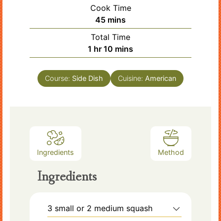
Cook Time
minutes
45
mins
Total Time
hour
minutes
1
hr
10
mins
Course:
Side Dish
Cuisine:
American
Ingredients
Method
Ingredients
3
small or 2 medium squash