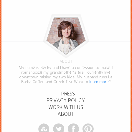
ABOUT
My name is Becky and I have a confession to make. I
romanticize my grandmother’s era. I currently live
downtown raising my two kids. My husband runs La
Barba Coffee and Creek Tea. Want to
learn more
?
PRESS
PRIVACY POLICY
WORK WITH US
ABOUT
StumbleUpon
Twitter
Facebook
Pinterest