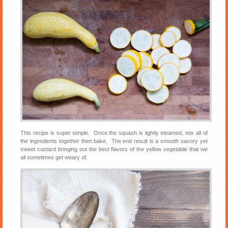
This recipe is super simple. Once the squash is lightly steamed, mix all of
the ingredients together then bake. The end result is a smooth savory yet
sweet custard bringing out the best flavors of the yellow vegetable that we
all sometimes get weary of.