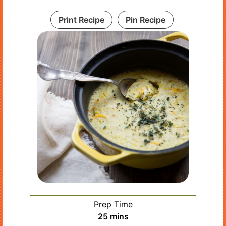
Print Recipe
Pin Recipe
Prep Time
minutes
25
mins