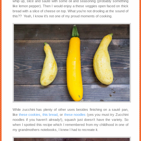
whip up, slice and sauté with some oil and seasoning (probably something
like lemon pepper). Then I would enjoy a these veggies open faced on thick
bread with a slice of cheese on top. What you’re not drooling at the sound of
this?? Yeah, I know it’s not one of my proud moments of cooking.
While zucchini has plenty of other uses besides finishing on a sauté pan,
like
these cookies
,
this bread
, or
these noodles
(yes you must try Zucchini
noodles if you haven’t already!), squash just doesn’t have the variety. So
when I spotted this recipe which I remembered from my childhood in one of
my grandmothers notebooks, I knew I had to recreate it.