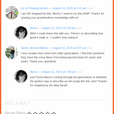
Liz @ Floating Kitchen
on
August 10, 2015 at 6:41 pm
said:
I am SO intrigued by this, Becky! I need to try this ASAP. Thanks for
sharing your grandmothers knowledge with us!
Becky
on
August 11, 2015 at 2:59 pm
said:
Wish I could share this with you. There’s no describing how
good it really is. I couldn’t stop eating it!
Sarah | Broma Bakery
on
August 11, 2015 at 6:37 am
said:
I love recipes that come from older generations. I find that somehow
they have this extra flavor from being passed down for years and
years. Thank you, grandma!
Becky
on
August 11, 2015 at 2:58 pm
said:
yes!! Extra flavors coming through the generations is definitely
the perfect way to describe an old recipe like this one!! Thanks
for stopping by the blog Sarah!
POST A REPLY
Recipe Rating