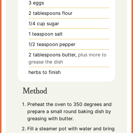
3
eggs
2
tablespoons
flour
1/4
cup
sugar
1
teaspoon
salt
1/2
teaspoon
pepper
2
tablespoons
butter,
plus more to
grease the dish
herbs to finish
Method
Preheat the oven to 350 degrees and
prepare a small round baking dish by
greasing with butter.
Fill a steamer pot with water and bring