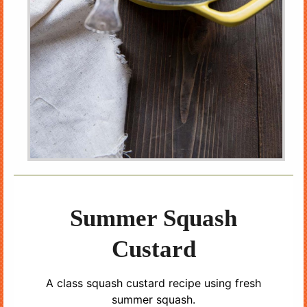
Summer Squash
Custard
A class squash custard recipe using fresh
summer squash.