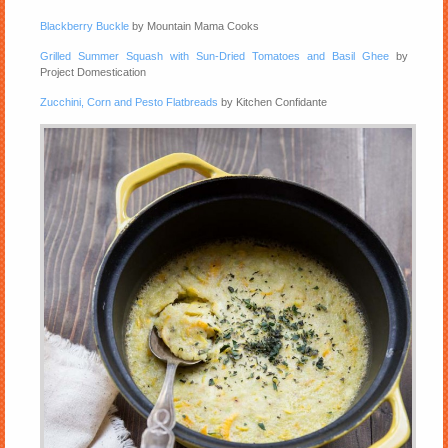
Blackberry Buckle
by Mountain Mama Cooks
Grilled Summer Squash with Sun-Dried Tomatoes and Basil Ghee
by
Project Domestication
Zucchini, Corn and Pesto Flatbreads
by Kitchen Confidante