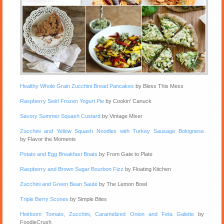
Healthy Whole Grain Zucchini Bread Pancakes
by Bless This Mess
Raspberry Swirl Frozen Yogurt Pie
by Cookin’ Canuck
Savory Summer Squash Custard
by Vintage Mixer
Zucchini and Yellow Squash Noodles with Turkey Sausage Bolognese
by Flavor the Moments
Potato and Egg Breakfast Boats
by From Gate to Plate
Raspberry and Brown Sugar Bourbon Fizz
by Floating Kitchen
Zucchini and Green Bean Sauté
by The Lemon Bowl
Triple Berry Scones
by Simple Bites
Heirloom Tomato, Zucchini, Caramelized Onion and Feta Galette
by
FoodieCrush