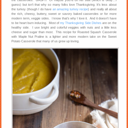
the casseroles. GASP!!! Or maybe you’re on her side (which is okay…I
guess) but isn’t that why so many folks love Thanksgiving. It’s less about
the turkey (though I do have
an amazing turkey recipe
) and really all about
the rich, cheesy, buttery, sweet or savory baked casseroles or for more
modern term, veggie sides. I know that’s why I love it. And it doesn’t have
to be heart burn inducing. Most of
my Thanksgiving Side Dishes
are on the
healthy side. I use bright and colorful veggies with nuts and a little less
cheese and sugar than most. This recipe for Roasted Squash Casserole
with Maple Nut Praline is a lighter and more modern take on the Sweet
Potato Casserole that many of us grew up loving.