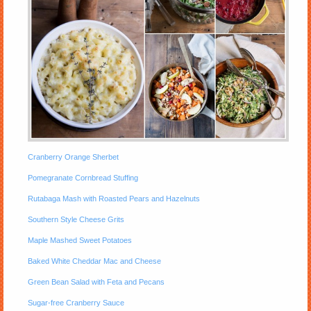
Cranberry Orange Sherbet
Pomegranate Cornbread Stuffing
Rutabaga Mash with Roasted Pears and Hazelnuts
Southern Style Cheese Grits
Maple Mashed Sweet Potatoes
Baked White Cheddar Mac and Cheese
Green Bean Salad with Feta and Pecans
Sugar-free Cranberry Sauce