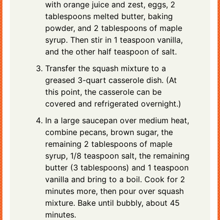
with orange juice and zest, eggs, 2
tablespoons melted butter, baking
powder, and 2 tablespoons of maple
syrup. Then stir in 1 teaspoon vanilla,
and the other half teaspoon of salt.
Transfer the squash mixture to a
greased 3-quart casserole dish. (At
this point, the casserole can be
covered and refrigerated overnight.)
In a large saucepan over medium heat,
combine pecans, brown sugar, the
remaining 2 tablespoons of maple
syrup, 1/8 teaspoon salt, the remaining
butter (3 tablespoons) and 1 teaspoon
vanilla and bring to a boil. Cook for 2
minutes more, then pour over squash
mixture. Bake until bubbly, about 45
minutes.