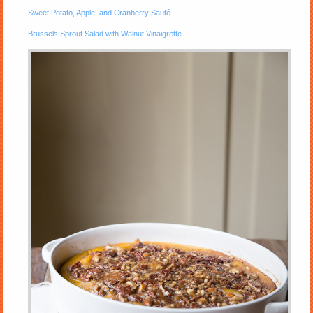
Sweet Potato, Apple, and Cranberry Sauté
Brussels Sprout Salad with Walnut Vinaigrette