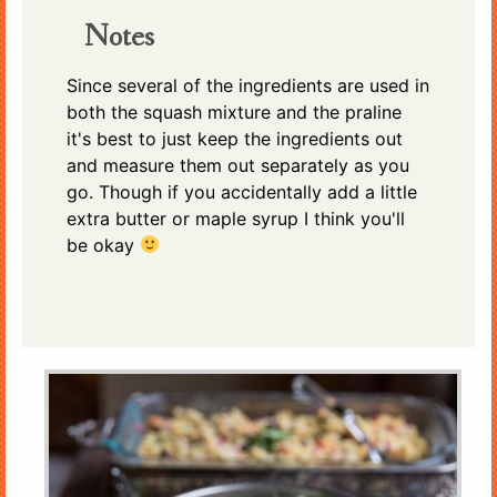
Notes
Since several of the ingredients are used in
both the squash mixture and the praline
it's best to just keep the ingredients out
and measure them out separately as you
go. Though if you accidentally add a little
extra butter or maple syrup I think you'll
be okay