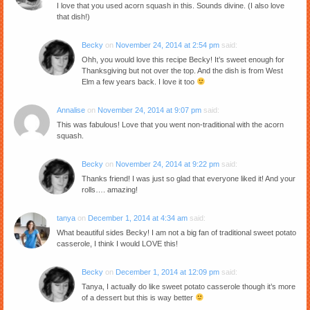
I love that you used acorn squash in this. Sounds divine. (I also love
that dish!)
Becky
on
November 24, 2014 at 2:54 pm
said:
Ohh, you would love this recipe Becky! It’s sweet enough for
Thanksgiving but not over the top. And the dish is from West
Elm a few years back. I love it too
Annalise
on
November 24, 2014 at 9:07 pm
said:
This was fabulous! Love that you went non-traditional with the acorn
squash.
Becky
on
November 24, 2014 at 9:22 pm
said:
Thanks friend! I was just so glad that everyone liked it! And your
rolls…. amazing!
tanya
on
December 1, 2014 at 4:34 am
said:
What beautiful sides Becky! I am not a big fan of traditional sweet potato
casserole, I think I would LOVE this!
Becky
on
December 1, 2014 at 12:09 pm
said:
Tanya, I actually do like sweet potato casserole though it’s more
of a dessert but this is way better