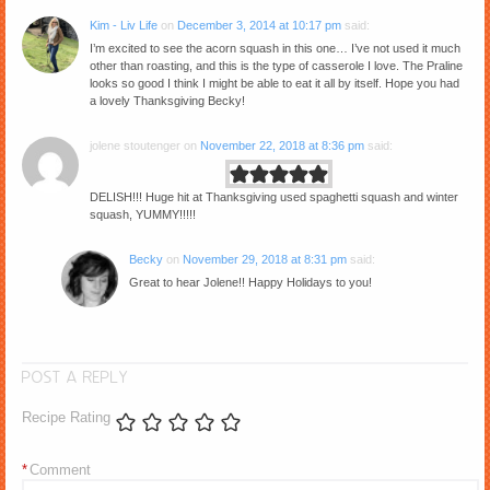
Kim - Liv Life
on
December 3, 2014 at 10:17 pm
said:
I’m excited to see the acorn squash in this one… I’ve not used it much
other than roasting, and this is the type of casserole I love. The Praline
looks so good I think I might be able to eat it all by itself. Hope you had
a lovely Thanksgiving Becky!
jolene stoutenger
on
November 22, 2018 at 8:36 pm
said:
DELISH!!! Huge hit at Thanksgiving used spaghetti squash and winter
squash, YUMMY!!!!!
Becky
on
November 29, 2018 at 8:31 pm
said:
Great to hear Jolene!! Happy Holidays to you!
POST A REPLY
Recipe Rating
*
Comment