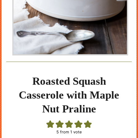
Roasted Squash
Casserole with Maple
Nut Praline
5
from 1 vote