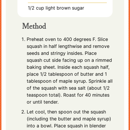
1/2
cup
light brown sugar
Method
Preheat oven to 400 degrees F. Slice
squash in half lengthwise and remove
seeds and stringy insides. Place
squash cut side facing up on a rimmed
baking sheet. Inside each squash half,
place 1/2 tablespoon of butter and 1
tablespoon of maple syrup. Sprinkle all
of the squash with sea salt (about 1/2
teaspoon total). Roast for 40 minutes
or until tender.
Let cool, then spoon out the squash
(including the butter and maple syrup)
into a bowl. Place squash in blender