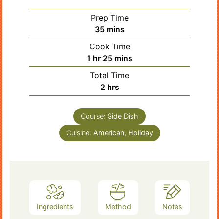
Prep Time
minutes
35
mins
Cook Time
hour
minutes
1
hr
25
mins
Total Time
hours
2
hrs
Course:
Side Dish
Cuisine:
American, Holiday
Ingredients
Method
Notes