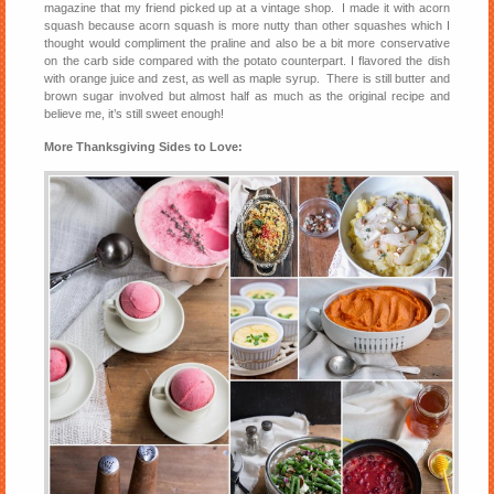
magazine that my friend picked up at a vintage shop. I made it with acorn
squash because acorn squash is more nutty than other squashes which I
thought would compliment the praline and also be a bit more conservative
on the carb side compared with the potato counterpart. I flavored the dish
with orange juice and zest, as well as maple syrup. There is still butter and
brown sugar involved but almost half as much as the original recipe and
believe me, it’s still sweet enough!
More Thanksgiving Sides to Love: