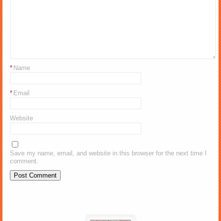
*
Name
*
Email
Website
Save my name, email, and website in this browser for the next time I
comment.