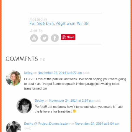
Posted in
Fall
Side Dish
Vegetarian
Winter
,
,
,
Add To
Save
COMMENTS
(11)
kelley
on
November 24, 2014 at 6:27 am
said:
I LOVED this at the potluck last week. I’ve been hoping your were going
to post it as I’ve got 3 acorn squash in the garage just waiting to be
transformed! xo
Becky
on
November 24, 2014 at 2:54 pm
said:
Perfect!! Let me know how it turns out when you make it! I ate
the leftovers for breakfast
Becky @ Project Domestication
on
November 24, 2014 at 9:04 am
said: