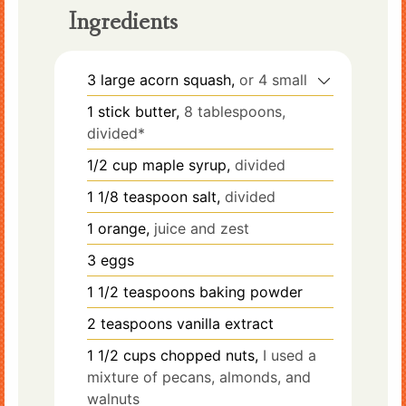
Ingredients
3
large
acorn squash,
or 4 small
1
stick
butter,
8 tablespoons,
divided*
1/2
cup
maple syrup,
divided
1 1/8
teaspoon
salt,
divided
1
orange,
juice and zest
3
eggs
1 1/2
teaspoons
baking powder
2
teaspoons
vanilla extract
1 1/2
cups
chopped nuts,
I used a
mixture of pecans, almonds, and
walnuts