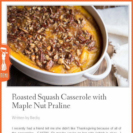
Menu
Roasted Squash Casserole with
Maple Nut Praline
Written by Becky
I recently had a friend tell me she didn’t like Thanksgiving because of all of