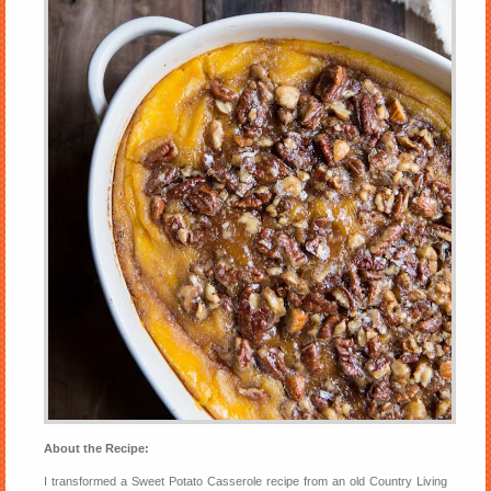
About the Recipe:
I transformed a Sweet Potato Casserole recipe from an old Country Living