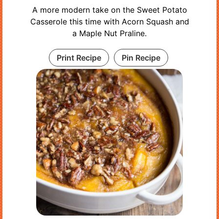
A more modern take on the Sweet Potato
Casserole this time with Acorn Squash and
a Maple Nut Praline.
Print Recipe
Pin Recipe