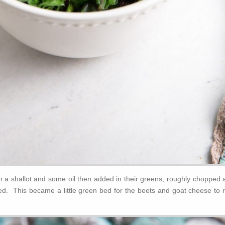
th a shallot and some oil then added in their greens, roughly chopped 
ted. This became a little green bed for the beets and goat cheese to r