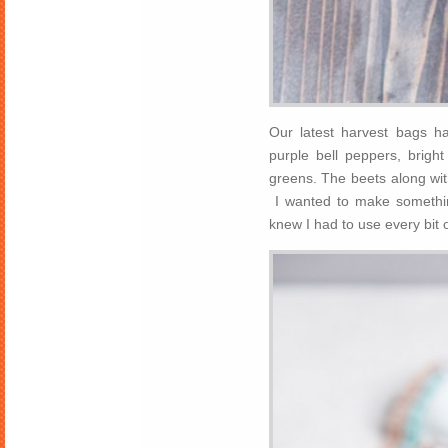
Our latest harvest bags ha
purple bell peppers, brigh
greens. The beets along wit
I wanted to make something
knew I had to use every bit o