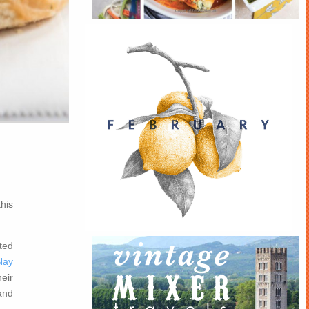
his
ted
Nay
eir
 and