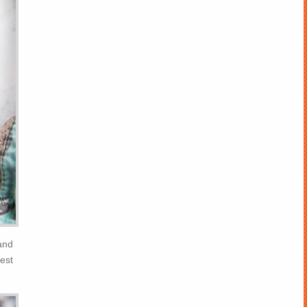
and
est