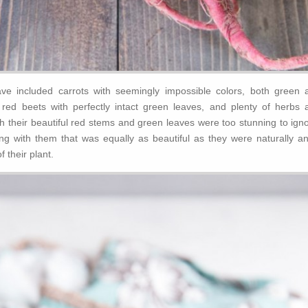
ve included carrots with seemingly impossible colors, both green 
t red beets with perfectly intact green leaves, and plenty of herbs 
h their beautiful red stems and green leaves were too stunning to igno
 with them that was equally as beautiful as they were naturally an
f their plant.