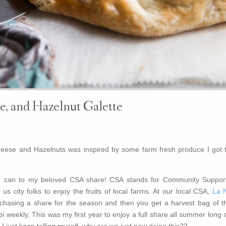
e, and Hazelnut Galette
heese and Hazelnuts was inspired by some farm fresh produce I got t
 I can to my beloved CSA share! CSA stands for Community Suppor
 us city folks to enjoy the fruits of local farms. At our local CSA,
La 
rchasing a share for the season and then you get a harvest bag of th
i weekly. This was my first year to enjoy a full share all summer long
o! I just keep telling myself, why are we just now doing this??