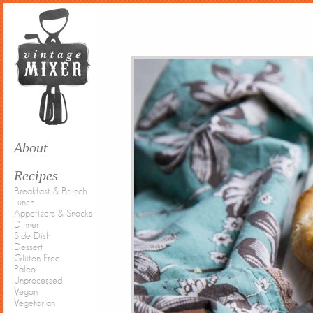
About
Recipes
Breakfast & Brunch
Lunch
Appetizers & Snacks
Dinner
Side Dish
Dessert
Gluten Free
Paleo
Unprocessed
Vegan
Vegetarian