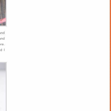
and
and
re.
d I