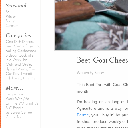
Seasonal
Fall
Winter
Spring
Summer
Categories
One Dish Dinners
Best Meal of the Day
Baking Confections
Sidecar Cocktails
Beet, Goat Chees
In a Weck Jar
Oats and Grains
Up and Away, Travel
Written by Becky
Our Boy, Everett
Oh Henry, Our Pup
This Beet Tart with Goat C
More…
month.
Recipe Box
Work With Me
I’m holding on as long as
Join the VM Email List
Agriculture and is a way for
SLC Foodie
La Barba Coffee
Ferme
, you ‘buy in’ by pu
Creek Tea
freshest produce weekly or b
even this far into the fall to