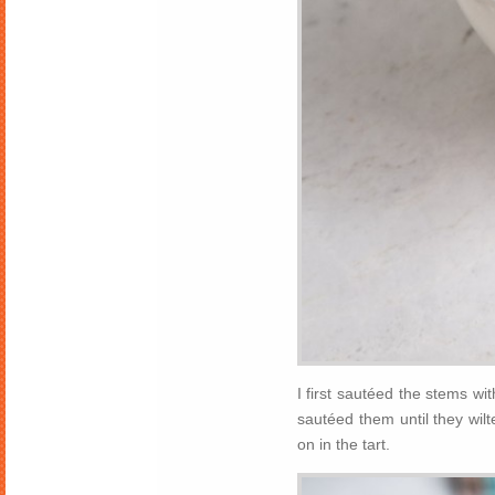
I first sautéed the stems wi
sautéed them until they wil
on in the tart.