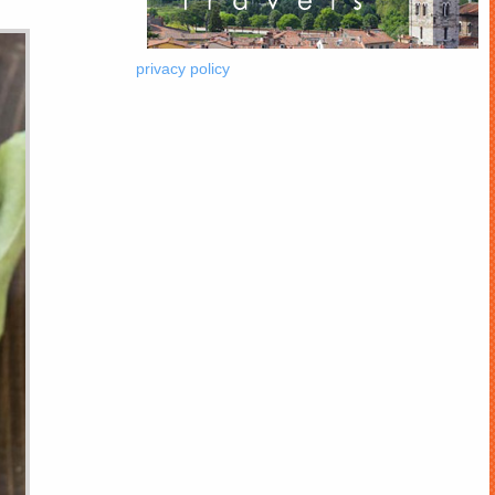
privacy policy