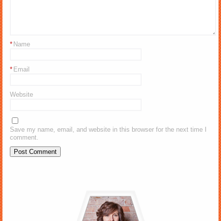
*
Name
*
Email
Website
Save my name, email, and website in this browser for the next time I
comment.