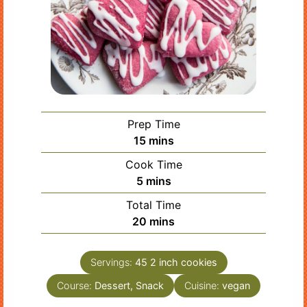
Prep Time
minutes
15
mins
Cook Time
minutes
5
mins
Total Time
minutes
20
mins
Servings:
45
2 inch cookies
Course:
Dessert, Snack
Cuisine:
vegan