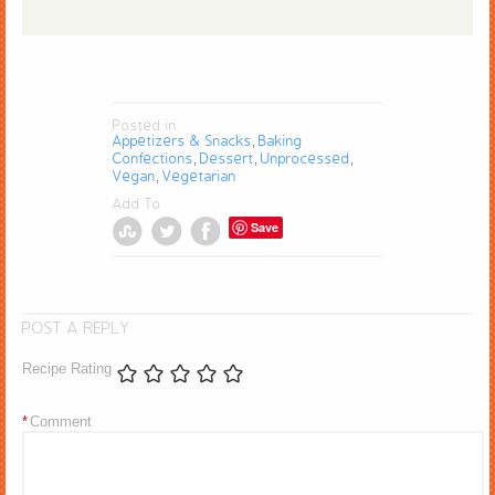
Posted in
Appetizers & Snacks
Baking
,
Confections
Dessert
Unprocessed
,
,
,
Vegan
Vegetarian
,
Add To
Save
POST A REPLY
Recipe Rating
*
Comment