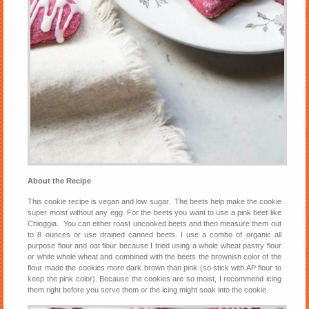
About the Recipe
This cookie recipe is vegan and low sugar. The beets help make the cookie
super moist without any egg. For the beets you want to use a pink beet like
Chioggia. You can either roast uncooked beets and then measure them out
to 8 ounces or use drained canned beets. I use a combo of organic all
purpose flour and oat flour because I tried using a whole wheat pastry flour
or white whole wheat and combined with the beets the brownish color of the
flour made the cookies more dark brown than pink (so stick with AP flour to
keep the pink color). Because the cookies are so moist, I recommend icing
them right before you serve them or the icing might soak into the cookie.