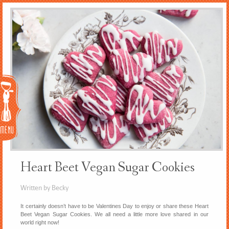
Menu
Heart Beet Vegan Sugar Cookies
Written by Becky
It certainly doesn’t have to be Valentines Day to enjoy or share these Heart
Beet Vegan Sugar Cookies. We all need a little more love shared in our
world right now!