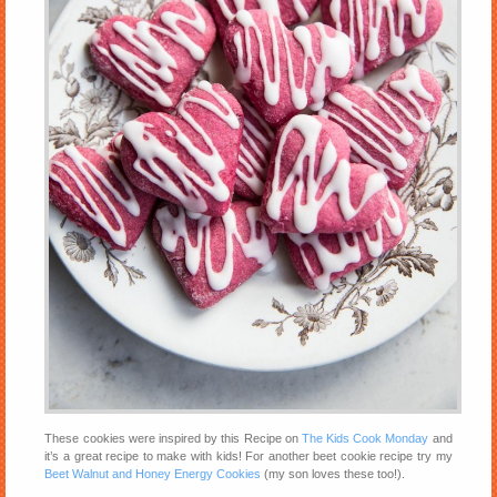
These cookies were inspired by this Recipe on
The Kids Cook Monday
and
it’s a great recipe to make with kids! For another beet cookie recipe try my
Beet Walnut and Honey Energy Cookies
(my son loves these too!).