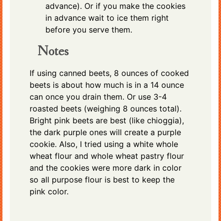
advance). Or if you make the cookies
in advance wait to ice them right
before you serve them.
Notes
If using canned beets, 8 ounces of cooked
beets is about how much is in a 14 ounce
can once you drain them. Or use 3-4
roasted beets (weighing 8 ounces total).
Bright pink beets are best (like chioggia),
the dark purple ones will create a purple
cookie. Also, I tried using a white whole
wheat flour and whole wheat pastry flour
and the cookies were more dark in color
so all purpose flour is best to keep the
pink color.