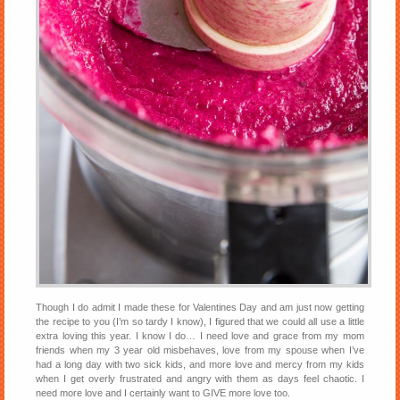
Though I do admit I made these for Valentines Day and am just now getting
the recipe to you (I’m so tardy I know), I figured that we could all use a little
extra loving this year. I know I do… I need love and grace from my mom
friends when my 3 year old misbehaves, love from my spouse when I’ve
had a long day with two sick kids, and more love and mercy from my kids
when I get overly frustrated and angry with them as days feel chaotic. I
need more love and I certainly want to GIVE more love too.