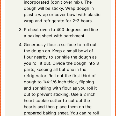
incorporated (don't over mix). The
dough will be sticky. Wrap dough in
plastic wrap or cover bowl with plastic
wrap and refrigerate for 2-3 hours.
Preheat oven to 400 degrees and line
a baking sheet with parchment.
Generously flour a surface to roll out
the dough on. Keep a small bowl of
flour nearby to sprinkle the dough as
you roll it out. Divide the dough into 3
parts, keeping all but one in the
refrigerator. Roll out the first third of
dough to 1/4-1/6 inch thick, flipping
and sprinkling with flour as you roll it
out to prevent sticking. Use a 2 inch
heart cookie cutter to cut out the
hearts and then place them on the
prepared baking sheet. You can re roll