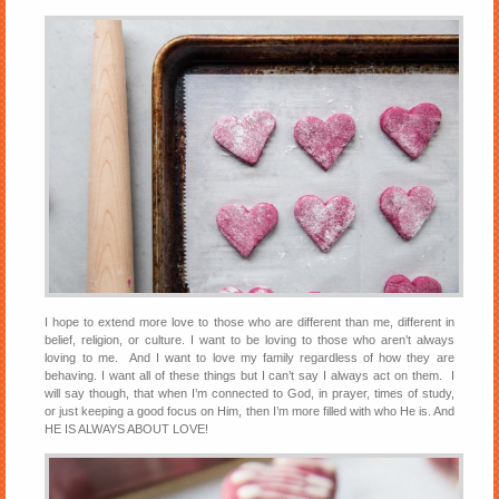
I hope to extend more love to those who are different than me, different in
belief, religion, or culture. I want to be loving to those who aren’t always
loving to me. And I want to love my family regardless of how they are
behaving. I want all of these things but I can’t say I always act on them. I
will say though, that when I’m connected to God, in prayer, times of study,
or just keeping a good focus on Him, then I’m more filled with who He is. And
HE IS ALWAYS ABOUT LOVE!