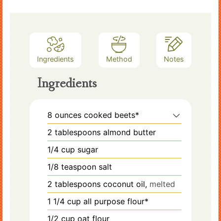
Ingredients
Method
Notes
Ingredients
8
ounces
cooked beets*
2
tablespoons
almond butter
1/4
cup
sugar
1/8
teaspoon
salt
2
tablespoons
coconut oil,
melted
1 1/4
cup
all purpose flour*
1/2
cup
oat flour