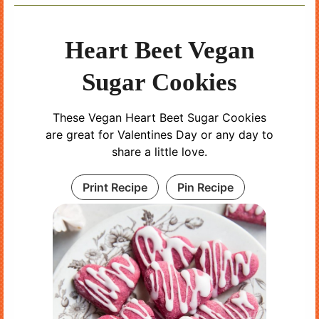
Heart Beet Vegan
Sugar Cookies
These Vegan Heart Beet Sugar Cookies
are great for Valentines Day or any day to
share a little love.
Print Recipe
Pin Recipe