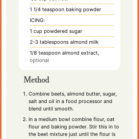
1 1/4
teaspoon
baking powder
ICING:
1
cup
powdered sugar
2-3
tablespoons
almond milk
1/8
teaspoon
almond extract,
optional
Method
Combine beets, almond butter, sugar,
salt and oil in a food processor and
blend until smooth.
In a medium bowl combine flour, oat
flour and baking powder. Stir this in to
the beet mixture just until the flour is