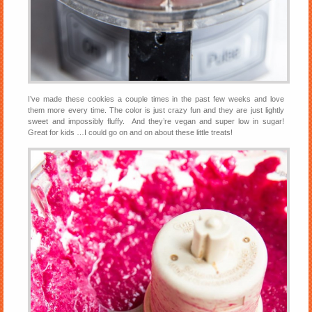
I’ve made these cookies a couple times in the past few weeks and love
them more every time. The color is just crazy fun and they are just lightly
sweet and impossibly fluffy. And they’re vegan and super low in sugar!
Great for kids …I could go on and on about these little treats!