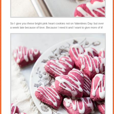
So I give you these bright pink heart cookies not on Valentines Day but over
a week late because of love. Because I need it and I want to give more of it!