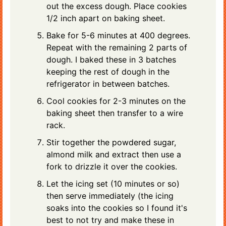
out the excess dough. Place cookies
1/2 inch apart on baking sheet.
Bake for 5-6 minutes at 400 degrees.
Repeat with the remaining 2 parts of
dough. I baked these in 3 batches
keeping the rest of dough in the
refrigerator in between batches.
Cool cookies for 2-3 minutes on the
baking sheet then transfer to a wire
rack.
Stir together the powdered sugar,
almond milk and extract then use a
fork to drizzle it over the cookies.
Let the icing set (10 minutes or so)
then serve immediately (the icing
soaks into the cookies so I found it's
best to not try and make these in