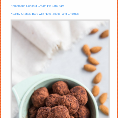
Homemade Coconut Cream Pie Lara Bars
Healthy Granola Bars with Nuts, Seeds, and Cherries