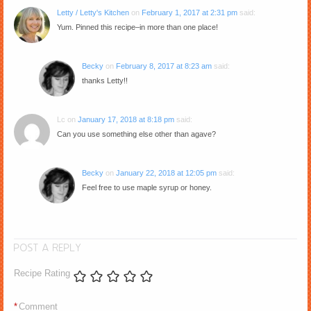
Letty / Letty's Kitchen
on
February 1, 2017 at 2:31 pm
said:
Yum. Pinned this recipe–in more than one place!
Becky
on
February 8, 2017 at 8:23 am
said:
thanks Letty!!
Lc
on
January 17, 2018 at 8:18 pm
said:
Can you use something else other than agave?
Becky
on
January 22, 2018 at 12:05 pm
said:
Feel free to use maple syrup or honey.
POST A REPLY
Recipe Rating
*
Comment