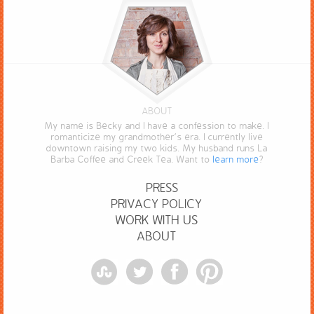
ABOUT
My name is Becky and I have a confession to make. I
romanticize my grandmother’s era. I currently live
downtown raising my two kids. My husband runs La
Barba Coffee and Creek Tea. Want to
learn more
?
PRESS
PRIVACY POLICY
WORK WITH US
ABOUT
StumbleUpon
Twitter
Facebook
Pinterest