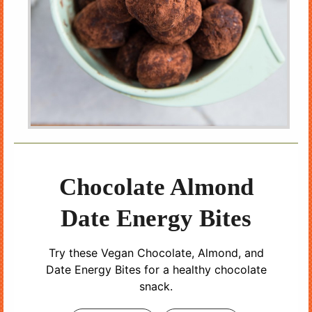
Chocolate Almond
Date Energy Bites
Try these Vegan Chocolate, Almond, and
Date Energy Bites for a healthy chocolate
snack.