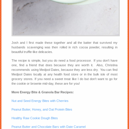
Josh and I first made these together and all the batter that survived my
husbands scavenging was then rolled in rich cocoa powder, resulting in
beautiful truffle-like delicacies.
The recipe is simple, but you do need a food processor. If you don’t have
one, find a friend that does because they are worth it. Also, Christina
recommends using Medjool Dates, because they are less dry. You can find
Medjool Dates locally at any health food store or in the bulk isle of most
grocery stores. If you need a sweet treat like I do but don’t want to go for
the cookie or brownie mid-day, these are for you!
More Energy Bite & Granola Bar Recipes:
Nut and Seed Energy Bites with Cherries
Peanut Butter, Honey, and Oat Protein Bites
Healthy Raw Cookie Dough Bites
Peanut Butter and Chocolate Bars with Date Caramel