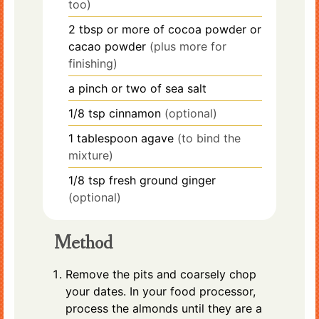
too)
2
tbsp
or more of cocoa powder or
cacao powder
(plus more for
finishing)
a pinch or two of sea salt
1/8
tsp
cinnamon
(optional)
1
tablespoon
agave
(to bind the
mixture)
1/8
tsp
fresh ground ginger
(optional)
Method
Remove the pits and coarsely chop
your dates. In your food processor,
process the almonds until they are a