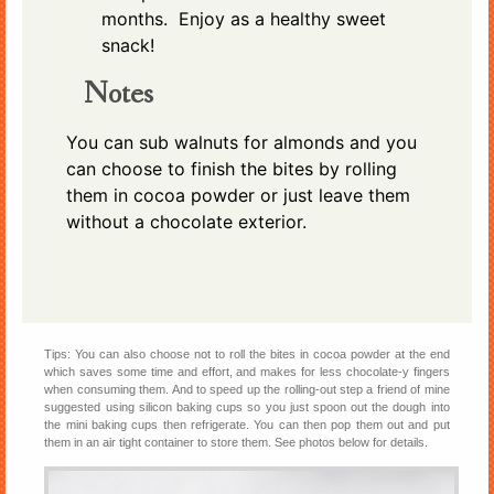
months. Enjoy as a healthy sweet
snack!
Notes
You can sub walnuts for almonds and you
can choose to finish the bites by rolling
them in cocoa powder or just leave them
without a chocolate exterior.
Tips: You can also choose not to roll the bites in cocoa powder at the end
which saves some time and effort, and makes for less chocolate-y fingers
when consuming them. And to speed up the rolling-out step a friend of mine
suggested using silicon baking cups so you just spoon out the dough into
the mini baking cups then refrigerate. You can then pop them out and put
them in an air tight container to store them. See photos below for details.