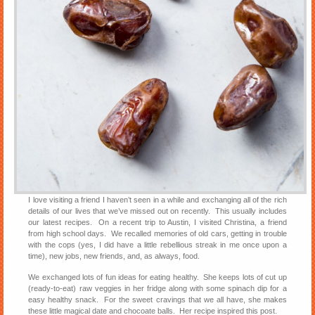
I love visiting a friend I haven’t seen in a while and exchanging all of the rich
details of our lives that we’ve missed out on recently. This usually includes
our latest recipes. On a recent trip to Austin, I visited Christina, a friend
from high school days. We recalled memories of old cars, getting in trouble
with the cops (yes, I did have a little rebellious streak in me once upon a
time), new jobs, new friends, and, as always, food.
We exchanged lots of fun ideas for eating healthy. She keeps lots of cut up
(ready-to-eat) raw veggies in her fridge along with some spinach dip for a
easy healthy snack. For the sweet cravings that we all have, she makes
these little magical date and chocoate balls. Her recipe inspired this post.