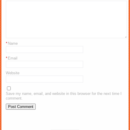
*
Name
*
Email
Website
Save my name, email, and website in this browser for the next time I
comment.