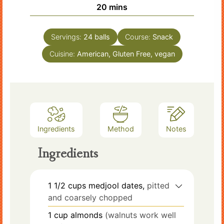
minutes
20
mins
Servings:
24
balls
Course:
Snack
Cuisine:
American, Gluten Free, vegan
Ingredients
Method
Notes
Ingredients
1 1/2
cups
medjool dates,
pitted
and coarsely chopped
1
cup
almonds
(walnuts work well