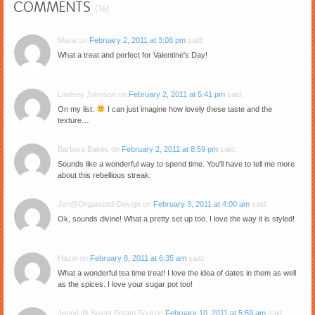
COMMENTS
(16)
Maria
on
February 2, 2011 at 3:08 pm
said:
What a treat and perfect for Valentine's Day!
Lindsey Johnson
on
February 2, 2011 at 5:41 pm
said:
On my list.
I can just imagine how lovely these taste and the
texture…
Barbara Bakes
on
February 2, 2011 at 8:59 pm
said:
Sounds like a wonderful way to spend time. You'll have to tell me more
about this rebellious streak.
Jen@Organized-Design
on
February 3, 2011 at 4:00 am
said:
Ok, sounds divine! What a pretty set up too. I love the way it is styled!
Hazel
on
February 8, 2011 at 6:35 am
said:
What a wonderful tea time treat! I love the idea of dates in them as well
as the spices. I love your sugar pot too!
Jenné @ Sweet Potato Soul
on
February 10, 2011 at 5:59 am
said: