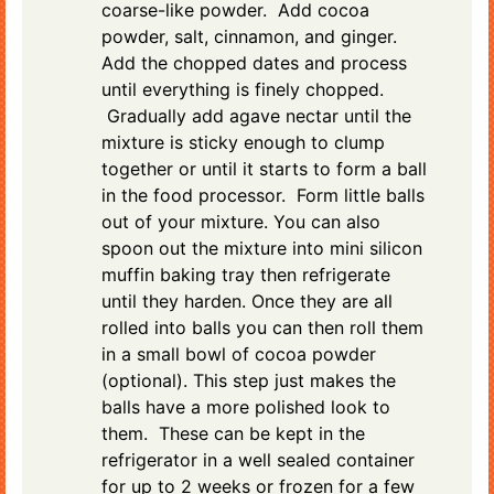
coarse-like powder. Add cocoa
powder, salt, cinnamon, and ginger.
Add the chopped dates and process
until everything is finely chopped.
Gradually add agave nectar until the
mixture is sticky enough to clump
together or until it starts to form a ball
in the food processor. Form little balls
out of your mixture. You can also
spoon out the mixture into mini silicon
muffin baking tray then refrigerate
until they harden. Once they are all
rolled into balls you can then roll them
in a small bowl of cocoa powder
(optional). This step just makes the
balls have a more polished look to
them. These can be kept in the
refrigerator in a well sealed container
for up to 2 weeks or frozen for a few