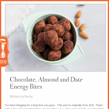
Menu
Chocolate, Almond and Date
Energy Bites
Written by Becky
I’ve been blogging for a long time you guys. This post is originally from 2011. That’s