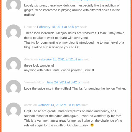
Lovely pictures, these look delicious! I especially like the addition of
ginger. I'd be interested in playing around with different spices in the
truffles!
Rose
on
February 10, 2011 at 6:05 pm
said:
These look incredible. Medjool dates are treasures. I think I may make
these to take to work to share with everyone.
Thanks for commenting on my blog, it introduced me to your jewel of a
blog. I will be subscribing to your RSS!
Averie
on
February 15, 2011 at 12:51 am
said:
these look wonderful!
anything with dates, nuts, cocoa powder…love it!
Sanjeeta kk
on
June 24, 2011 at 6:42 pm
said:
Love the spice mix in the truffles! Thanks for sending the link on Twitter.
carrie
on
October 14, 2012 at 10:16 am
said:
Hey! These are great! I had dried plums on hand and honey, so I
subbed those for the dates and agave… worked wonderfully for me!
This is a yummy natural treat for me, as I take on the challenge of no
refined sugar for the month of October….eek!