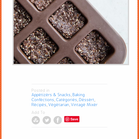
Posted in
Appetizers & Snacks
Baking
,
Confections
Categories
Dessert
,
,
,
Recipes
Vegetarian
Vintage Mixer
,
,
Add To
Save