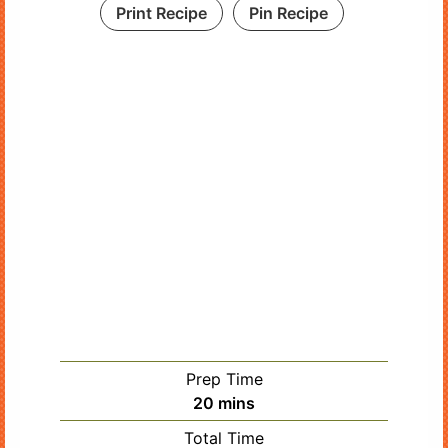
Print Recipe
Pin Recipe
Prep Time
minutes
20
mins
Total Time