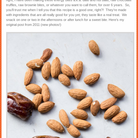
right, I have been making these energy bites a.k.a. date and nut balls, raw chocolate
truffles, raw brownie bites, or whatever you want to call them, for over 6 years. So,
you’ll trust me when I tell you that this recipe is a good one, right?! They’re made
with ingredients that are all really good for you yet, they taste like a real treat. We
snack on one or two in the afternoons or after lunch for a sweet bite. Here’s my
original post from 2011 (new photos!)