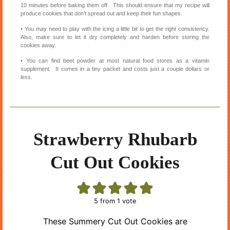
10 minutes before baking them off. This should ensure that my recipe will
produce cookies that don’t spread out and keep their fun shapes.
• You may need to play with the icing a little bit to get the right consistency.
Also, make sure to let it dry completely and harden before storing the
cookies away.
• You can find beet powder at most natural food stores as a vitamin
supplement. It comes in a tiny packet and costs just a couple dollars or
less.
Strawberry Rhubarb
Cut Out Cookies
5
from 1 vote
These Summery Cut Out Cookies are