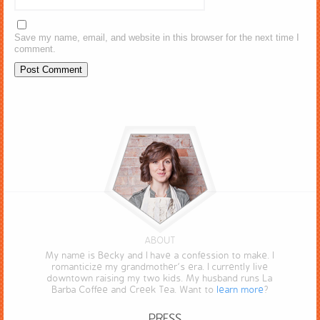
Save my name, email, and website in this browser for the next time I
comment.
ABOUT
My name is Becky and I have a confession to make. I
romanticize my grandmother’s era. I currently live
downtown raising my two kids. My husband runs La
Barba Coffee and Creek Tea. Want to
learn more
?
PRESS