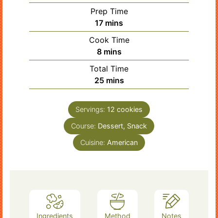
Prep Time
minutes
17
mins
Cook Time
minutes
8
mins
Total Time
minutes
25
mins
Servings:
12
cookies
Course:
Dessert, Snack
Cuisine:
American
Ingredients
Method
Notes