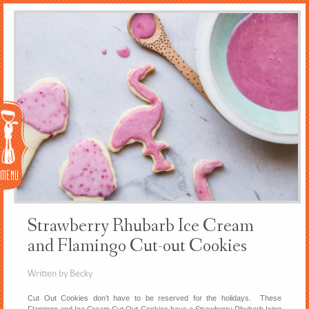
Menu
Strawberry Rhubarb Ice Cream
and Flamingo Cut-out Cookies
Written by Becky
Cut Out Cookies don’t have to be reserved for the holidays. These