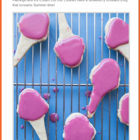
Flamingo and Ice Cream Cut Out Cookies have a Strawberry Rhubarb Icing
that screams Summer-time!