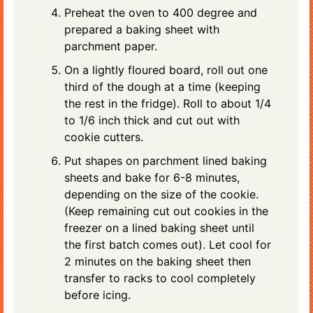
Preheat the oven to 400 degree and
prepared a baking sheet with
parchment paper.
On a lightly floured board, roll out one
third of the dough at a time (keeping
the rest in the fridge). Roll to about 1/4
to 1/6 inch thick and cut out with
cookie cutters.
Put shapes on parchment lined baking
sheets and bake for 6-8 minutes,
depending on the size of the cookie.
(Keep remaining cut out cookies in the
freezer on a lined baking sheet until
the first batch comes out). Let cool for
2 minutes on the baking sheet then
transfer to racks to cool completely
before icing.