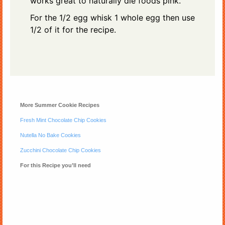
works great to naturally die foods pink.
For the 1/2 egg whisk 1 whole egg then use
1/2 of it for the recipe.
More Summer Cookie Recipes
Fresh Mint Chocolate Chip Cookies
Nutella No Bake Cookies
Zucchini Chocolate Chip Cookies
For this Recipe you’ll need