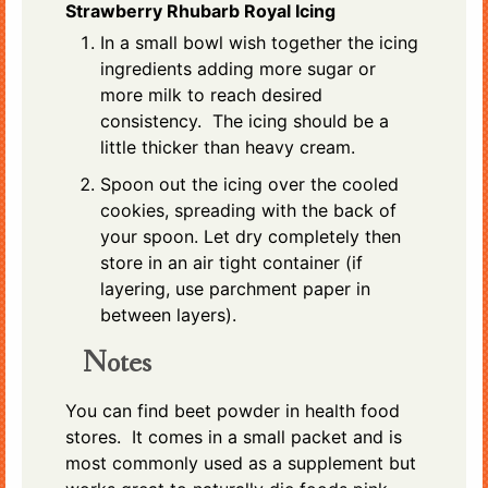
Strawberry Rhubarb Royal Icing
In a small bowl wish together the icing
ingredients adding more sugar or
more milk to reach desired
consistency. The icing should be a
little thicker than heavy cream.
Spoon out the icing over the cooled
cookies, spreading with the back of
your spoon. Let dry completely then
store in an air tight container (if
layering, use parchment paper in
between layers).
Notes
You can find beet powder in health food
stores. It comes in a small packet and is
most commonly used as a supplement but