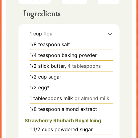
Ingredients
1
cup
flour
1/8
teaspoon
salt
1/4
teaspoon
baking powder
1/2
stick
butter,
4 tablespoons
1/2
cup
sugar
1/2
egg*
1
tablespoons
milk
or almond milk
1/8
teaspoon
almond extract
Strawberry Rhubarb Royal Icing
1 1/2
cups
powdered sugar