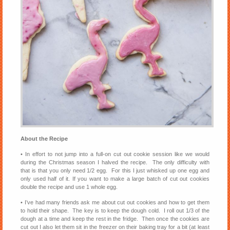
About the Recipe
• In effort to not jump into a full-on cut out cookie session like we would
during the Christmas season I halved the recipe. The only difficulty with
that is that you only need 1/2 egg. For this I just whisked up one egg and
only used half of it. If you want to make a large batch of cut out cookies
double the recipe and use 1 whole egg.
• I’ve had many friends ask me about cut out cookies and how to get them
to hold their shape. The key is to keep the dough cold. I roll out 1/3 of the
dough at a time and keep the rest in the fridge. Then once the cookies are
cut out I also let them sit in the freezer on their baking tray for a bit (at least