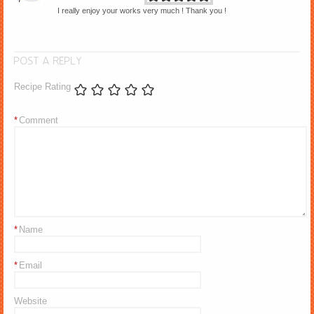
I really enjoy your works very much ! Thank you !
POST A REPLY
Recipe Rating
*
Comment
*
Name
*
Email
Website