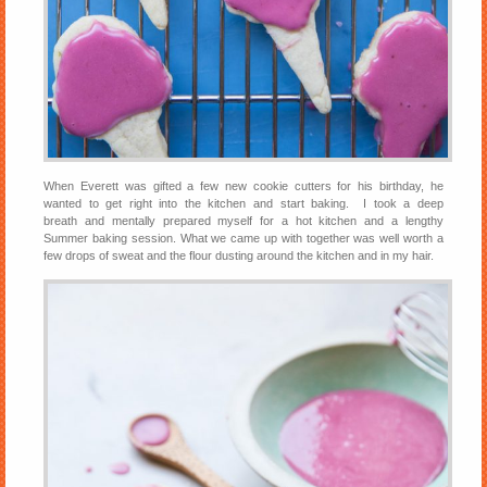
When Everett was gifted a few new cookie cutters for his birthday, he
wanted to get right into the kitchen and start baking. I took a deep
breath and mentally prepared myself for a hot kitchen and a lengthy
Summer baking session. What we came up with together was well worth a
few drops of sweat and the flour dusting around the kitchen and in my hair.