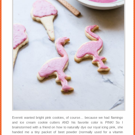
Everett wanted bright pink cookies, of course… because we had flamingo
and ice cream cookie cutters AND his favorite color is PINK! So I
brainstormed with a friend on how to naturally dye our royal icing pink, she
handed me a tiny packet of beet powder (normally used for a vitamin