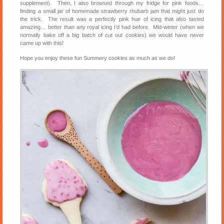
supplement). Then, I also browsed through my fridge for pink foods…
finding a small jar of homemade strawberry rhubarb jam that might just do
the trick. The result was a perfectly pink hue of icing that also tasted
amazing… better than any royal icing I’d had before. Mid-winter (when we
normally bake off a big batch of cut out cookies) we would have never
came up with this!
Hope you enjoy these fun Summery cookies as much as we do!