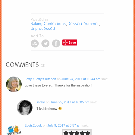
Posted in
Baking Confections
Dessert
Summer
,
,
,
Unprocessed
Add To
Save
COMMENTS
(3)
Letty / Letty's Kitchen
on
June 24, 2017 at 10:44 am
said:
Love these Everett. Thanks for the inspiration!
Becky
on
June 25, 2017 at 10:05 pm
said:
I’ll let him know
2pots2cook
on
July 9, 2017 at 3:57 am
said: