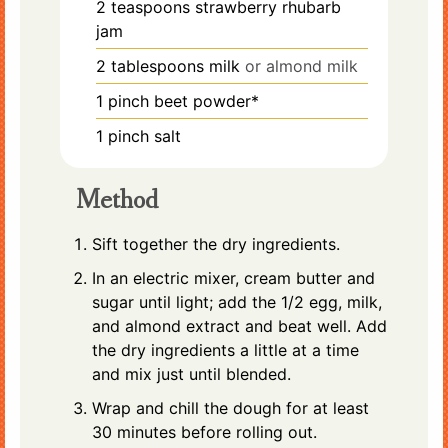
2
teaspoons
strawberry rhubarb
jam
2
tablespoons
milk
or almond milk
1
pinch
beet powder*
1
pinch
salt
Method
Sift together the dry ingredients.
In an electric mixer, cream butter and
sugar until light; add the 1/2 egg, milk,
and almond extract and beat well. Add
the dry ingredients a little at a time
and mix just until blended.
Wrap and chill the dough for at least
30 minutes before rolling out.