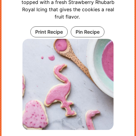
topped with a fresh Strawberry Rhubarb
Royal Icing that gives the cookies a real
fruit flavor.
Print Recipe
Pin Recipe