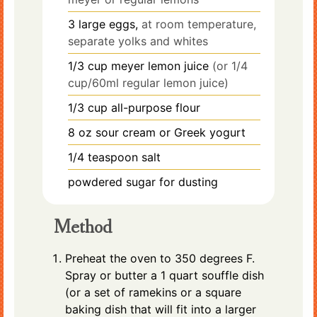
3
large eggs,
at room temperature,
separate yolks and whites
1/3
cup
meyer lemon juice
(or 1/4
cup/60ml regular lemon juice)
1/3
cup
all-purpose flour
8
oz
sour cream or Greek yogurt
1/4
teaspoon
salt
powdered sugar for dusting
Method
Preheat the oven to 350 degrees F.
Spray or butter a 1 quart souffle dish
(or a set of ramekins or a square
baking dish that will fit into a larger