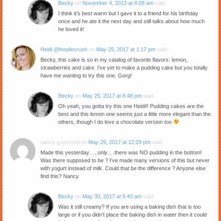
Becky
on
November 4, 2013 at 8:08 am
said:
I think it’s best warm but I gave it to a friend for his birthday
once and he ate it the next day and still talks about how much
he loved it!
Heidi @foodiecrush
on
May 25, 2017 at 1:17 pm
said:
Becky, this cake is so in my catalog of favorite flavors: lemon,
strawberries and cake. I’ve yet to make a pudding cake but you totally
have me wanting to try this one. Gorg!
Becky
on
May 25, 2017 at 8:48 pm
said:
Oh yeah, you gotta try this one Heidi!! Pudding cakes are the
best and this lemon one seems just a little more elegant than the
others, though I do love a chocolate version too
nancy g visconti
on
May 29, 2017 at 12:28 pm
said:
Made this yesterday…..only….there was NO pudding in the bottom!
Was there supposed to be ? I’ve made many versions of this but never
with yogurt instead of milk. Could that be the difference ? Anyone else
find this? Nancy
Becky
on
May 30, 2017 at 9:40 am
said:
Was it still creamy? If you are using a baking dish that is too
large or if you didn’t place the baking dish in water then it could