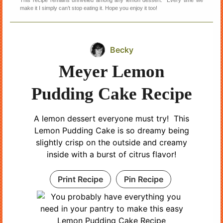
make it I simply can’t stop eating it. Hope you enjoy it too!
Becky
Meyer Lemon
Pudding Cake Recipe
A lemon dessert everyone must try! This
Lemon Pudding Cake is so dreamy being
slightly crisp on the outside and creamy
inside with a burst of citrus flavor!
Print Recipe
Pin Recipe