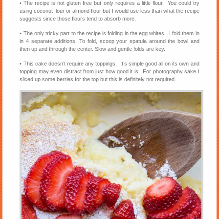
• The recipe is not gluten free but only requires a little flour. You could try
using coconut flour or almond flour but I would use less than what the recipe
suggests since those flours tend to absorb more.
• The only tricky part to the recipe is folding in the egg whites. I fold them in
in 4 separate additions. To fold, scoop your spatula around the bowl and
then up and through the center. Slow and gentle folds are key.
• This cake doesn’t require any toppings. It’s simple good all on its own and
topping may even distract from just how good it is. For photography sake I
sliced up some berries for the top but this is definitely not required.