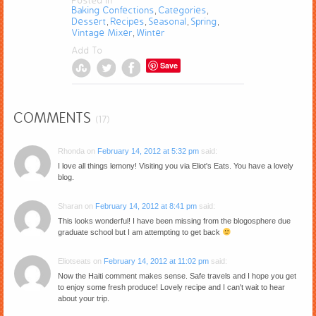
Posted in
Baking Confections
Categories
,
,
Dessert
Recipes
Seasonal
Spring
,
,
,
,
Vintage Mixer
Winter
,
Add To
Save
COMMENTS
(17)
Rhonda
on
February 14, 2012 at 5:32 pm
said:
I love all things lemony! Visiting you via Eliot's Eats. You have a lovely
blog.
Sharan
on
February 14, 2012 at 8:41 pm
said:
This looks wonderful! I have been missing from the blogosphere due
graduate school but I am attempting to get back
Eliotseats
on
February 14, 2012 at 11:02 pm
said:
Now the Haiti comment makes sense. Safe travels and I hope you get
to enjoy some fresh produce! Lovely recipe and I can't wait to hear
about your trip.