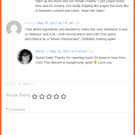
bake up too much and not remain creamy. I use yogurt every
time and it’s creamy (not totally dripping like yogurt but more like
in-between custard and cake). Hope this helps!
Katie
on
May 30, 2017 at 7:37 pm
said:
I had all the ingredients and decided to make this over weekend. It was
so delicious and a hit – both served warm and cold! One guest
described it as a “lemon cheesecake”. Definitely making again!
Becky
on
May 31, 2017 at 8:18 am
said:
Sweet Katie! Thanks for reporting back! So great to hear from
you!! This dessert is dangerously good
Love you
POST A REPLY
Recipe Rating
*
Comment