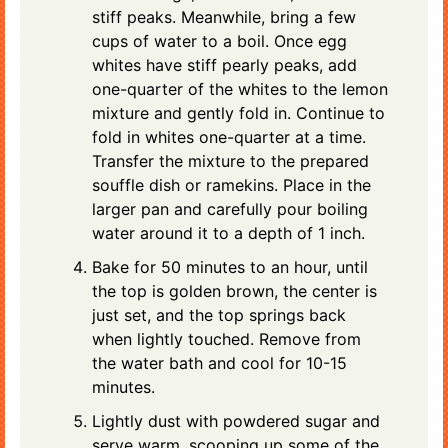
stiff peaks. Meanwhile, bring a few
cups of water to a boil. Once egg
whites have stiff pearly peaks, add
one-quarter of the whites to the lemon
mixture and gently fold in. Continue to
fold in whites one-quarter at a time.
Transfer the mixture to the prepared
souffle dish or ramekins. Place in the
larger pan and carefully pour boiling
water around it to a depth of 1 inch.
Bake for 50 minutes to an hour, until
the top is golden brown, the center is
just set, and the top springs back
when lightly touched. Remove from
the water bath and cool for 10-15
minutes.
Lightly dust with powdered sugar and
serve warm, scooping up some of the