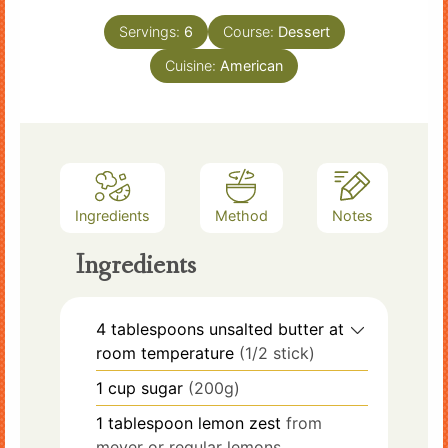
Servings:
6
Course:
Dessert
Cuisine:
American
Ingredients
Method
Notes
Ingredients
4
tablespoons
unsalted butter at
room temperature
(1/2 stick)
1
cup
sugar
(200g)
1
tablespoon
lemon zest
from
meyer or regular lemons