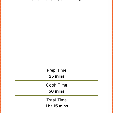
Prep Time
minutes
25
mins
Cook Time
minutes
50
mins
Total Time
hour
minutes
1
hr
15
mins