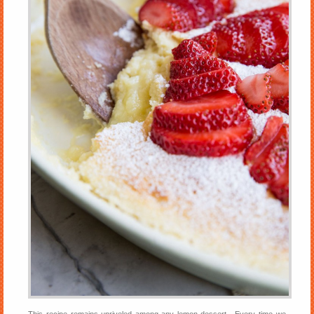
This recipe remains unriveled among any lemon dessert. Every time we