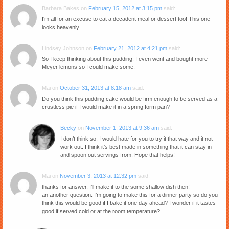
Barbara Bakes
on
February 15, 2012 at 3:15 pm
said:
I'm all for an excuse to eat a decadent meal or dessert too! This one
looks heavenly.
Lindsey Johnson
on
February 21, 2012 at 4:21 pm
said:
So I keep thinking about this pudding. I even went and bought more
Meyer lemons so I could make some.
Mai
on
October 31, 2013 at 8:18 am
said:
Do you think this pudding cake would be firm enough to be served as a
crustless pie if I would make it in a spring form pan?
Becky
on
November 1, 2013 at 9:36 am
said:
I don’t think so. I would hate for you to try it that way and it not
work out. I think it’s best made in something that it can stay in
and spoon out servings from. Hope that helps!
Mai
on
November 3, 2013 at 12:32 pm
said:
thanks for answer, I’ll make it to the some shallow dish then!
an another question: I’m going to make this for a dinner party so do you
think this would be good if I bake it one day ahead? I wonder if it tastes
good if served cold or at the room temperature?