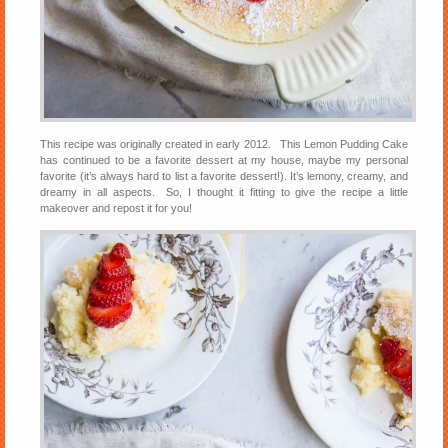
This recipe was originally created in early 2012. This Lemon Pudding Cake
has continued to be a favorite dessert at my house, maybe my personal
favorite (it’s always hard to list a favorite dessert!). It’s lemony, creamy, and
dreamy in all aspects. So, I thought it fitting to give the recipe a little
makeover and repost it for you!