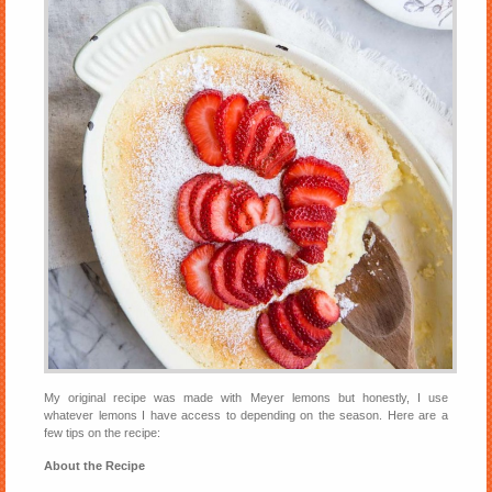
My original recipe was made with Meyer lemons but honestly, I use
whatever lemons I have access to depending on the season. Here are a
few tips on the recipe:
About the Recipe