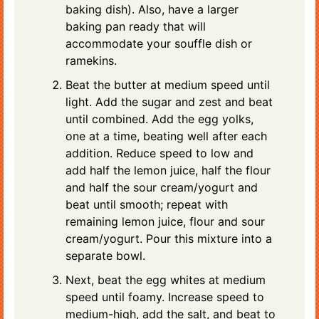
baking dish). Also, have a larger
baking pan ready that will
accommodate your souffle dish or
ramekins.
Beat the butter at medium speed until
light. Add the sugar and zest and beat
until combined. Add the egg yolks,
one at a time, beating well after each
addition. Reduce speed to low and
add half the lemon juice, half the flour
and half the sour cream/yogurt and
beat until smooth; repeat with
remaining lemon juice, flour and sour
cream/yogurt. Pour this mixture into a
separate bowl.
Next, beat the egg whites at medium
speed until foamy. Increase speed to
medium-high, add the salt, and beat to