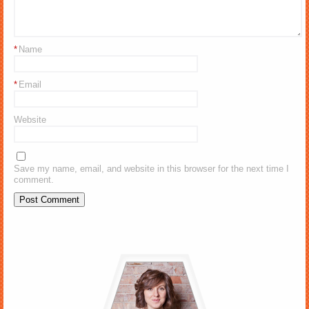
*
Name
*
Email
Website
Save my name, email, and website in this browser for the next time I
comment.