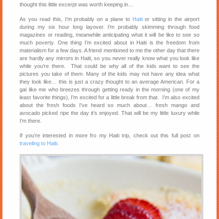
thought this little excerpt was worth keeping in…
As you read this, I’m probably on a plane to
Haiti
or sitting in the airport
during my six hour long layover. I’m probably skimming through food
magazines or reading, meanwhile anticipating what it will be like to see so
much poverty. One thing I’m excited about in Haiti is the freedom from
materialism for a few days. A friend mentioned to me the other day that there
are hardly any mirrors in Haiti, so you never really know what you look like
while you’re there. That could be why all of the kids want to see the
pictures you take of them. Many of the kids may not have any idea what
they look like… this is just a crazy thought to an average American. For a
gal like me who breezes through getting ready in the morning (one of my
least favorite things), I’m excited for a little break from that. I’m also excited
about the fresh foods I’ve heard so much about… fresh mango and
avocado picked ripe the day it’s enjoyed. That will be my little luxury while
I’m there.
If you’re interested in more fro my Haiti trip, check out this full post on
traveling to Haiti
.