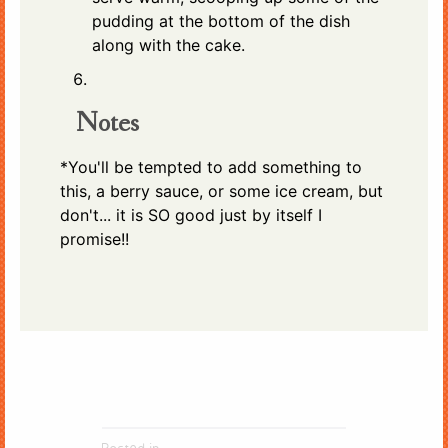
pudding at the bottom of the dish
along with the cake.
Notes
*You'll be tempted to add something to
this, a berry sauce, or some ice cream, but
don't... it is SO good just by itself I
promise!!