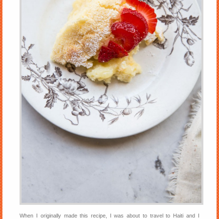
When I originally made this recipe, I was about to travel to Haiti and I