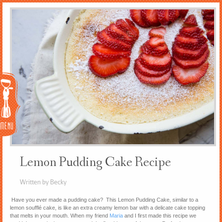
Menu
Lemon Pudding Cake Recipe
Written by Becky
Have you ever made a pudding cake? This Lemon Pudding Cake, similar to a
lemon soufflé cake, is like an extra creamy lemon bar with a delicate cake topping
that melts in your mouth. When my friend
Maria
and I first made this recipe we