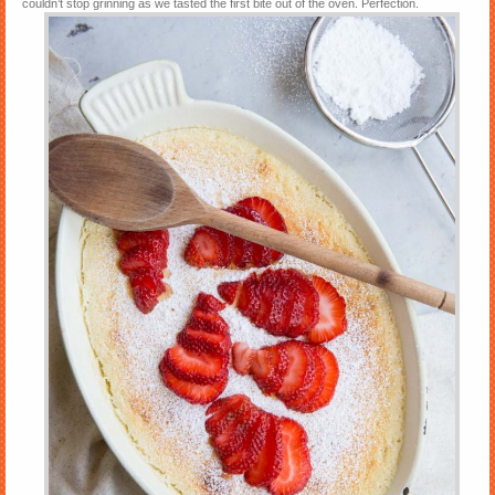
couldn’t stop grinning as we tasted the first bite out of the oven. Perfection.