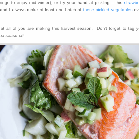
ings to enjoy mid winter), or try your hand at pickling – this
strawbe
 and I always make at least one batch of
these pickled vegetables
ev
hat all of you are making this harvest season. Don’t forget to tag y
eatseasonal!