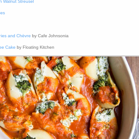
h Walnut Streusel
ies
ries and Chèvre
by Cafe Johnsonia
fee Cake
by Floating Kitchen