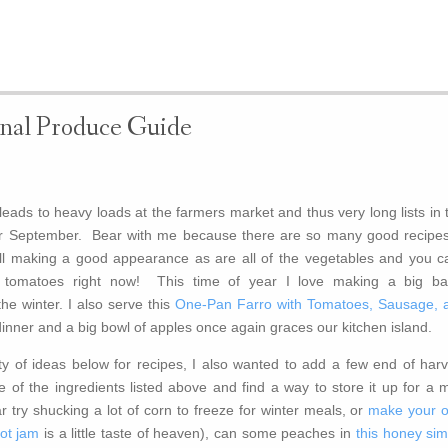
nal Produce Guide
eads to heavy loads at the farmers market and thus very long lists in 
r September. Bear with me because there are so many good recipes
till making a good appearance as are all of the vegetables and you ca
pe tomatoes right now! This time of year I love making a big ba
the winter. I also serve this
One-Pan Farro with Tomatoes, Sausage, 
dinner and a big bowl of apples once again graces our kitchen island.
y of ideas below for recipes, I also wanted to add a few end of harv
 of the ingredients listed above and find a way to store it up for a m
r try shucking a lot of corn to freeze for winter meals, or
make your 
cot jam
is a little taste of heaven), can some peaches in
this honey sim