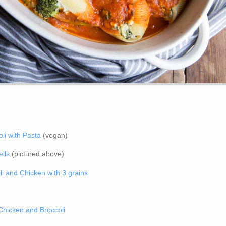
li with Pasta
(vegan)
lls
(pictured above)
i and Chicken with 3 grains
hicken and Broccoli