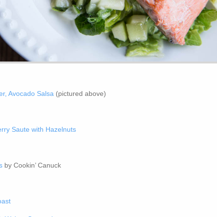
er, Avocado Salsa
(pictured above)
rry Saute with Hazelnuts
s
by Cookin’ Canuck
oast