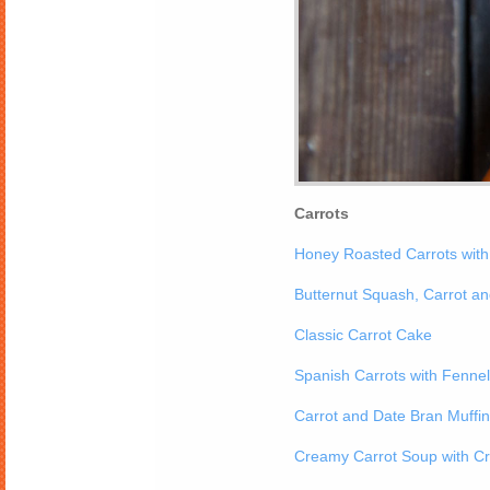
Carrots
Honey Roasted Carrots wit
Butternut Squash, Carrot a
Classic Carrot Cake
Spanish Carrots with Fenne
Carrot and Date Bran Muffi
Creamy Carrot Soup with Cr