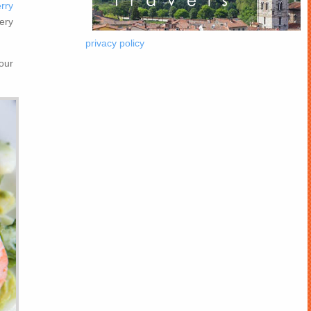
rry
ery
privacy policy
our