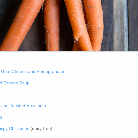
h Goat Cheese and Pomegranates
nd Orange Soup
l and Toasted Hazelnuts
ns
ispy Chickpeas
(dairy-free)