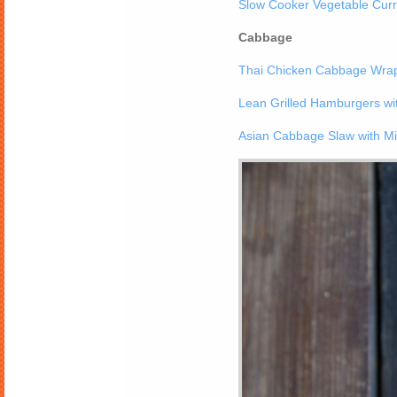
Slow Cooker Vegetable Curr
Cabbage
Thai Chicken Cabbage Wrap
Lean Grilled Hamburgers w
Asian Cabbage Slaw with Mi