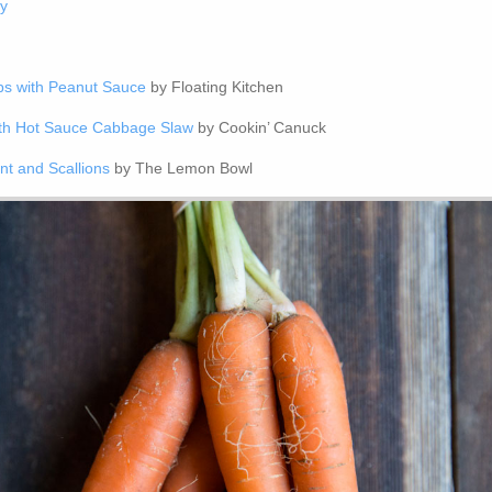
y
s with Peanut Sauce
by Floating Kitchen
ith Hot Sauce Cabbage Slaw
by Cookin’ Canuck
nt and Scallions
by The Lemon Bowl