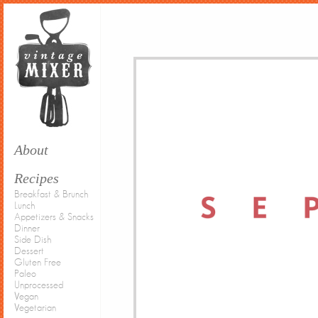
About
Recipes
Breakfast & Brunch
Lunch
Appetizers & Snacks
Dinner
Side Dish
Dessert
Gluten Free
Paleo
Unprocessed
Vegan
Vegetarian