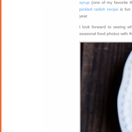
syrup
(one of my favorite th
pickled radish recipe
is fun
year.
I look forward to seeing w
seasonal food photos with #