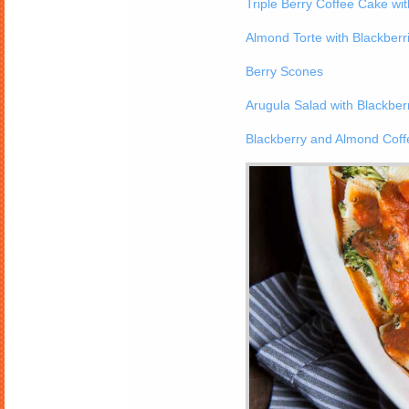
Triple Berry Coffee Cake wit
Almond Torte with Blackberr
Berry Scones
Arugula Salad with Blackber
Blackberry and Almond Cof