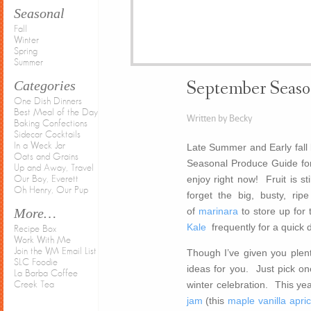
Seasonal
Fall
Winter
Spring
Summer
Categories
September Seaso
One Dish Dinners
Best Meal of the Day
Written by Becky
Baking Confections
Sidecar Cocktails
In a Weck Jar
Late Summer and Early fall l
Oats and Grains
Seasonal Produce Guide fo
Up and Away, Travel
enjoy right now! Fruit is s
Our Boy, Everett
Oh Henry, Our Pup
forget the big, busty, ri
of
marinara
to store up for 
More…
Kale
frequently for a quick 
Recipe Box
Work With Me
Join the VM Email List
Though I’ve given you plent
SLC Foodie
ideas for you. Just pick one
La Barba Coffee
winter celebration. This yea
Creek Tea
jam
(this
maple vanilla apri