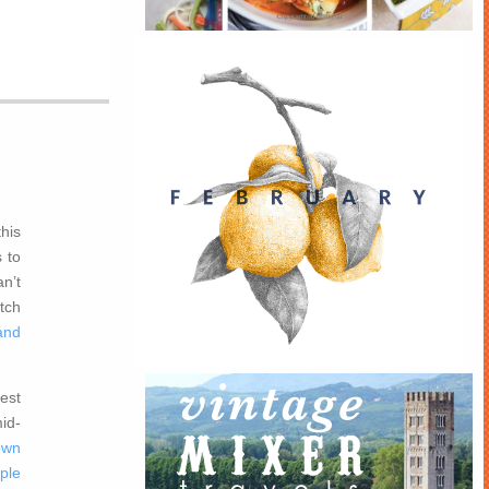
this
 to
n’t
tch
and
est
id-
own
ple