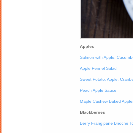
Apples
Salmon with Apple, Cucumb
Apple Fennel Salad
Sweet Potato, Apple, Cranbe
Peach Apple Sauce
Maple Cashew Baked Apple
Blackberries
Berry Frangipane Brioche T