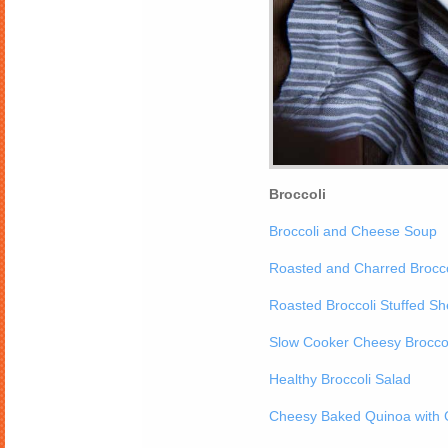
Broccoli
Broccoli and Cheese Soup
Roasted and Charred Brocco
Roasted Broccoli Stuffed She
Slow Cooker Cheesy Broccol
Healthy Broccoli Salad
Cheesy Baked Quinoa with C