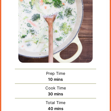
Prep Time
minutes
10
mins
Cook Time
minutes
30
mins
Total Time
minutes
40
mins