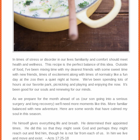
In times of stress or disorder in our lives familiarity and comfort should meet
health and wellness. This recipe is the perfect balance of this idea. Outside
of food, I’ve been mixing time with my dearest friends with some sweet time
with new friends, times of excitement along with times of normalcy like a fun
day at the zoo then a quiet night at home. We’ve been spending lots of
hours at our favorite park, picnicking and playing and enjoying the now. It’s
been good for our souls and renewing for our minds.
As we prepare for the month ahead of us (our son going into a serious
surgery and long recovery) we’ll need more moments like this. More familiar
balanced with new adventure. Here are some words that have calmed my
soul in this season.
He himself gives everything life and breath. He determined their appointed
times. He did this so that they might seek God and perhaps they might
reach out and find him, though he is not far from each of us. In him we live
and move and exist. – Acts 17:25-18