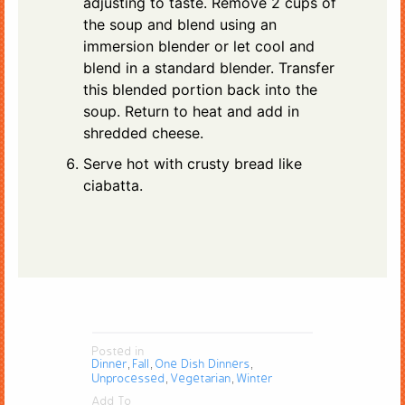
adjusting to taste. Remove 2 cups of
the soup and blend using an
immersion blender or let cool and
blend in a standard blender. Transfer
this blended portion back into the
soup. Return to heat and add in
shredded cheese.
Serve hot with crusty bread like
ciabatta.
Posted in
Dinner
Fall
One Dish Dinners
,
,
,
Unprocessed
Vegetarian
Winter
,
,
Add To