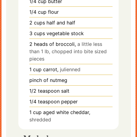
1/4
cup
butter
1/4
cup
flour
2
cups
half and half
3
cups
vegetable stock
2
heads
of broccoli,
a little less
than 1 lb, chopped into bite sized
pieces
1
cup
carrot,
julienned
pinch
of nutmeg
1/2
teaspoon
salt
1/4
teaspoon
pepper
1
cup
aged white cheddar,
shredded