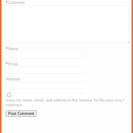
*
Comment
*
Name
*
Email
Website
Save my name, email, and website in this browser for the next time I
comment.