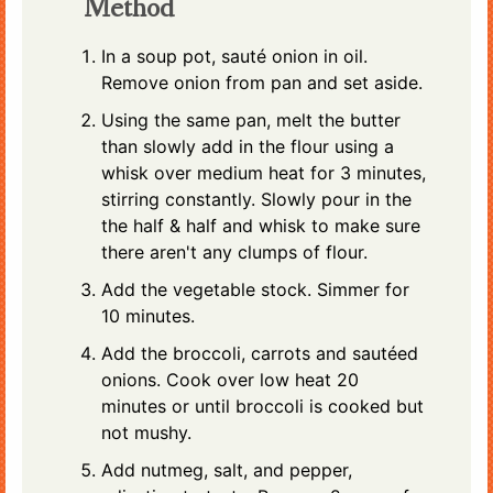
Method
In a soup pot, sauté onion in oil.
Remove onion from pan and set aside.
Using the same pan, melt the butter
than slowly add in the flour using a
whisk over medium heat for 3 minutes,
stirring constantly. Slowly pour in the
the half & half and whisk to make sure
there aren't any clumps of flour.
Add the vegetable stock. Simmer for
10 minutes.
Add the broccoli, carrots and sautéed
onions. Cook over low heat 20
minutes or until broccoli is cooked but
not mushy.
Add nutmeg, salt, and pepper,