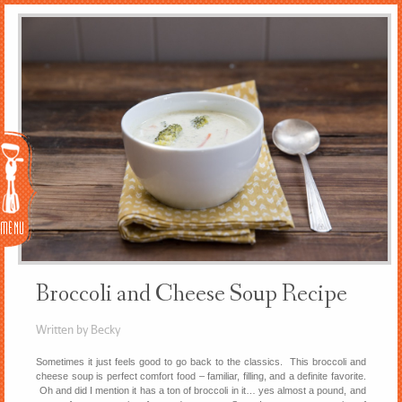
Menu
Broccoli and Cheese Soup Recipe
Written by Becky
Sometimes it just feels good to go back to the classics. This broccoli and
cheese soup is perfect comfort food – familiar, filling, and a definite favorite.
Oh and did I mention it has a ton of broccoli in it… yes almost a pound, and