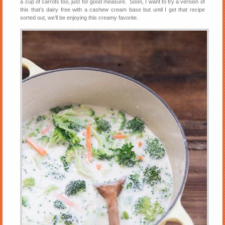
a cup of carrots too, just for good measure. Soon, I want to try a version of
this that’s dairy free with a cashew cream base but until I get that recipe
sorted out, we’ll be enjoying this creamy favorite.