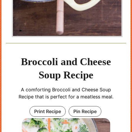
Broccoli and Cheese
Soup Recipe
A comforting Broccoli and Cheese Soup
Recipe that is perfect for a meatless meal.
Print Recipe
Pin Recipe