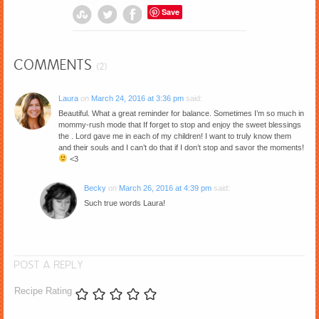
Save
COMMENTS
(2)
Laura
on
March 24, 2016 at 3:36 pm
said:
Beautiful. What a great reminder for balance. Sometimes I’m so much in
mommy-rush mode that If forget to stop and enjoy the sweet blessings
the . Lord gave me in each of my children! I want to truly know them
and their souls and I can’t do that if I don’t stop and savor the moments!
<3
Becky
on
March 26, 2016 at 4:39 pm
said:
Such true words Laura!
POST A REPLY
Recipe Rating