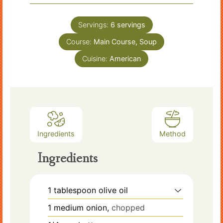
Servings:
6
servings
Course:
Main Course, Soup
Cuisine:
American
Ingredients
Method
Ingredients
1
tablespoon
olive oil
1
medium onion,
chopped