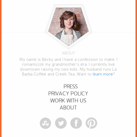
ABOUT
My name is Becky and I have a confession to make. I
romanticize my grandmother’s era. I currently live
downtown raising my two kids. My husband runs La
Barba Coffee and Creek Tea. Want to
learn more
?
PRESS
PRIVACY POLICY
WORK WITH US
ABOUT
StumbleUpon
Twitter
Facebook
Pinterest