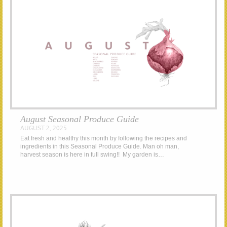
August Seasonal Produce Guide
AUGUST 2, 2025
Eat fresh and healthy this month by following the recipes and
ingredients in this Seasonal Produce Guide. Man oh man,
harvest season is here in full swing!! My garden is…