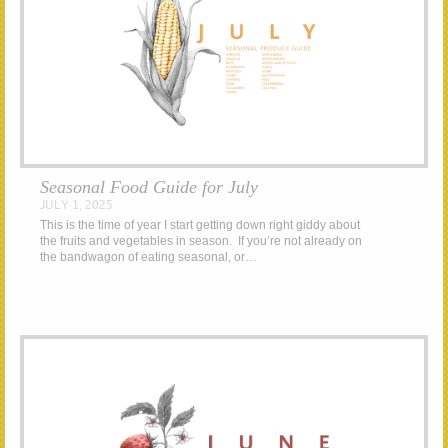
Seasonal Food Guide for July
JULY 1, 2025
This is the time of year I start getting down right giddy about
the fruits and vegetables in season. If you’re not already on
the bandwagon of eating seasonal, or…