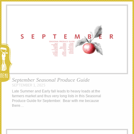
Menu
September Seasonal Produce Guide
SEPTEMBER 1, 2025
Late Summer and Early fall leads to heavy loads at the
farmers market and thus very long lists in this Seasonal
Produce Guide for September. Bear with me because
there…