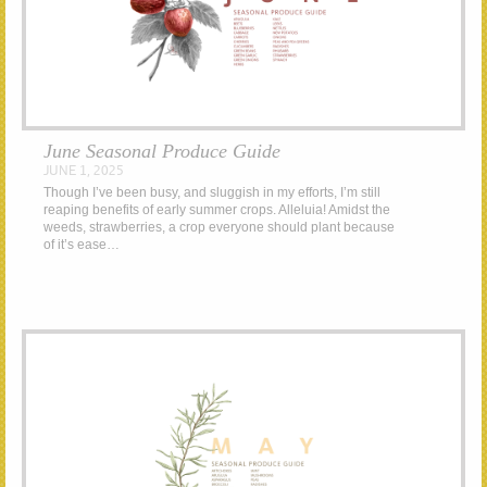
June Seasonal Produce Guide
JUNE 1, 2025
Though I’ve been busy, and sluggish in my efforts, I’m still
reaping benefits of early summer crops. Alleluia! Amidst the
weeds, strawberries, a crop everyone should plant because
of it’s ease…