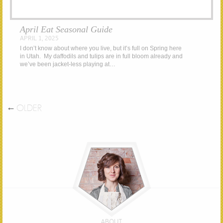
April Eat Seasonal Guide
APRIL 1, 2025
I don’t know about where you live, but it’s full on Spring here
in Utah. My daffodils and tulips are in full bloom already and
we’ve been jacket-less playing at…
←
OLDER
ABOUT