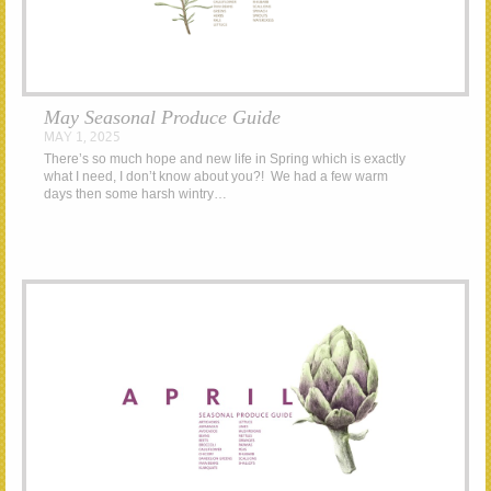
May Seasonal Produce Guide
MAY 1, 2025
There’s so much hope and new life in Spring which is exactly
what I need, I don’t know about you?! We had a few warm
days then some harsh wintry…