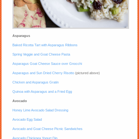
Asparagus
Baked Ricotta Tart with Asparagus Ribbons
Spring Veggie and Goat Cheese Pasta
Asparagus Goat Cheese Sauce over Gnocchi
Asparagus and Sun Dried Cherry Risotto
(pictured above)
Chicken and Asparagus Gratin
Quinoa with Asparagus and a Fried Egg
Avocado
Honey Lime Avocado Salad Dressing
Avocado Egg Salad
Avocado and Goat Cheese Picnic Sandwiches
Avocado Chickpea Yogurt Dip