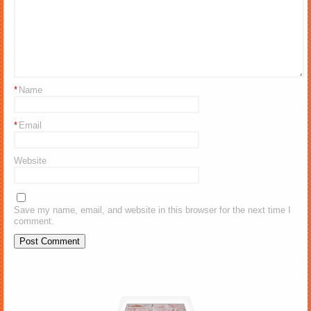
*
Name
*
Email
Website
Save my name, email, and website in this browser for the next time I
comment.