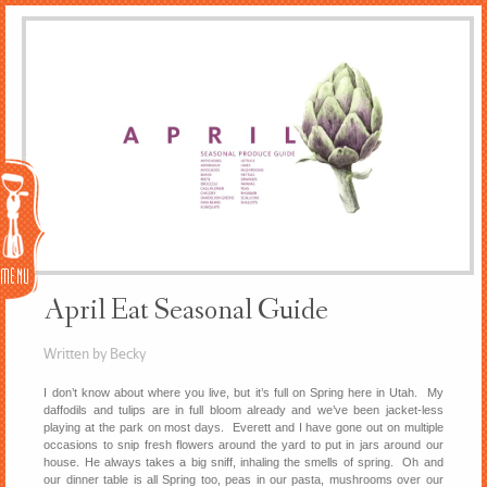
Menu
April Eat Seasonal Guide
Written by Becky
I don’t know about where you live, but it’s full on Spring here in Utah. My
daffodils and tulips are in full bloom already and we’ve been jacket-less
playing at the park on most days. Everett and I have gone out on multiple
occasions to snip fresh flowers around the yard to put in jars around our
house. He always takes a big sniff, inhaling the smells of spring. Oh and
our dinner table is all Spring too, peas in our pasta, mushrooms over our