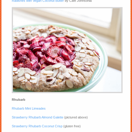
Radishes with Vegan Coconut Butter
by Cafe Johnsonia
Rhubarb
Rhubarb Mint Limeades
Strawberry Rhubarb Almond Galette
(pictured above)
Strawberry Rhubarb Coconut Crisp
(gluten free)