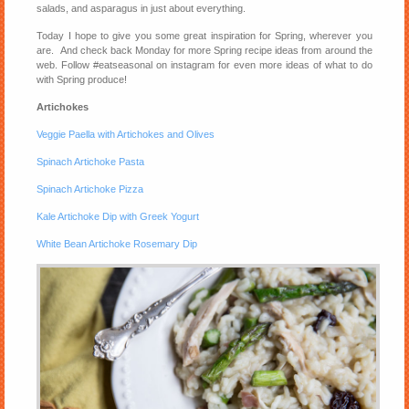
salads, and asparagus in just about everything.
Today I hope to give you some great inspiration for Spring, wherever you
are. And check back Monday for more Spring recipe ideas from around the
web. Follow #eatseasonal on instagram for even more ideas of what to do
with Spring produce!
Artichokes
Veggie Paella with Artichokes and Olives
Spinach Artichoke Pasta
Spinach Artichoke Pizza
Kale Artichoke Dip with Greek Yogurt
White Bean Artichoke Rosemary Dip