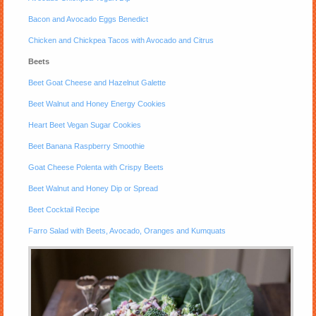
Bacon and Avocado Eggs Benedict
Chicken and Chickpea Tacos with Avocado and Citrus
Beets
Beet Goat Cheese and Hazelnut Galette
Beet Walnut and Honey Energy Cookies
Heart Beet Vegan Sugar Cookies
Beet Banana Raspberry Smoothie
Goat Cheese Polenta with Crispy Beets
Beet Walnut and Honey Dip or Spread
Beet Cocktail Recipe
Farro Salad with Beets, Avocado, Oranges and Kumquats