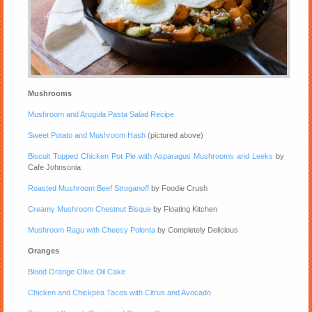
Mushrooms
Mushroom and Arugula Pasta Salad Recipe
Sweet Potato and Mushroom Hash
(pictured above)
Biscuit Topped Chicken Pot Pie with Asparagus Mushrooms and Leeks
by
Cafe Johnsonia
Roasted Mushroom Beef Stroganoff
by Foodie Crush
Creamy Mushroom Chestnut Bisque
by Floating Kitchen
Mushroom Ragu with Cheesy Polenta
by Completely Delicious
Oranges
Blood Orange Olive Oil Cake
Chicken and Chickpea Tacos with Citrus and Avocado