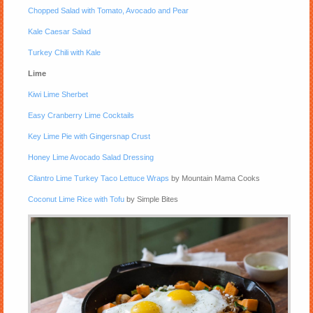
Chopped Salad with Tomato, Avocado and Pear
Kale Caesar Salad
Turkey Chili with Kale
Lime
Kiwi Lime Sherbet
Easy Cranberry Lime Cocktails
Key Lime Pie with Gingersnap Crust
Honey Lime Avocado Salad Dressing
Cilantro Lime Turkey Taco Lettuce Wraps
by Mountain Mama Cooks
Coconut Lime Rice with Tofu
by Simple Bites