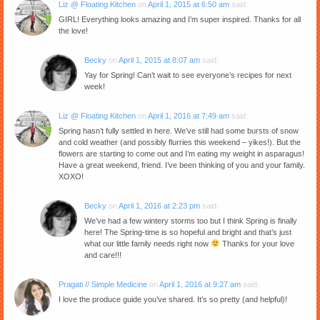
Liz @ Floating Kitchen
on
April 1, 2015 at 6:50 am
said:
GIRL! Everything looks amazing and I’m super inspired. Thanks for all
the love!
Becky
on
April 1, 2015 at 8:07 am
said:
Yay for Spring! Can’t wait to see everyone’s recipes for next
week!
Liz @ Floating Kitchen
on
April 1, 2016 at 7:49 am
said:
Spring hasn’t fully settled in here. We’ve still had some bursts of snow
and cold weather (and possibly flurries this weekend – yikes!). But the
flowers are starting to come out and I’m eating my weight in asparagus!
Have a great weekend, friend. I’ve been thinking of you and your family.
XOXO!
Becky
on
April 1, 2016 at 2:23 pm
said:
We’ve had a few wintery storms too but I think Spring is finally
here! The Spring-time is so hopeful and bright and that’s just
what our little family needs right now
Thanks for your love
and care!!!
Pragati // Simple Medicine
on
April 1, 2016 at 9:27 am
said:
I love the produce guide you’ve shared. It’s so pretty (and helpful)!