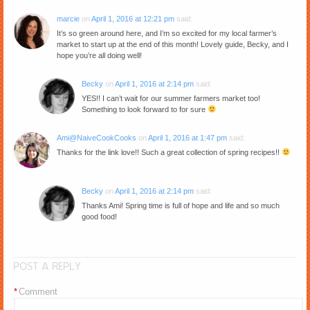
marcie
on
April 1, 2016 at 12:21 pm
said:
It’s so green around here, and I’m so excited for my local farmer’s
market to start up at the end of this month! Lovely guide, Becky, and I
hope you’re all doing well!
Becky
on
April 1, 2016 at 2:14 pm
said:
YES!! I can’t wait for our summer farmers market too!
Something to look forward to for sure
Ami@NaiveCookCooks
on
April 1, 2016 at 1:47 pm
said:
Thanks for the link love!! Such a great collection of spring recipes!!
Becky
on
April 1, 2016 at 2:14 pm
said:
Thanks Ami! Spring time is full of hope and life and so much
good food!
POST A REPLY
*
Comment