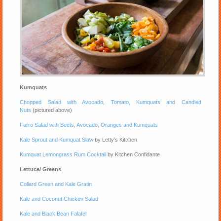
Kumquats
Chopped Salad with Avocado, Tomato, Kumquats and Candied
Nuts
(pictured above)
Farro Salad with Beets, Avocado, Oranges and Kumquats
Kale Sprout and Kumquat Slaw
by Letty’s Kitchen
Kumquat Lemongrass Rum Cocktail
by Kitchen Confidante
Lettuce/ Greens
Collard Green and Kale Gratin
Kale and Coconut Chicken Salad
Kale and Black Bean Falafel