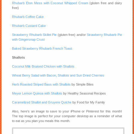
Rhubarb Eton Mess with Coconut Whipped Cream
(gluten free and dairy
free)
Rhubarb Coffee Cake
Rhubarb Custard Cake
Strawberry Rhubarb Skillet Pie
(gluten free) and/or
Strawberry Rhubarb Pie
with Gingersnap Crust
Baked Strawberry Rhubarb French Toast
Shallots
Coconut Milk Braised Chicken with Shallots
Wheat Berry Salad with Bacon, Shallots and Sun Dried Cherries
Herb Roasted Striped Bass with Shallots
by Simple Bites
Meyer Lemon Quinoa with Shallots
by Healthy Seasonal Recipes
Caramelized Shallot and Gruyere Quiche
by Food for My Family
Also, here’s an image to save to your iPhone or Pinterest for this month!
The top image is perfect for your computer desktop as a reminder of what
to eat as you plan you meals this month.