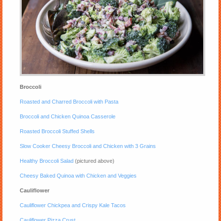
Broccoli
Roasted and Charred Broccoli with Pasta
Broccoli and Chicken Quinoa Casserole
Roasted Broccoli Stuffed Shells
Slow Cooker Cheesy Broccoli and Chicken with 3 Grains
Healthy Broccoli Salad
(pictured above)
Cheesy Baked Quinoa with Chicken and Veggies
Cauliflower
Cauliflower Chickpea and Crispy Kale Tacos
Cauliflower Pizza Crust