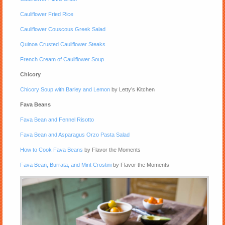
Cauliflower Fried Rice
Cauliflower Couscous Greek Salad
Quinoa Crusted Cauliflower Steaks
French Cream of Cauliflower Soup
Chicory
Chicory Soup with Barley and Lemon
by Letty’s Kitchen
Fava Beans
Fava Bean and Fennel Risotto
Fava Bean and Asparagus Orzo Pasta Salad
How to Cook Fava Beans
by Flavor the Moments
Fava Bean, Burrata, and Mint Crostini
by Flavor the Moments