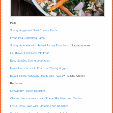
Peas
Spring Veggie and Goat Cheese Pasta
Fresh Pea Carbonara Pasta
Spring Vegetable with Herbed Ricotta Dumplings
(pictured above)
Cauliflower Fried Rice with Peas
Easy Sautéed Spring Vegetables
Israeli Couscous with Pesto and Spring Veggies
Baked Spring Vegetable Risotto with Peas
by Floating Kitchen
Radishes
Strawberry Pickled Radishes
Chicken Lettuce Wraps with Shaved Radishes and Carrots
Farro Pesto Salad with Edamame and Radishes