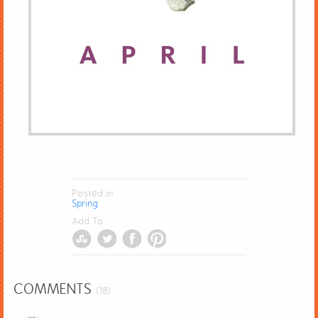
Posted in
Spring
Add To
COMMENTS
(18)