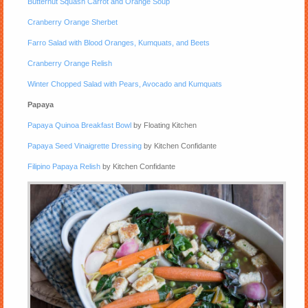
Butternut Squash Carrot and Orange Soup
Cranberry Orange Sherbet
Farro Salad with Blood Oranges, Kumquats, and Beets
Cranberry Orange Relish
Winter Chopped Salad with Pears, Avocado and Kumquats
Papaya
Papaya Quinoa Breakfast Bowl
by Floating Kitchen
Papaya Seed Vinaigrette Dressing
by Kitchen Confidante
Filipino Papaya Relish
by Kitchen Confidante