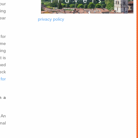
our
ing
year
privacy policy
for
ome
ing
t is
rmed
eck
for
n a
 An
nal