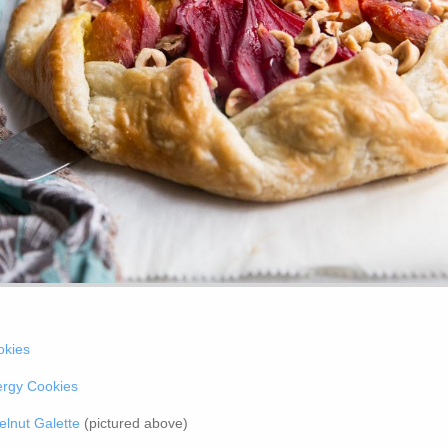
okies
ergy Cookies
lnut Galette
(pictured above)