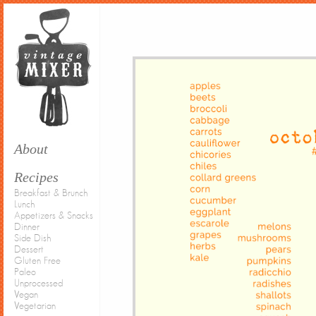
About
Recipes
Breakfast & Brunch
Lunch
Appetizers & Snacks
Dinner
Side Dish
Dessert
Gluten Free
Paleo
Unprocessed
Vegan
Vegetarian