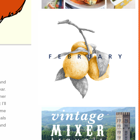
and
ear.
mmer
I’ll
ome
als
and