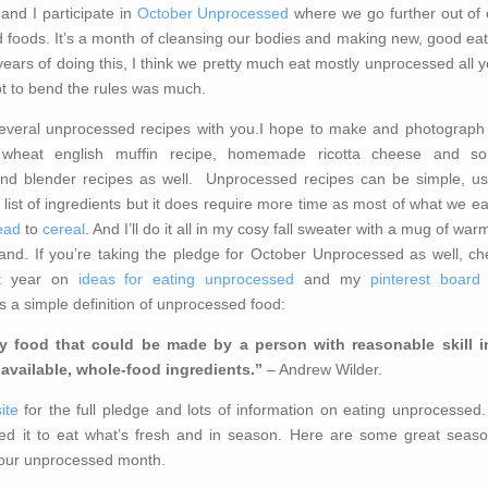
nd I participate in
October Unprocessed
where we go further out of 
 foods. It’s a month of cleansing our bodies and making new, good eat
years of doing this, I think we pretty much eat mostly unprocessed all 
ot to bend the rules was much.
 several unprocessed recipes with you.I hope to make and photograph 
wheat english muffin recipe, homemade ricotta cheese and s
nd blender recipes as well. Unprocessed recipes can be simple, us
list of ingredients but it does require more time as most of what we ea
ead
to
cereal
. And I’ll do it all in my cosy fall sweater with a mug of wa
and. If you’re taking the pledge for October Unprocessed as well, ch
st year on
ideas for eating unprocessed
and my
pinterest board 
is a simple definition of unprocessed food:
 food that could be made by a person with reasonable skill i
available, whole-food ingredients.”
– Andrew Wilder.
ite
for the full pledge and lots of information on eating unprocessed.
d it to eat what’s fresh and in season. Here are some great seaso
 your unprocessed month.