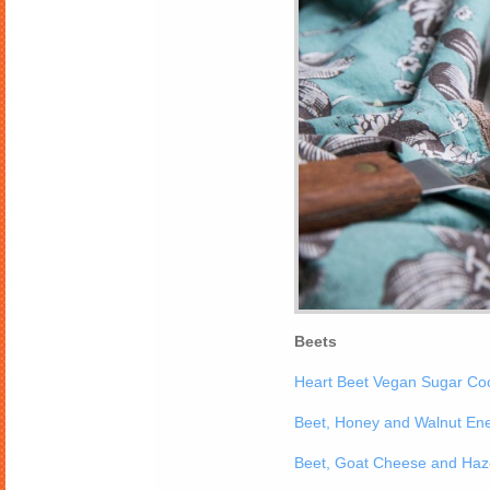
Beets
Heart Beet Vegan Sugar Co
Beet, Honey and Walnut En
Beet, Goat Cheese and Haze