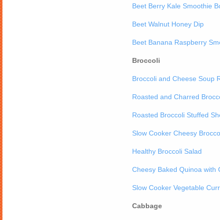
Beet Berry Kale Smoothie B
Beet Walnut Honey Dip
Beet Banana Raspberry Sm
Broccoli
Broccoli and Cheese Soup 
Roasted and Charred Brocco
Roasted Broccoli Stuffed She
Slow Cooker Cheesy Broccol
Healthy Broccoli Salad
Cheesy Baked Quinoa with C
Slow Cooker Vegetable Curr
Cabbage