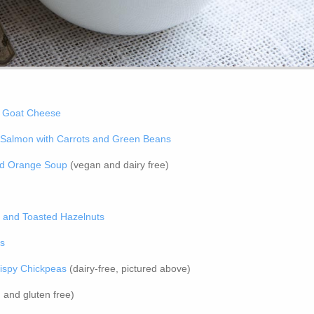
h Goat Cheese
Salmon with Carrots and Green Beans
nd Orange Soup
(vegan and dairy free)
l and Toasted Hazelnuts
ns
ispy Chickpeas
(dairy-free, pictured above)
and gluten free)