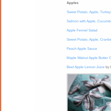
Apples
Sweet Potato, Apple, Turkey 
Salmon with Apple, Cucumb
Apple Fennel Salad
Sweet Potato, Apple, Cranbe
Peach Apple Sauce
Maple Walnut Apple Butter 
Beet Apple Lemon Juice
by 