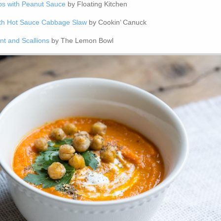
s with Peanut Sauce
by Floating Kitchen
ith Hot Sauce Cabbage Slaw
by Cookin’ Canuck
nt and Scallions
by The Lemon Bowl