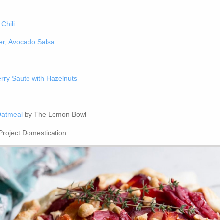
Chili
er, Avocado Salsa
rry Saute with Hazelnuts
Oatmeal
by The Lemon Bowl
Project Domestication