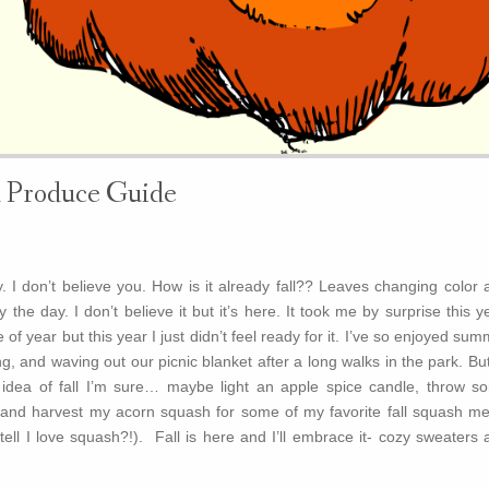
l Produce Guide
 I don’t believe you. How is it already fall?? Leaves changing color 
the day. I don’t believe it but it’s here. It took me by surprise this y
e of year but this year I just didn’t feel ready for it. I’ve so enjoyed su
g, and waving out our picnic blanket after a long walks in the park. But 
e idea of fall I’m sure… maybe light an apple spice candle, throw s
and harvest my acorn squash for some of my favorite fall squash me
ell I love squash?!). Fall is here and I’ll embrace it- cozy sweaters 