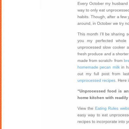
Every October my husband a
way to only eat unprocessed
habits. Though, after a few 
around, in October we try n
This month I’ll be sharing
you my perfected whole 
unprocessed slow cooker a
fresh produce and a shorter 
made from scratch- from
br
homemade pecan milk
in h
out my full post from la
unprocessed recipes
. Here 
“Unprocessed food is any
home kitchen with readily 
View the
Eating Rules webs
easy way to eat unprocesse
recipes to incorporate into