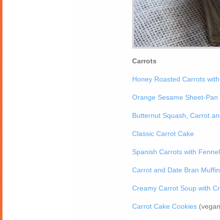
Carrots
Honey Roasted Carrots wit
Orange Sesame Sheet-Pan 
Butternut Squash, Carrot a
Classic Carrot Cake
Spanish Carrots with Fenne
Carrot and Date Bran Muffi
Creamy Carrot Soup with Cr
Carrot Cake Cookies
(vegan 