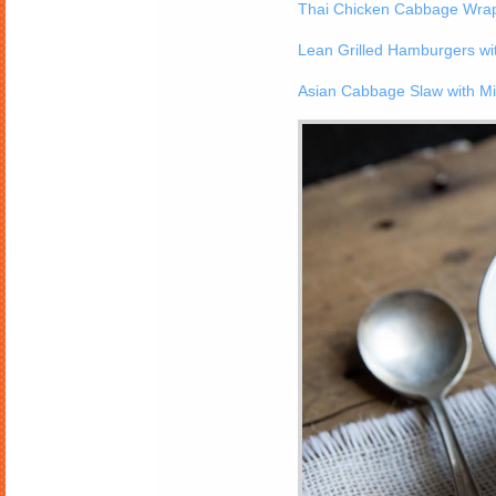
Thai Chicken Cabbage Wrap
Lean Grilled Hamburgers w
Asian Cabbage Slaw with Mi