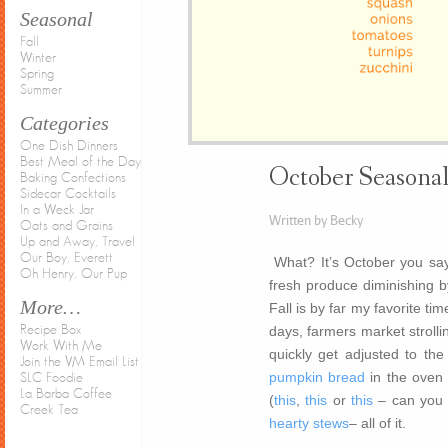
Seasonal
Fall
Winter
Spring
Summer
Categories
One Dish Dinners
Best Meal of the Day
October Seasona
Baking Confections
Sidecar Cocktails
In a Weck Jar
Written by Becky
Oats and Grains
Up and Away, Travel
Our Boy, Everett
What? It’s October you say.
Oh Henry, Our Pup
fresh produce diminishing by 
More…
Fall is by far my favorite tim
Recipe Box
days, farmers market strollin
Work With Me
quickly get adjusted to th
Join the VM Email List
pumpkin bread
in the oven 
SLC Foodie
La Barba Coffee
(
this
,
this
or
this
– can you t
Creek Tea
hearty stews
– all of it.