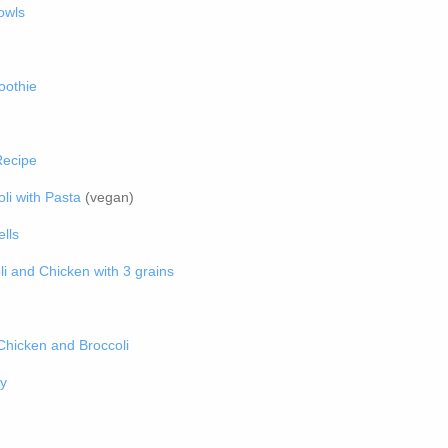
owls
oothie
Recipe
li with Pasta
(vegan)
lls
i and Chicken with 3 grains
hicken and Broccoli
y