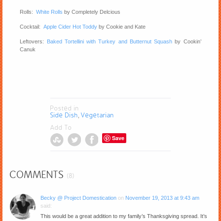
Rolls:
White Rolls
by Completely Delcious
Cocktail:
Apple Cider Hot Toddy
by Cookie and Kate
Leftovers:
Baked Tortellini with Turkey and Butternut Squash
by Cookin’
Canuk
Posted in
Side Dish
Vegetarian
,
Add To
Save
COMMENTS
(8)
Becky @ Project Domestication
on
November 19, 2013 at 9:43 am
said:
This would be a great addition to my family’s Thanksgiving spread. It’s