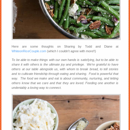
Here are some thoughts on Sharing by Todd and Diane at
WhiteonRiceCouple.com
(which I couldn’t agree with more!!)
To be able to make things with our own hands is satisfying, but to be able to
share it with others is the ultimate joy and privilege. We’re grateful to have
others at our table alongside us, with whom to break bread, to tell stories
and to cultivate friendship through eating and sharing. Food is powerful that
way. The food we make and eat is about community, nurturing, and letting
others know that we care and that they are loved. Feeding one another is
undeniably a loving way to connect.