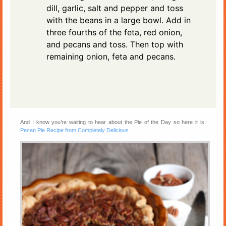
dill, garlic, salt and pepper and toss
with the beans in a large bowl. Add in
three fourths of the feta, red onion,
and pecans and toss. Then top with
remaining onion, feta and pecans.
And I know you’re waiting to hear about the Pie of the Day so here it is:
Pecan Pie Recipe from Completely Delicious