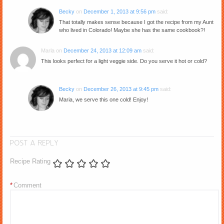
Becky
on
December 1, 2013 at 9:56 pm
said:
That totally makes sense because I got the recipe from my Aunt
who lived in Colorado! Maybe she has the same cookbook?!
Marla
on
December 24, 2013 at 12:09 am
said:
This looks perfect for a light veggie side. Do you serve it hot or cold?
Becky
on
December 26, 2013 at 9:45 pm
said:
Maria, we serve this one cold! Enjoy!
POST A REPLY
Recipe Rating
*
Comment