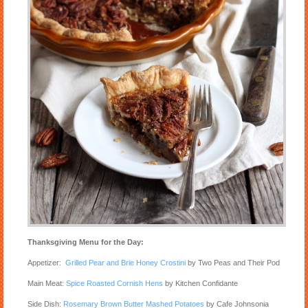
Thanksgiving Menu for the Day:
Appetizer:
Grilled Pear and Brie Honey Crostini
by Two Peas and Their Pod
Main Meat:
Spice Roasted Cornish Hens
by Kitchen Confidante
Side Dish:
Rosemary Brown Butter Mashed Potatoes
by Cafe Johnsonia