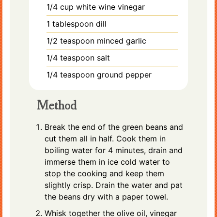
1/4
cup
white wine vinegar
1
tablespoon
dill
1/2
teaspoon
minced garlic
1/4
teaspoon
salt
1/4
teaspoon
ground pepper
Method
Break the end of the green beans and
cut them all in half. Cook them in
boiling water for 4 minutes, drain and
immerse them in ice cold water to
stop the cooking and keep them
slightly crisp. Drain the water and pat
the beans dry with a paper towel.
Whisk together the olive oil, vinegar