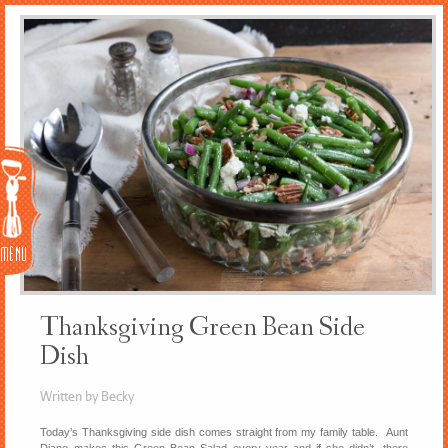
Menu
Thanksgiving Green Bean Side
Dish
Written by Becky
Today’s Thanksgiving side dish comes straight from my family table. Aunt