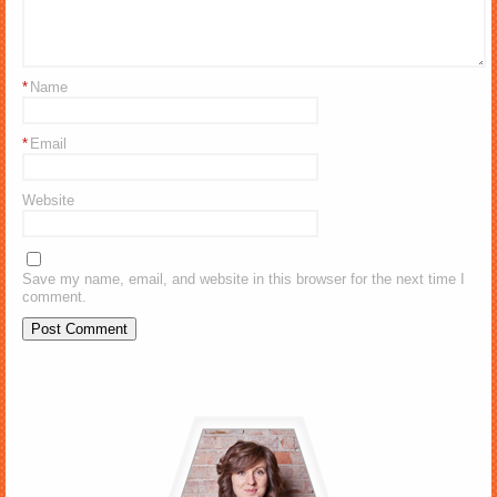
*
Name
*
Email
Website
Save my name, email, and website in this browser for the next time I
comment.