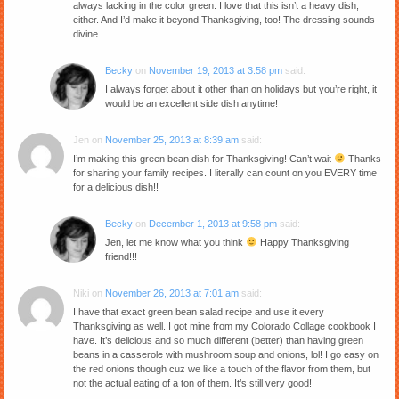
always lacking in the color green. I love that this isn’t a heavy dish,
either. And I’d make it beyond Thanksgiving, too! The dressing sounds
divine.
Becky
on
November 19, 2013 at 3:58 pm
said:
I always forget about it other than on holidays but you’re right, it
would be an excellent side dish anytime!
Jen
on
November 25, 2013 at 8:39 am
said:
I’m making this green bean dish for Thanksgiving! Can’t wait
Thanks
for sharing your family recipes. I literally can count on you EVERY time
for a delicious dish!!
Becky
on
December 1, 2013 at 9:58 pm
said:
Jen, let me know what you think
Happy Thanksgiving
friend!!!
Niki
on
November 26, 2013 at 7:01 am
said:
I have that exact green bean salad recipe and use it every
Thanksgiving as well. I got mine from my Colorado Collage cookbook I
have. It’s delicious and so much different (better) than having green
beans in a casserole with mushroom soup and onions, lol! I go easy on
the red onions though cuz we like a touch of the flavor from them, but
not the actual eating of a ton of them. It’s still very good!