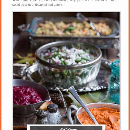
Diane makes this Green Bean Salad every year and if she didn’t, there
would be a lot of disappointed eaters!