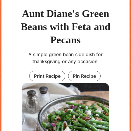
Aunt Diane's Green
Beans with Feta and
Pecans
A simple green bean side dish for
thanksgiving or any occasion.
Print Recipe
Pin Recipe