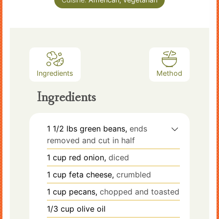
Ingredients
Method
Ingredients
1 1/2
lbs
green beans,
ends
removed and cut in half
1
cup
red onion,
diced
1
cup
feta cheese,
crumbled
1
cup
pecans,
chopped and toasted
1/3
cup
olive oil