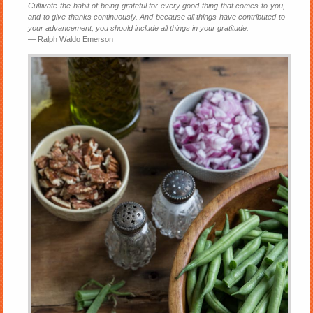
Cultivate the habit of being grateful for every good thing that comes to you,
and to give thanks continuously. And because all things have contributed to
your advancement, you should include all things in your gratitude.
― Ralph Waldo Emerson