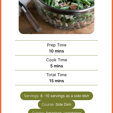
Prep Time
minutes
10
mins
Cook Time
minutes
5
mins
Total Time
minutes
15
mins
Servings:
8
-10 servings as a side dish
Course:
Side Dish
Cuisine:
American, vegetarian