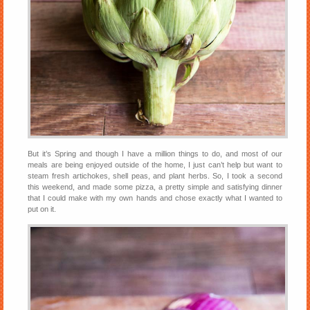
But it’s Spring and though I have a million things to do, and most of our
meals are being enjoyed outside of the home, I just can’t help but want to
steam fresh artichokes, shell peas, and plant herbs. So, I took a second
this weekend, and made some pizza, a pretty simple and satisfying dinner
that I could make with my own hands and chose exactly what I wanted to
put on it.