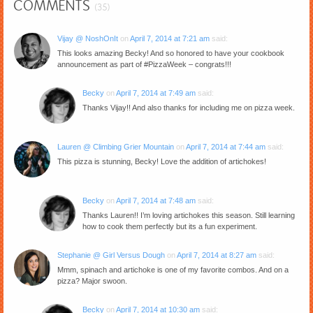
COMMENTS
(35)
Vijay @ NoshOnIt
on
April 7, 2014 at 7:21 am
said:
This looks amazing Becky! And so honored to have your cookbook
announcement as part of #PizzaWeek – congrats!!!
Becky
on
April 7, 2014 at 7:49 am
said:
Thanks Vijay!! And also thanks for including me on pizza week.
Lauren @ Climbing Grier Mountain
on
April 7, 2014 at 7:44 am
said:
This pizza is stunning, Becky! Love the addition of artichokes!
Becky
on
April 7, 2014 at 7:48 am
said:
Thanks Lauren!! I’m loving artichokes this season. Still learning
how to cook them perfectly but its a fun experiment.
Stephanie @ Girl Versus Dough
on
April 7, 2014 at 8:27 am
said:
Mmm, spinach and artichoke is one of my favorite combos. And on a
pizza? Major swoon.
Becky
on
April 7, 2014 at 10:30 am
said: