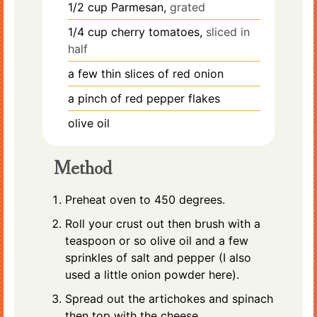
1/2
cup
Parmesan,
grated
1/4
cup
cherry tomatoes,
sliced in
half
a few thin slices of red onion
a pinch of red pepper flakes
olive oil
Method
Preheat oven to 450 degrees.
Roll your crust out then brush with a
teaspoon or so olive oil and a few
sprinkles of salt and pepper (I also
used a little onion powder here).
Spread out the artichokes and spinach
then top with the cheese.