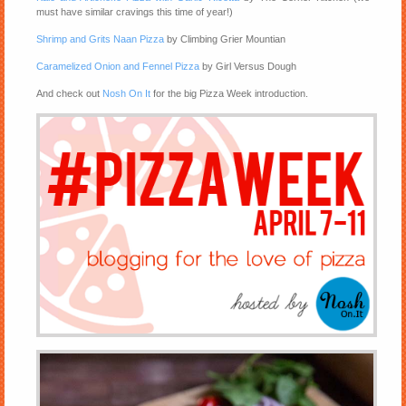
must have similar cravings this time of year!)
Shrimp and Grits Naan Pizza
by Climbing Grier Mountian
Caramelized Onion and Fennel Pizza
by Girl Versus Dough
And check out
Nosh On It
for the big Pizza Week introduction.