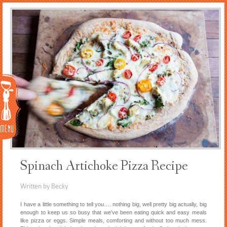
Menu
Spinach Artichoke Pizza Recipe
Written by Becky
I have a little something to tell you…. nothing big, well pretty big actually, big
enough to keep us so busy that we’ve been eating quick and easy meals
like pizza or eggs. Simple meals, comforting and without too much mess.