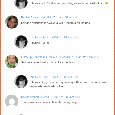
Thanks Kelli! Glad to find your blog as we have similar taste
Rachel Cooks
on
April 8, 2014 at 1:48 pm
said:
Spinach artichoke is always a win! Congrats on the book!
Becky
on
April 9, 2014 at 9:04 am
said:
Thanks Rachel!
Gerry @ Foodness Gracious
on
April 8, 2014 at 11:47 pm
said:
Seriously tasty looking pizza, love the flavors.
Becky
on
April 9, 2014 at 9:04 am
said:
Thanks Gerry. You can’t go wrong with spinach and artichokes
especially fresh artichokes!
KalynsKitchen
on
April 10, 2014 at 9:00 pm
said:
That is awesome news about the book; congrats!