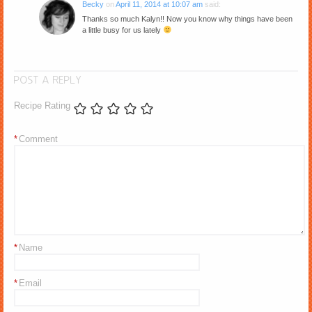
Becky
on
April 11, 2014 at 10:07 am
said:
Thanks so much Kalyn!! Now you know why things have been
a little busy for us lately
POST A REPLY
Recipe Rating
*
Comment
*
Name
*
Email