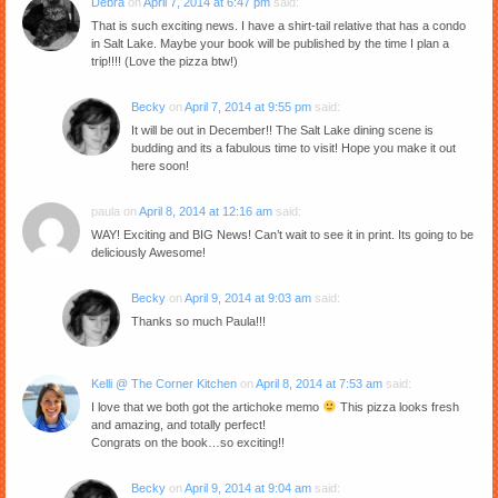
Debra
on
April 7, 2014 at 6:47 pm
said:
That is such exciting news. I have a shirt-tail relative that has a condo
in Salt Lake. Maybe your book will be published by the time I plan a
trip!!!! (Love the pizza btw!)
Becky
on
April 7, 2014 at 9:55 pm
said:
It will be out in December!! The Salt Lake dining scene is
budding and its a fabulous time to visit! Hope you make it out
here soon!
paula
on
April 8, 2014 at 12:16 am
said:
WAY! Exciting and BIG News! Can’t wait to see it in print. Its going to be
deliciously Awesome!
Becky
on
April 9, 2014 at 9:03 am
said:
Thanks so much Paula!!!
Kelli @ The Corner Kitchen
on
April 8, 2014 at 7:53 am
said:
I love that we both got the artichoke memo
This pizza looks fresh
and amazing, and totally perfect!
Congrats on the book…so exciting!!
Becky
on
April 9, 2014 at 9:04 am
said: