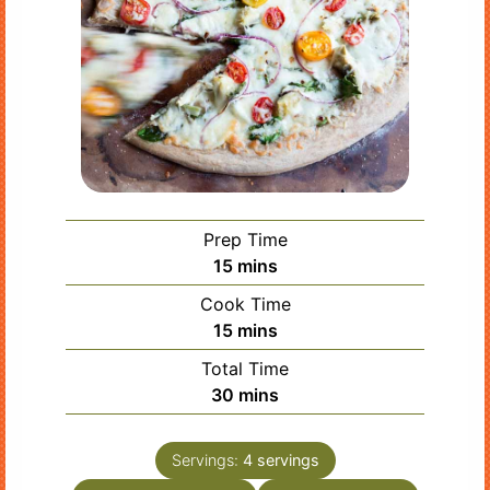
Prep Time
minutes
15
mins
Cook Time
minutes
15
mins
Total Time
minutes
30
mins
Servings:
4
servings