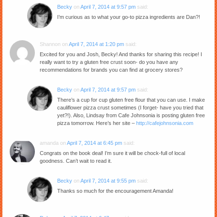
Becky
on
April 7, 2014 at 9:57 pm
said:
I’m curious as to what your go-to pizza ingredients are Dan?!
Shannon
on
April 7, 2014 at 1:20 pm
said:
Excited for you and Josh, Becky! And thanks for sharing this recipe! I
really want to try a gluten free crust soon- do you have any
recommendations for brands you can find at grocery stores?
Becky
on
April 7, 2014 at 9:57 pm
said:
There’s a cup for cup gluten free flour that you can use. I make
cauliflower pizza crust sometimes (I forget- have you tried that
yet?!). Also, Lindsay from Cafe Johnsonia is posting gluten free
pizza tomorrow. Here’s her site –
http://cafejohnsonia.com
amanda
on
April 7, 2014 at 6:45 pm
said:
Congrats on the book deal! I’m sure it will be chock-full of local
goodness. Can’t wait to read it.
Becky
on
April 7, 2014 at 9:55 pm
said:
Thanks so much for the encouragement Amanda!