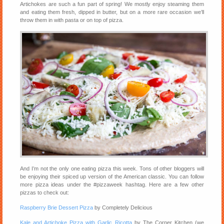
Artichokes are such a fun part of spring! We mostly enjoy steaming them
and eating them fresh, dipped in butter, but on a more rare occasion we’ll
throw them in with pasta or on top of pizza.
And I’m not the only one eating pizza this week. Tons of other bloggers will
be enjoying their spiced up version of the American classic. You can follow
more pizza ideas under the #pizzaweek hashtag. Here are a few other
pizzas to check out:
Raspberry Brie Dessert Pizza
by Completely Delicious
Kale and Artichoke Pizza with Garlic Ricotta
by The Corner Kitchen (we