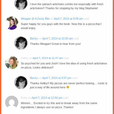
I love the spinach artichoke combo too especially with fresh
artichokes!! Thanks for stopping by my blog Stephanie!
Meagan @ A Zesty Bite
on
April 7, 2014 at 9:08 am
said:
Super happy for you guys with the book. Now this is a pizza that I
would enjoy.
Becky
on
April 7, 2014 at 10:30 am
said:
Thanks Meagan! Great to hear from you!
Kelley
on
April 7, 2014 at 11:37 am
said:
So psyched for you and Josh! I love the idea of using fresh artichokes
on pizza. Looks delicious!!
Becky
on
April 7, 2014 at 9:57 pm
said:
Thanks Kelley!! My pizzas are never perfect looking… rustic is
just a way of life around here
Roby
on
April 7, 2014 at 12:50 pm
said:
Mmmm… Excited to try this and to break away from the same
ingredients I always use on pizza. Thanks!