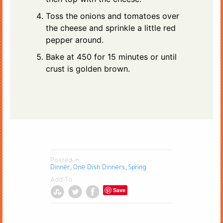
Toss the onions and tomatoes over
the cheese and sprinkle a little red
pepper around.
Bake at 450 for 15 minutes or until
crust is golden brown.
Posted in
Dinner
One Dish Dinners
Spring
,
,
Add To
Save