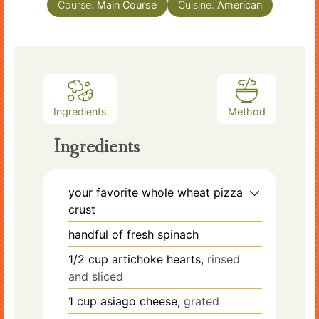
Course:
Main Course
Cuisine:
American
Ingredients
Method
Ingredients
your favorite whole wheat pizza
crust
handful of fresh spinach
1/2
cup
artichoke hearts,
rinsed
and sliced
1
cup
asiago cheese,
grated