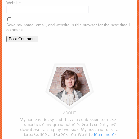
Website
Save my name, email, and website in this browser for the next time I
comment.
ABOUT
My name is Becky and I have a confession to make. I
romanticize my grandmother’s era. I currently live
downtown raising my two kids. My husband runs La
Barba Coffee and Creek Tea. Want to
learn more
?