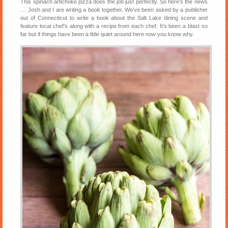
This spinach artichoke pizza does the job just perfectly. So here’s the news
… Josh and I are writing a book together. We’ve been asked by a publisher
out of Connecticut to write a book about the Salt Lake dining scene and
feature local chef’s along with a recipe from each chef. It’s been a blast so
far but if things have been a little quiet around here now you know why.