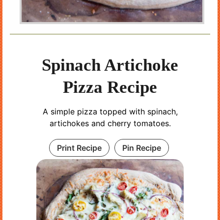
Spinach Artichoke
Pizza Recipe
A simple pizza topped with spinach,
artichokes and cherry tomatoes.
Print Recipe
Pin Recipe