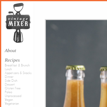
About
Recipes
Breakfast & Brunch
Lunch
Appetizers & Snacks
Dinner
Side Dish
Dessert
Gluten Free
Paleo
Unprocessed
Vegan
Vegetarian