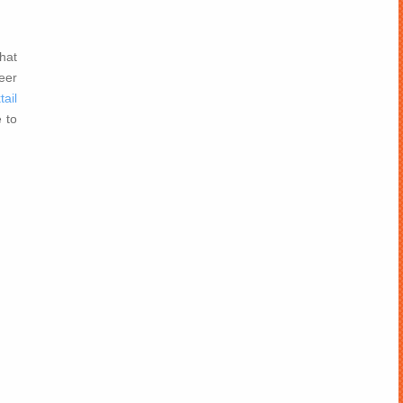
hat
beer
tail
 to