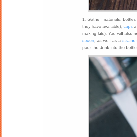
1. Gather materials: bottle
they have available),
caps
a
making kits). You will also 
spoon
, as well as a
straine
pour the drink into the bottle