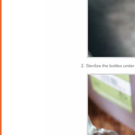
2. Sterilize the bottles unde