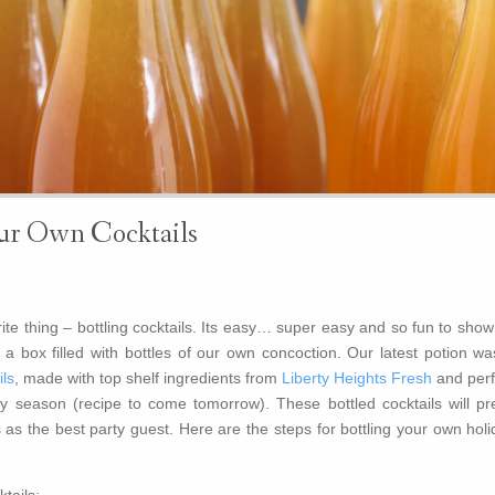
ur Own Cocktails
te thing – bottling cocktails. Its easy… super easy and so fun to show
 a box filled with bottles of our own concoction. Our latest potion wa
ls
, made with top shelf ingredients from
Liberty Heights Fresh
and perf
y season (recipe to come tomorrow). These bottled cocktails will pre
as the best party guest. Here are the steps for bottling your own holi
tails: