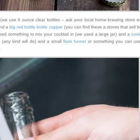
s (we use 6 ounce clear bottles – ask your local home-brewing store w
nd a
big red bottle bottle capper
(you can find these a stores that sell 
need something to mix your cocktail in (we used a large jar) and a
cock
r
(any kind will do) and a small
flask funnel
or something you can use
.