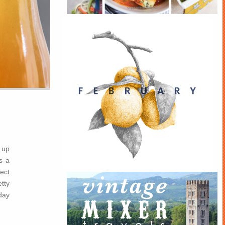
 up
s a
ect
tty
day