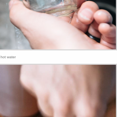
r hot water