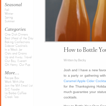
Seasonal
Fall
Winter
Spring
Summer
Categories
One Dish Dinners
Best Meal of the Day
Baking Confections
Sidecar Cocktails
How to Bottle Yo
In a Weck Jar
Oats and Grains
Up and Away, Travel
Written by Becky
Our Boy, Everett
Oh Henry, Our Pup
Josh and I have a new favori
More…
to a party or gathering with
Recipe Box
Caramel Apple Cider Cocktai
Work With Me
Join the VM Email List
for the Thanksgiving Holida
SLC Foodie
much guarantee your status 
La Barba Coffee
cocktails.
Creek Tea
How to Bottle Your Own Cock