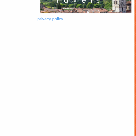
privacy policy