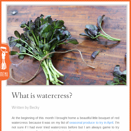
Menu
What is watercress?
Written by Becky
At the beginning of this month I brought home a beautiful little bouquet of red
watercress because it was on my list of
seasonal produce to try in April
. I’m
not sure if I had ever tried watercress before but I am always game to try