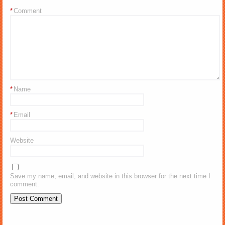
*
Comment
*
Name
*
Email
Website
Save my name, email, and website in this browser for the next time I
comment.