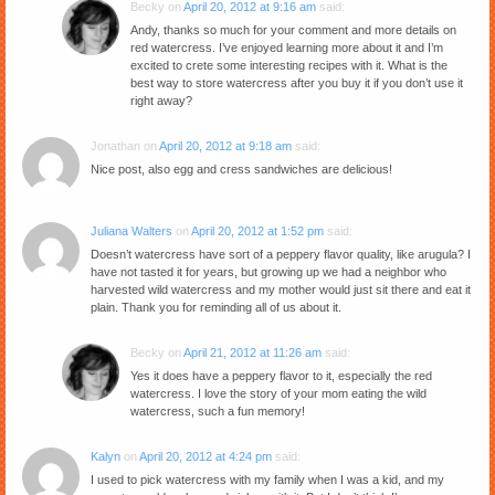
Becky
on
April 20, 2012 at 9:16 am
said:
Andy, thanks so much for your comment and more details on
red watercress. I’ve enjoyed learning more about it and I’m
excited to crete some interesting recipes with it. What is the
best way to store watercress after you buy it if you don’t use it
right away?
Jonathan
on
April 20, 2012 at 9:18 am
said:
Nice post, also egg and cress sandwiches are delicious!
Juliana Walters
on
April 20, 2012 at 1:52 pm
said:
Doesn’t watercress have sort of a peppery flavor quality, like arugula? I
have not tasted it for years, but growing up we had a neighbor who
harvested wild watercress and my mother would just sit there and eat it
plain. Thank you for reminding all of us about it.
Becky
on
April 21, 2012 at 11:26 am
said:
Yes it does have a peppery flavor to it, especially the red
watercress. I love the story of your mom eating the wild
watercress, such a fun memory!
Kalyn
on
April 20, 2012 at 4:24 pm
said:
I used to pick watercress with my family when I was a kid, and my