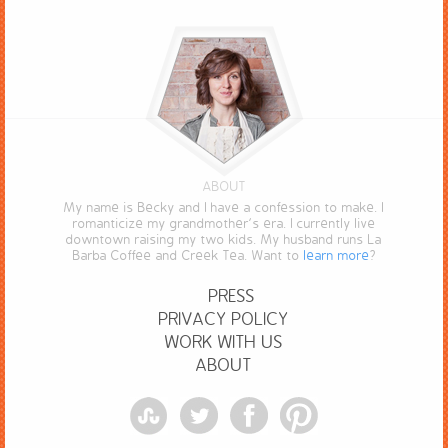
ABOUT
My name is Becky and I have a confession to make. I
romanticize my grandmother’s era. I currently live
downtown raising my two kids. My husband runs La
Barba Coffee and Creek Tea. Want to
learn more
?
PRESS
PRIVACY POLICY
WORK WITH US
ABOUT
StumbleUpon
Twitter
Facebook
Pinterest