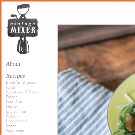
About
Recipes
Breakfast & Brunch
Lunch
Appetizers & Snacks
Dinner
Side Dish
Dessert
Gluten Free
Paleo
Unprocessed
Vegan
Vegetarian