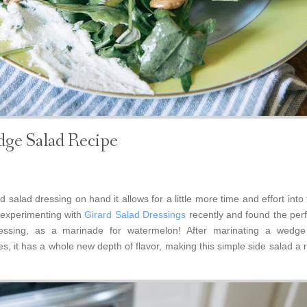
ge Salad Recipe
salad dressing on hand it allows for a little more time and effort into
n experimenting with
Girard Salad Dressings
recently and found the perf
ressing, as a marinade for watermelon! After marinating a wedge
, it has a whole new depth of flavor, making this simple side salad a 