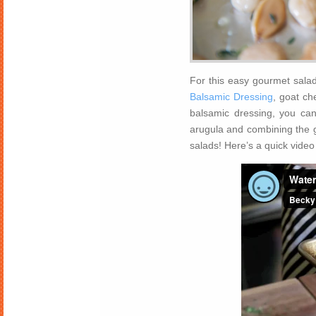
For this easy gourmet sala
Balsamic Dressing
, goat ch
balsamic dressing, you can
arugula and combining the g
salads! Here’s a quick video