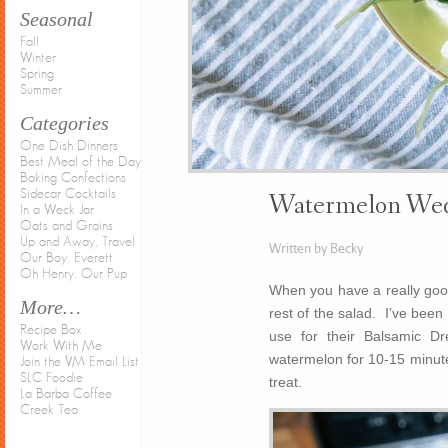
Seasonal
Fall
Winter
Spring
Summer
Categories
One Dish Dinners
Best Meal of the Day
Baking Confections
Sidecar Cocktails
Watermelon Wed
In a Weck Jar
Oats and Grains
Up and Away, Travel
Written by Becky
Our Boy, Everett
Oh Henry, Our Pup
When you have a really good 
More…
rest of the salad. I’ve bee
Recipe Box
use for their Balsamic D
Work With Me
watermelon for 10-15 minutes
Join the VM Email List
SLC Foodie
treat.
La Barba Coffee
Creek Tea