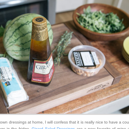
n dressings at home, I will confess that it is really nice to have a co
ngs in the fridge.
Girard Salad Dressings
are a new favorite of mine 