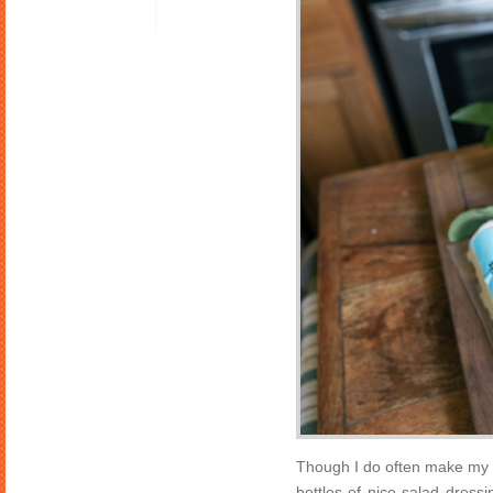
Though I do often make my ow
bottles of nice salad dressi