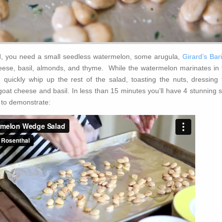
d, you need a small seedless watermelon, some arugula,
Girard’s Bar
eese, basil, almonds, and thyme. While the watermelon marinates in 
 quickly whip up the rest of the salad, toasting the nuts, dressing 
oat cheese and basil. In less than 15 minutes you’ll have 4 stunning s
 to demonstrate: