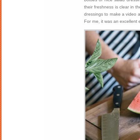
their freshness is clear in t
dressings to make a video an
For me, it was an excellent ex