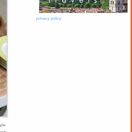
privacy policy
uple
and