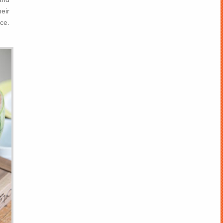
eir
ce.