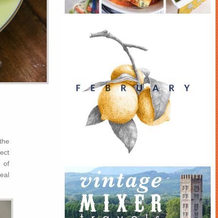
 the
ect
 of
real