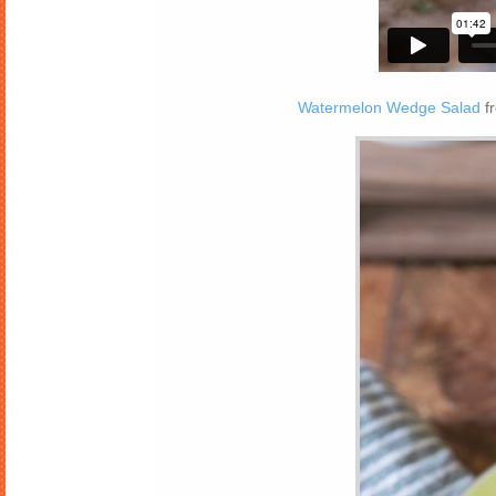
Watermelon Wedge Salad
f