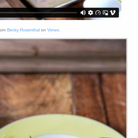
rom
Becky Rosenthal
on
Vimeo
.