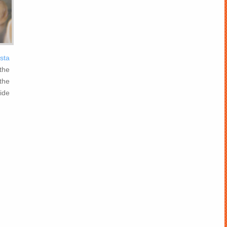
ista
the
the
ide