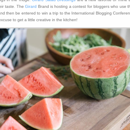
heir taste. The
Girard
Brand is hosting a contest for bloggers who use th
d then be entered to win a trip to the International Blogging Conferen
cuse to get a little creative in the kitchen!