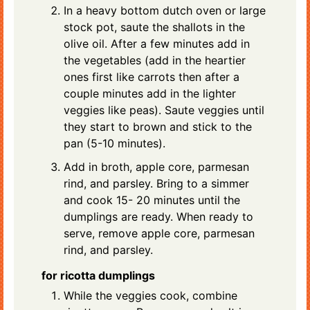
In a heavy bottom dutch oven or large
stock pot, saute the shallots in the
olive oil. After a few minutes add in
the vegetables (add in the heartier
ones first like carrots then after a
couple minutes add in the lighter
veggies like peas). Saute veggies until
they start to brown and stick to the
pan (5-10 minutes).
Add in broth, apple core, parmesan
rind, and parsley. Bring to a simmer
and cook 15- 20 minutes until the
dumplings are ready. When ready to
serve, remove apple core, parmesan
rind, and parsley.
for ricotta dumplings
While the veggies cook, combine