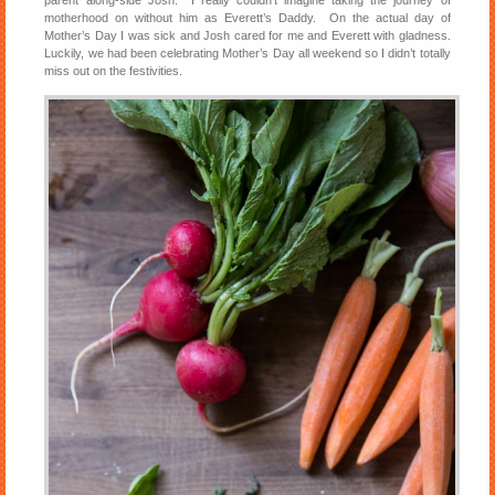
motherhood on without him as Everett’s Daddy. On the actual day of
Mother’s Day I was sick and Josh cared for me and Everett with gladness.
Luckily, we had been celebrating Mother’s Day all weekend so I didn’t totally
miss out on the festivities.