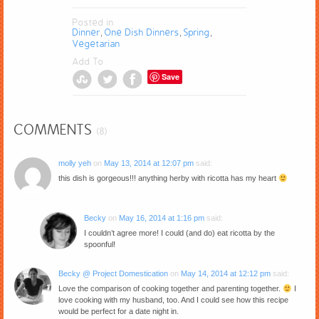
Posted in
Dinner
One Dish Dinners
Spring
,
,
,
Vegetarian
Add To
Save
COMMENTS
(8)
molly yeh
on
May 13, 2014 at 12:07 pm
said:
this dish is gorgeous!!! anything herby with ricotta has my heart
Becky
on
May 16, 2014 at 1:16 pm
said:
I couldn’t agree more! I could (and do) eat ricotta by the
spoonful!
Becky @ Project Domestication
on
May 14, 2014 at 12:12 pm
said:
Love the comparison of cooking together and parenting together.
I
love cooking with my husband, too. And I could see how this recipe
would be perfect for a date night in.