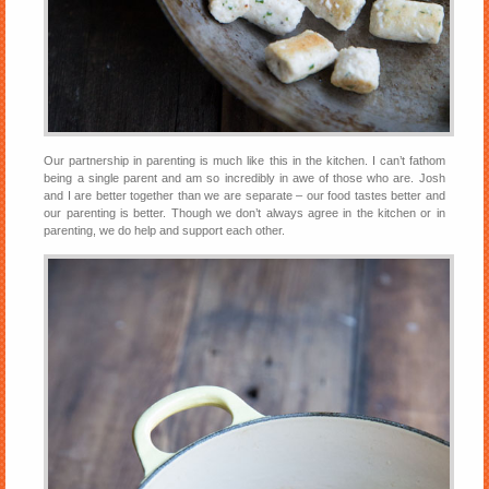
Our partnership in parenting is much like this in the kitchen. I can’t fathom
being a single parent and am so incredibly in awe of those who are. Josh
and I are better together than we are separate – our food tastes better and
our parenting is better. Though we don’t always agree in the kitchen or in
parenting, we do help and support each other.