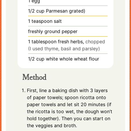
1
egg
1/2
cup
Parmesan grated)
1
teaspoon
salt
freshly ground pepper
1
tablespoon
fresh herbs,
chopped
(I used thyme, basil and parsley)
1/2
cup
white whole wheat flour
Method
First, line a baking dish with 3 layers
of paper towels; spoon ricotta onto
paper towels and let sit 20 minutes (if
the ricotta is too wet, the dough won’t
hold together). Then you can start on
the veggies and broth.