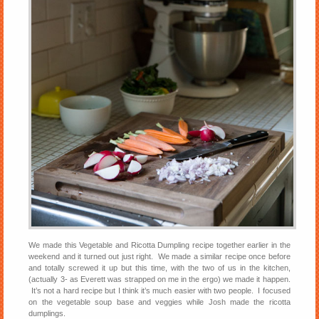
We made this Vegetable and Ricotta Dumpling recipe together earlier in the
weekend and it turned out just right. We made a similar recipe once before
and totally screwed it up but this time, with the two of us in the kitchen,
(actually 3- as Everett was strapped on me in the ergo) we made it happen.
It’s not a hard recipe but I think it’s much easier with two people. I focused
on the vegetable soup base and veggies while Josh made the ricotta
dumplings.