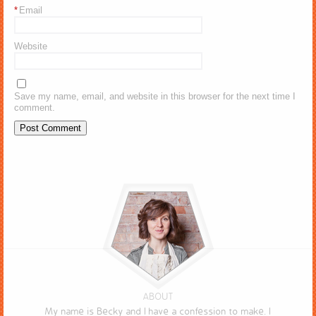
*
Email
Website
Save my name, email, and website in this browser for the next time I
comment.
ABOUT
My name is Becky and I have a confession to make. I