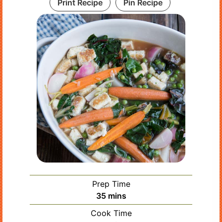
Print Recipe
Pin Recipe
Prep Time
minutes
35
mins
Cook Time