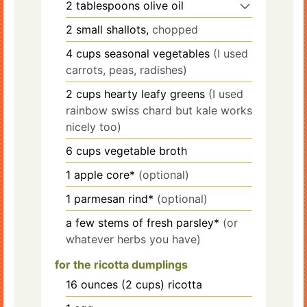
2
tablespoons
olive oil
2
small shallots,
chopped
4
cups
seasonal vegetables
(I used
carrots, peas, radishes)
2
cups
hearty leafy greens
(I used
rainbow swiss chard but kale works
nicely too)
6
cups
vegetable broth
1
apple core*
(optional)
1
parmesan rind*
(optional)
a few stems of fresh parsley*
(or
whatever herbs you have)
for the ricotta dumplings
16
ounces
(2 cups) ricotta