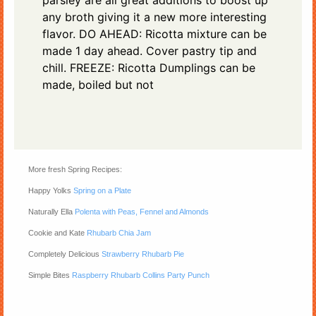
parsley are all great additions to boost up
any broth giving it a new more interesting
flavor. DO AHEAD: Ricotta mixture can be
made 1 day ahead. Cover pastry tip and
chill. FREEZE: Ricotta Dumplings can be
made, boiled but not
More fresh Spring Recipes:
Happy Yolks
Spring on a Plate
Naturally Ella
Polenta with Peas, Fennel and Almonds
Cookie and Kate
Rhubarb Chia Jam
Completely Delicious
Strawberry Rhubarb Pie
Simple Bites
Raspberry Rhubarb Collins Party Punch