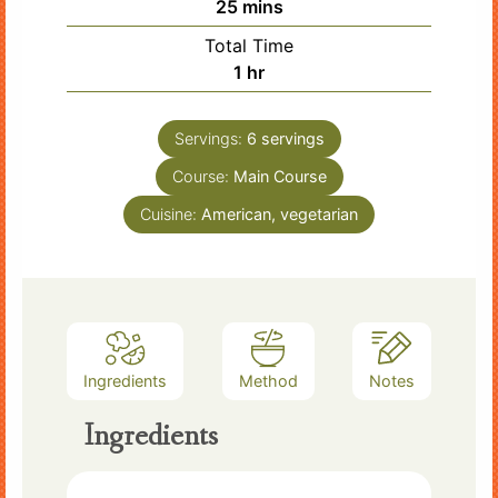
minutes
25
mins
Total Time
hour
1
hr
Servings:
6
servings
Course:
Main Course
Cuisine:
American, vegetarian
Ingredients
Method
Notes
Ingredients