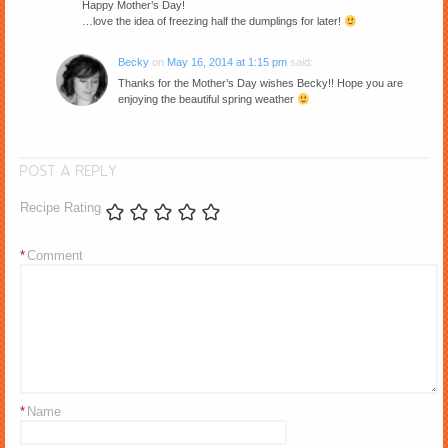
Happy Mother’s Day!
…love the idea of freezing half the dumplings for later!
Becky
on
May 16, 2014 at 1:15 pm
said:
Thanks for the Mother’s Day wishes Becky!! Hope you are
enjoying the beautiful spring weather
POST A REPLY
Recipe Rating
*
Comment
*
Name