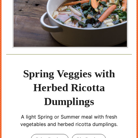
Spring Veggies with
Herbed Ricotta
Dumplings
A light Spring or Summer meal with fresh
vegetables and herbed ricotta dumplings.