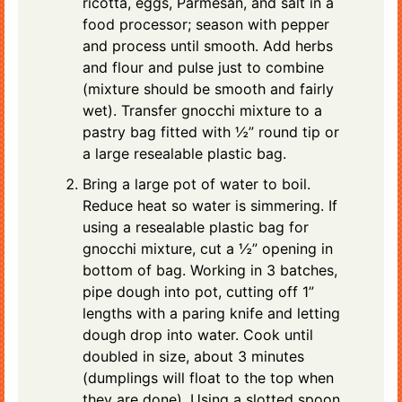
ricotta, eggs, Parmesan, and salt in a
food processor; season with pepper
and process until smooth. Add herbs
and flour and pulse just to combine
(mixture should be smooth and fairly
wet). Transfer gnocchi mixture to a
pastry bag fitted with ½” round tip or
a large resealable plastic bag.
Bring a large pot of water to boil.
Reduce heat so water is simmering. If
using a resealable plastic bag for
gnocchi mixture, cut a ½” opening in
bottom of bag. Working in 3 batches,
pipe dough into pot, cutting off 1”
lengths with a paring knife and letting
dough drop into water. Cook until
doubled in size, about 3 minutes
(dumplings will float to the top when
they are done). Using a slotted spoon,