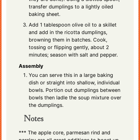
transfer dumplings to a lightly oiled
baking sheet.
Add 1 tablespoon olive oil to a skillet
and add in the ricotta dumplings,
browning them in batches. Cook,
tossing or flipping gently, about 2
minutes; season with salt and pepper.
Assembly
You can serve this in a large baking
dish or straight into shallow, individual
bowls. Portion out dumplings between
bowls then ladle the soup mixture over
the dumplings.
Notes
*** The apple core, parmesan rind and