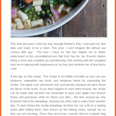
This time last year I cried my way through Mother’s Day. I was past my due
date and ready to be a mom. This year, I can’t imagine life without our
curious little guy. The love I have for him has helped me to better
understand to the unconditional love that God has for me. Everett makes
being a mom and complete joy and blessing. And cooking with him strapped
onto me or playing with tupperware at my feet, just reminds me of how lucky
I am!
A few tips on this recipe: This recipe is incredibly versatile as you can use
whatever vegetables are fresh, and whatever herbs for seasoning the
ricotta. The apple core, parmesan rind, and parsley bouquet are all to boost
the flavor of the broth. If you don’t happen to have them around, the recipe
can be made with out them but remember to save your apple core (freeze
them) and parmesan rinds for future use! Also, this time around we only
browned half of the dumplings, freezing the other half to make fresh another
day. To best freeze the ricotta dumplings let them dry out a bit on a baking
sheet after boiling them, then freeze on the baking sheet, spread out so
they are not touching. Once they are frozen, transfer them to a plastic bag