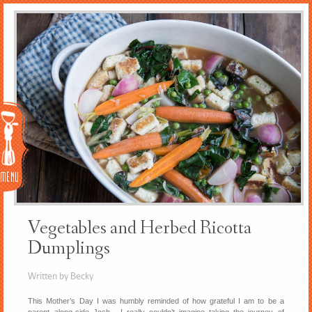
Menu
Vegetables and Herbed Ricotta
Dumplings
Written by Becky
This Mother’s Day I was humbly reminded of how grateful I am to be a
parent along-side Josh. I really couldn’t imagine taking the journey of