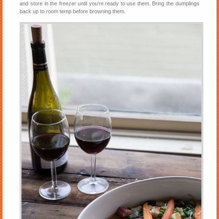
and store in the freezer until you’re ready to use them. Bring the dumplings
back up to room temp before browning them.