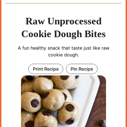
Raw Unprocessed
Cookie Dough Bites
A fun healthy snack that taste just like raw
cookie dough.
Print Recipe
Pin Recipe