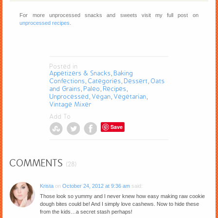
For more unprocessed snacks and sweets visit my full post on
unprocessed recipes
.
Posted in
Appetizers & Snacks
Baking
,
Confections
Categories
Dessert
Oats
,
,
,
and Grains
Paleo
Recipes
,
,
,
Unprocessed
Vegan
Vegetarian
,
,
,
Vintage Mixer
Add To
Save
COMMENTS
(28)
Krista
on
October 24, 2012 at 9:36 am
said:
Those look so yummy and I never knew how easy making raw cookie
dough bites could be! And I simply love cashews. Now to hide these
from the kids…a secret stash perhaps!