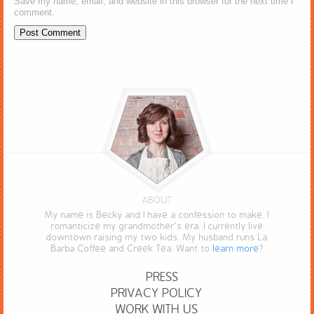
Save my name, email, and website in this browser for the next time I
comment.
ABOUT
My name is Becky and I have a confession to make. I
romanticize my grandmother’s era. I currently live
downtown raising my two kids. My husband runs La
Barba Coffee and Creek Tea. Want to
learn more
?
PRESS
PRIVACY POLICY
WORK WITH US