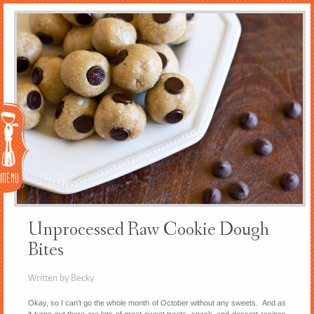
Menu
Unprocessed Raw Cookie Dough
Bites
Written by Becky
Okay, so I can’t go the whole month of October without any sweets. And as
it turns out there are lots of great sweet treats, snack, and dessert recipes