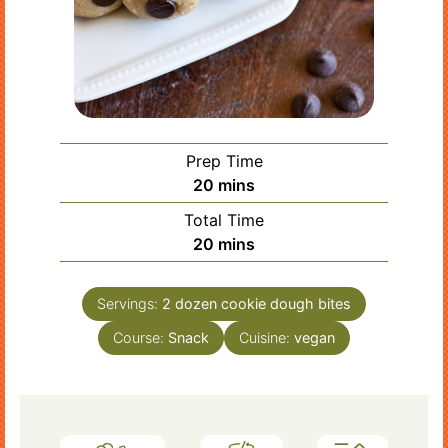
Prep Time
minutes
20
mins
Total Time
minutes
20
mins
Servings:
2
dozen cookie dough bites
Course:
Snack
Cuisine:
vegan