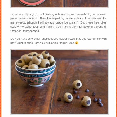
I can honestly say, I’m not craving rich sweets like I usually do, no brownie,
pie or cake cravings. I think I’ve wiped my system clean of not-so-good for
me sweets. (though I will always crave ice cream). But these little bites
satisfy my sweet tooth and I think I’ll be making them far beyond the end of
October Unprocessed.
Do you have any other unprocessed sweet treats that you can share with
me? Just in case I get sick of Cookie Dough Bites