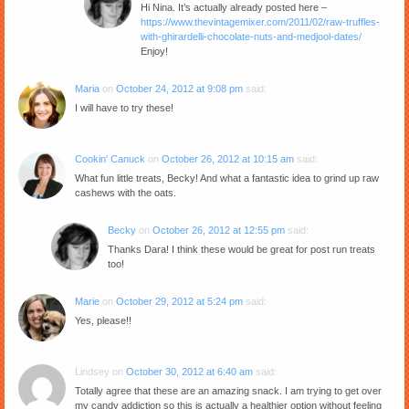
Hi Nina. It’s actually already posted here –
https://www.thevintagemixer.com/2011/02/raw-truffles-
with-ghirardelli-chocolate-nuts-and-medjool-dates/
Enjoy!
Maria
on
October 24, 2012 at 9:08 pm
said:
I will have to try these!
Cookin' Canuck
on
October 26, 2012 at 10:15 am
said:
What fun little treats, Becky! And what a fantastic idea to grind up raw
cashews with the oats.
Becky
on
October 26, 2012 at 12:55 pm
said:
Thanks Dara! I think these would be great for post run treats
too!
Marie
on
October 29, 2012 at 5:24 pm
said:
Yes, please!!
Lindsey
on
October 30, 2012 at 6:40 am
said:
Totally agree that these are an amazing snack. I am trying to get over
my candy addiction so this is actually a healthier option without feeling