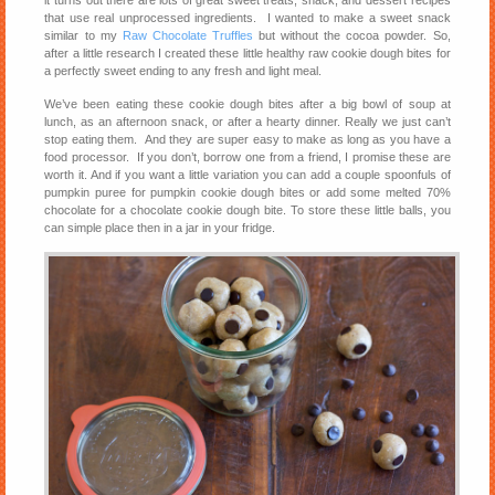
that use real unprocessed ingredients. I wanted to make a sweet snack
similar to my
Raw Chocolate Truffles
but without the cocoa powder. So,
after a little research I created these little healthy raw cookie dough bites for
a perfectly sweet ending to any fresh and light meal.
We’ve been eating these cookie dough bites after a big bowl of soup at
lunch, as an afternoon snack, or after a hearty dinner. Really we just can’t
stop eating them. And they are super easy to make as long as you have a
food processor. If you don’t, borrow one from a friend, I promise these are
worth it. And if you want a little variation you can add a couple spoonfuls of
pumpkin puree for pumpkin cookie dough bites or add some melted 70%
chocolate for a chocolate cookie dough bite. To store these little balls, you
can simple place then in a jar in your fridge.