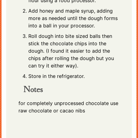
flour using a food processor.
Add honey and maple syrup, adding
more as needed until the dough forms
into a ball in your processor.
Roll dough into bite sized balls then
stick the chocolate chips into the
dough. (I found it easier to add the
chips after rolling the dough but you
can try it either way).
Store in the refrigerator.
Notes
for completely unprocessed chocolate use
raw chocolate or cacao nibs