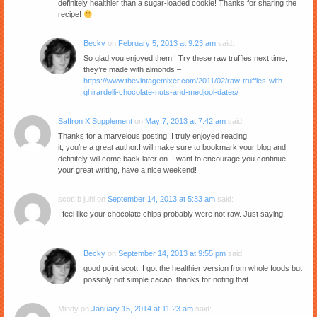
definitely healthier than a sugar-loaded cookie! Thanks for sharing the
recipe!
Becky
on
February 5, 2013 at 9:23 am
said:
So glad you enjoyed them!! Try these raw truffles next time,
they’re made with almonds –
https://www.thevintagemixer.com/2011/02/raw-truffles-with-
ghirardelli-chocolate-nuts-and-medjool-dates/
Saffron X Supplement
on
May 7, 2013 at 7:42 am
said:
Thanks for a marvelous posting! I truly enjoyed reading
it, you’re a great author.I will make sure to bookmark your blog and
definitely will come back later on. I want to encourage you continue
your great writing, have a nice weekend!
scott b juhl
on
September 14, 2013 at 5:33 am
said:
I feel like your chocolate chips probably were not raw. Just saying.
Becky
on
September 14, 2013 at 9:55 pm
said:
good point scott. I got the healthier version from whole foods but
possibly not simple cacao. thanks for noting that
Mindy
on
January 15, 2014 at 11:23 am
said: