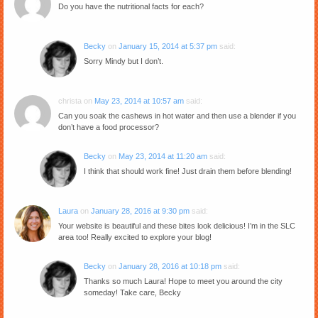
Do you have the nutritional facts for each?
Becky
on
January 15, 2014 at 5:37 pm
said:
Sorry Mindy but I don’t.
christa
on
May 23, 2014 at 10:57 am
said:
Can you soak the cashews in hot water and then use a blender if you
don’t have a food processor?
Becky
on
May 23, 2014 at 11:20 am
said:
I think that should work fine! Just drain them before blending!
Laura
on
January 28, 2016 at 9:30 pm
said:
Your website is beautiful and these bites look delicious! I’m in the SLC
area too! Really excited to explore your blog!
Becky
on
January 28, 2016 at 10:18 pm
said:
Thanks so much Laura! Hope to meet you around the city
someday! Take care, Becky