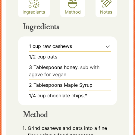
Ingredients
Method
Notes
Ingredients
1
cup
raw cashews
1/2
cup
oats
3
Tablespoons
honey,
sub with
agave for vegan
2
Tablespoons
Maple Syrup
1/4
cup
chocolate chips,*
Method
Grind cashews and oats into a fine