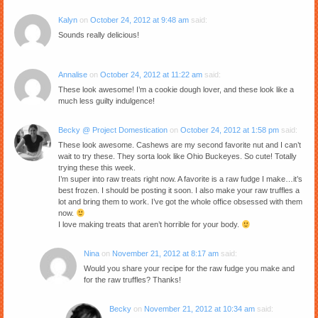
Kalyn
on
October 24, 2012 at 9:48 am
said:
Sounds really delicious!
Annalise
on
October 24, 2012 at 11:22 am
said:
These look awesome! I’m a cookie dough lover, and these look like a
much less guilty indulgence!
Becky @ Project Domestication
on
October 24, 2012 at 1:58 pm
said:
These look awesome. Cashews are my second favorite nut and I can’t
wait to try these. They sorta look like Ohio Buckeyes. So cute! Totally
trying these this week.
I’m super into raw treats right now. A favorite is a raw fudge I make…it’s
best frozen. I should be posting it soon. I also make your raw truffles a
lot and bring them to work. I’ve got the whole office obsessed with them
now.
I love making treats that aren’t horrible for your body.
Nina
on
November 21, 2012 at 8:17 am
said:
Would you share your recipe for the raw fudge you make and
for the raw truffles? Thanks!
Becky
on
November 21, 2012 at 10:34 am
said: