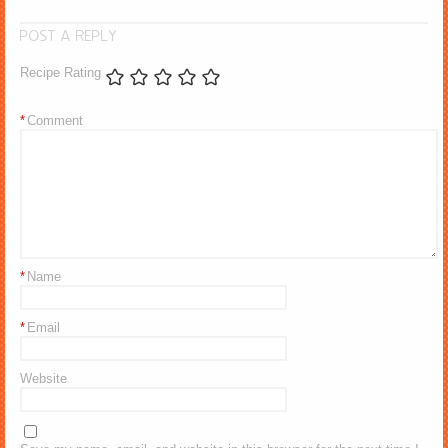
POST A REPLY
Recipe Rating
*
Comment
*
Name
*
Email
Website