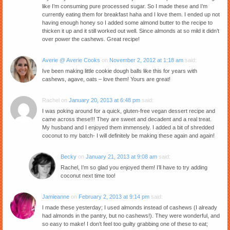
like I’m consuming pure processed sugar. So I made these and I’m
currently eating them for breakfast haha and I love them. I ended up not
having enough honey so I added some almond butter to the recipe to
thicken it up and it still worked out well. Since almonds at so mild it didn’t
over power the cashews. Great recipe!
Averie @ Averie Cooks
on
November 2, 2012 at 1:18 am
said:
Ive been making little cookie dough balls like this for years with
cashews, agave, oats – love them! Yours are great!
Rachel
on
January 20, 2013 at 6:48 pm
said:
I was poking around for a quick, gluten-free vegan dessert recipe and
came across these!!! They are sweet and decadent and a real treat.
My husband and I enjoyed them immensely. I added a bit of shredded
coconut to my batch- I will definitely be making these again and again!
Becky
on
January 21, 2013 at 9:08 am
said:
Rachel, I’m so glad you enjoyed them! I’ll have to try adding
coconut next time too!
Jamieanne
on
February 2, 2013 at 9:14 pm
said:
I made these yesterday; I used almonds instead of cashews (I already
had almonds in the pantry, but no cashews!). They were wonderful, and
so easy to make! I don’t feel too guilty grabbing one of these to eat;