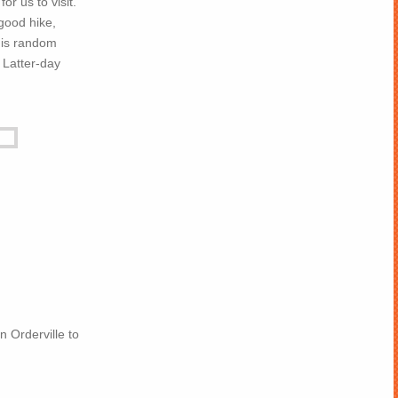
or us to visit.
 good hike,
this random
 Latter-day
n Orderville to