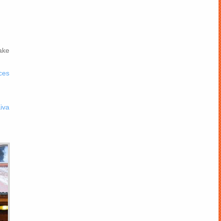
ake
ces
iva