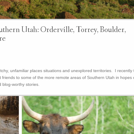
thern Utah: Orderville, Torrey, Boulder,
re
tchy, unfamiliar places situations and unexplored territories. I recently 
 friends to some of the more remote areas of Southern Utah in hopes 
 blog-worthy stories.