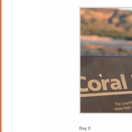
Day 2