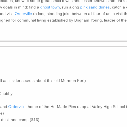
decades, knew of some great small towns and lesser-known state parks f
few goals in mind: find a
ghost town
, run along
pink sand dunes
, catch a
nd visit
Orderville
(a long standing joke between all four of us to visit 
signed for communal living established by Brigham Young, leader of the
ll as insider secrets about this old Mormon Fort)
 Chubby
, and
Orderville
, home of the Ho-Made Pies (stop at Valley High School i
de)
at dusk and camp ($16)