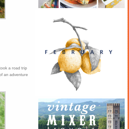
took a road trip
of an adventure