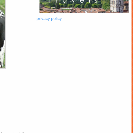
privacy policy