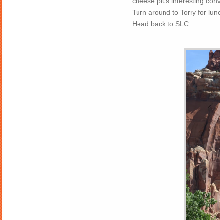
cheese plus interesting con
Turn around to Torry for lun
Head back to SLC