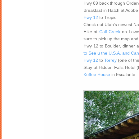
Hwy 89 back through Ordervi
Breakfast in Hatch at Adobe
Hwy 12
to Tropic
Check out Utah’s newest N
Hike at
Calf Creek
on Lower 
sure to pick up the map and
Hwy 12 to Boulder, dinner a
to See u the U.S.A. and Ca
Hwy 12
to
Torrey
(one of th
Stay at Hidden Falls Hotel 
Koffee House
in Escalante