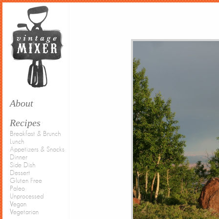
About
Recipes
Breakfast & Brunch
Lunch
Appetizers & Snacks
Dinner
Side Dish
Dessert
Gluten Free
Paleo
Unprocessed
Vegan
Vegetarian