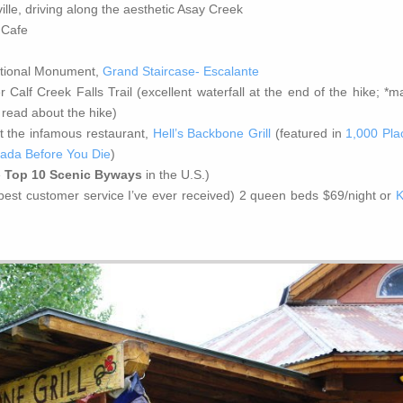
lle, driving along the aesthetic Asay Creek
 Cafe
ational Monument,
Grand Staircase- Escalante
Calf Creek Falls Trail (excellent waterfall at the end of the hike; *m
 read about the hike)
t the infamous restaurant,
Hell’s Backbone Grill
(featured in
1,000 Pla
nada Before You Die
)
e
Top 10 Scenic Byways
in the U.S.)
(best customer service I’ve ever received) 2 queen beds $69/night or
K