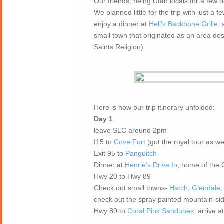
Our friends, being Utah locals for a few 
We planned little for the trip with just a 
enjoy a dinner at
Hell’s Backbone Grille,
a
small town that originated as an area de
Saints Religion).
Here is how our trip itinerary unfolded:
Day 1
leave SLC around 2pm
I15 to
Cove Fort
(got the royal tour as we
Exit 95 to
Panguitch
Dinner at
Henrie’s Drive In
, home of the
Hwy 20 to Hwy 89
Check out small towns-
Hatch
,
Glendale
check out the spray painted mountain-si
Hwy 89 to
Coral Pink Sandunes
, arrive 