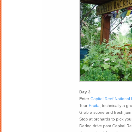
Day 3
Enter
Capital Reef National
Tour
Fruita
, technically a g
Grab a scone and fresh jam
Stop at orchards to pick your
Daring drive past Capital R