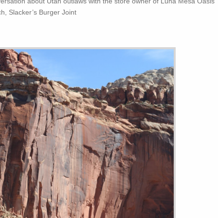
versation about Utah outlaws with the store owner of Luna Mesa Oasis
ch, Slacker’s Burger Joint