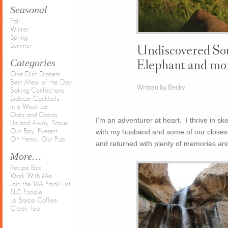
Seasonal
Fall
Winter
Spring
Summer
Undiscovered Sou
Categories
Elephant and mo
One Dish Dinners
Best Meal of the Day
Written by Becky
Baking Confections
Sidecar Cocktails
In a Weck Jar
Oats and Grains
I’m an adventurer at heart. I thrive in ske
Up and Away, Travel
with my husband and some of our closest
Our Boy, Everett
Oh Henry, Our Pup
and returned with plenty of memories and
More…
Recipe Box
Work With Me
Join the VM Email List
SLC Foodie
La Barba Coffee
Creek Tea