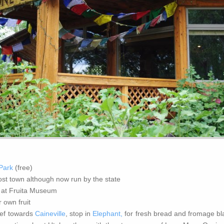
 Park
(free)
host town although now run by the state
 at Fruita Museum
 own fruit
eef towards
Caineville
, stop in
Elephant,
for fresh bread and fromage bl