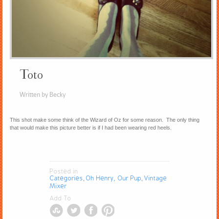
Toto
Written by Becky
This shot make some think of the Wizard of Oz for some reason. The only thing
that would make this picture better is if I had been wearing red heels.
Posted in
Categories
Oh Henry, Our Pup
Vintage
,
,
Mixer
Add To