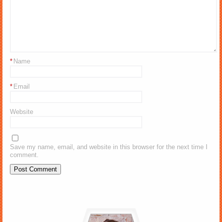
*
Name
*
Email
Website
Save my name, email, and website in this browser for the next time I
comment.