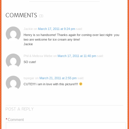
COMMENTS
(3)
Jackie
on
March 17, 2011 at 9:24 pm
said:
Henry is so handsome! Thanks again for coming over last night- you
two are welcome for ice cream any time!
Jackie
Phil & Melissa Wiebe
on
March 17, 2011 at 11:40 pm
said:
SO cute!
tspegar
on
March 21, 2011 at 2:55 pm
said:
CUTE!!!! i am in love with this picture!!!!
POST A REPLY
*
Comment