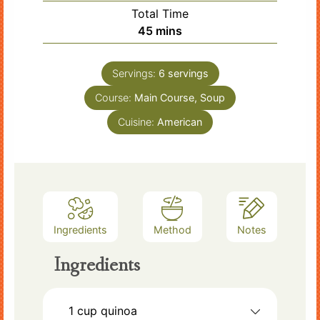
Total Time
minutes
45
mins
Servings:
6
servings
Course:
Main Course, Soup
Cuisine:
American
Ingredients
Method
Notes
Ingredients
1
cup
quinoa