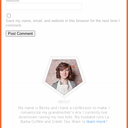
Website
Save my name, email, and website in this browser for the next time I
comment.
ABOUT
My name is Becky and I have a confession to make. I
romanticize my grandmother’s era. I currently live
downtown raising my two kids. My husband runs La
Barba Coffee and Creek Tea. Want to
learn more
?