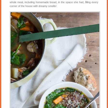
whole meal, including homemade bread, in the space she had, filling every
corner of the house with dreamy smells!