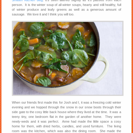
Smitten Kitchen blog
. It’s been altered slightly as it’s passed from each
person. It is the winter soup of all winter soups, hearty and still healthy, full
of winter produce and leafy greens as well as a generous amount of
sausage. We love it and I think you will too.
When our friends first made this for Josh and I, it was a freezing cold winter
evening and we hopped through the snow in our snow boots through their
side gate to the cosy little back house where they lived at the time. It was a
teeny tiny, one bedroom flat in the garden of another home. They were
newly-weds and it was perfect. Anne had made the little space a cosy
home for them, with dried herbs, candles, and used furniture. The living
room was the kitchen, which was also the dining room. She made the