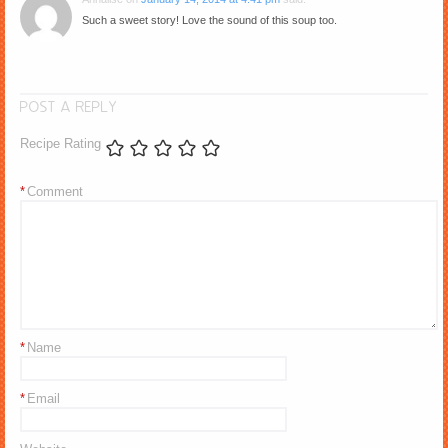
Such a sweet story! Love the sound of this soup too.
POST A REPLY
Recipe Rating
*
Comment
*
Name
*
Email