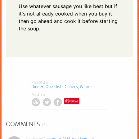
Use whatever sausage you like best but if
it's not already cooked when you buy it
then go ahead and cook it before starting
the soup.
Posted in
Dinner
One Dish Dinners
Winter
,
,
Add To
Save
COMMENTS
(5)
Annalise
on
January 14, 2014 at 4:41 pm
said: