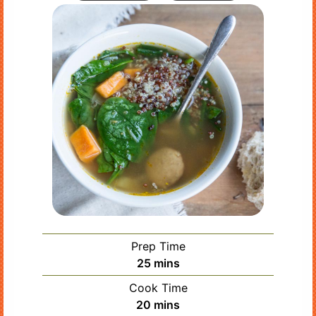
Prep Time
minutes
25
mins
Cook Time
minutes
20
mins