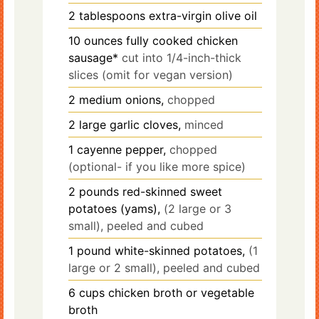
2
tablespoons
extra-virgin olive oil
10
ounces
fully cooked chicken
sausage*
cut into 1/4-inch-thick
slices (omit for vegan version)
2
medium onions,
chopped
2
large garlic cloves,
minced
1
cayenne pepper,
chopped
(optional- if you like more spice)
2
pounds
red-skinned sweet
potatoes (yams),
(2 large or 3
small), peeled and cubed
1
pound
white-skinned potatoes,
(1
large or 2 small), peeled and cubed
6
cups
chicken broth or vegetable
broth