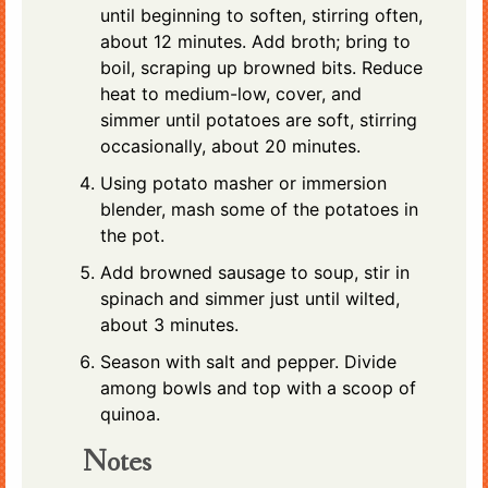
until beginning to soften, stirring often,
about 12 minutes. Add broth; bring to
boil, scraping up browned bits. Reduce
heat to medium-low, cover, and
simmer until potatoes are soft, stirring
occasionally, about 20 minutes.
Using potato masher or immersion
blender, mash some of the potatoes in
the pot.
Add browned sausage to soup, stir in
spinach and simmer just until wilted,
about 3 minutes.
Season with salt and pepper. Divide
among bowls and top with a scoop of
quinoa.
Notes