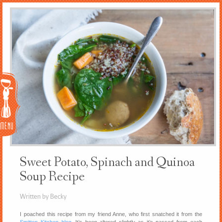
Menu
Sweet Potato, Spinach and Quinoa
Soup Recipe
Written by Becky
I poached this recipe from my friend Anne, who first snatched it from the