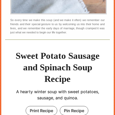
So every time we make this soup (and we make it often) we remember our
friends and their special gesture to us by welcoming us into their home and
lives, and we remember the early days of marriage, though cramped it was
just what we needed to begin our life together.
Sweet Potato Sausage
and Spinach Soup
Recipe
A hearty winter soup with sweet potatoes,
sausage, and quinoa.
Print Recipe
Pin Recipe