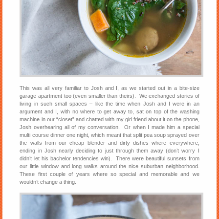
This was all very familiar to Josh and I, as we started out in a bite-size
garage apartment too (even smaller than theirs). We exchanged stories of
living in such small spaces – like the time when Josh and I were in an
argument and I, with no where to get away to, sat on top of the washing
machine in our “closet” and chatted with my girl friend about it on the phone,
Josh overhearing all of my conversation. Or when I made him a special
multi course dinner one night, which meant that split pea soup sprayed over
the walls from our cheap blender and dirty dishes where everywhere,
ending in Josh nearly deciding to just through them away (don’t worry I
didn’t let his bachelor tendencies win). There were beautiful sunsets from
our little window and long walks around the nice suburban neighborhood.
These first couple of years where so special and memorable and we
wouldn’t change a thing.