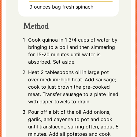
9
ounces
bag fresh spinach
Method
Cook quinoa in 1 3/4 cups of water by
bringing to a boil and then simmering
for 15-20 minutes until water is
absorbed. Set aside.
Heat 2 tablespoons oil in large pot
over medium-high heat. Add sausage;
cook to just brown the pre-cooked
meat. Transfer sausage to a plate lined
with paper towels to drain.
Pour off a bit of the oil Add onions,
garlic, and cayenne to pot and cook
until translucent, stirring often, about 5
minutes. Add all potatoes and cook