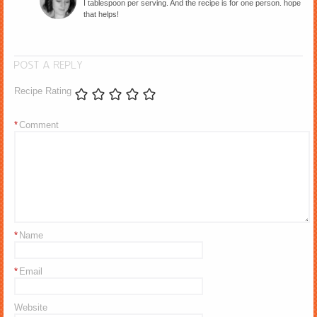
I tablespoon per serving. And the recipe is for one person. hope
that helps!
POST A REPLY
Recipe Rating
*
Comment
*
Name
*
Email
Website