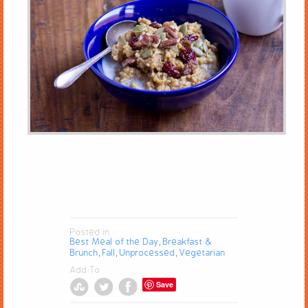
Posted in
Best Meal of the Day
Breakfast &
,
Brunch
Fall
Unprocessed
Vegetarian
,
,
,
Add To
Save