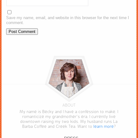
Save my name, email, and website in this browser for the next time I
comment.
ABOUT
My name is Becky and I have a confession to make. I
romanticize my grandmother’s era. I currently live
downtown raising my two kids. My husband runs La
Barba Coffee and Creek Tea. Want to
learn more
?