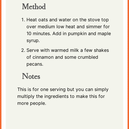
Method
Heat oats and water on the stove top
over medium low heat and simmer for
10 minutes. Add in pumpkin and maple
syrup.
Serve with warmed milk a few shakes
of cinnamon and some crumbled
pecans.
Notes
This is for one serving but you can simply
multiply the ingredients to make this for
more people.