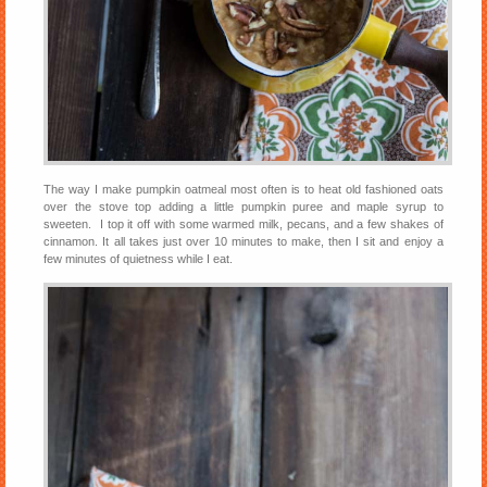
The way I make pumpkin oatmeal most often is to heat old fashioned oats
over the stove top adding a little pumpkin puree and maple syrup to
sweeten. I top it off with some warmed milk, pecans, and a few shakes of
cinnamon. It all takes just over 10 minutes to make, then I sit and enjoy a
few minutes of quietness while I eat.