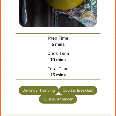
Prep Time
minutes
5
mins
Cook Time
minutes
10
mins
Total Time
minutes
15
mins
Servings:
1
serving
Course:
Breakfast
Cuisine:
American