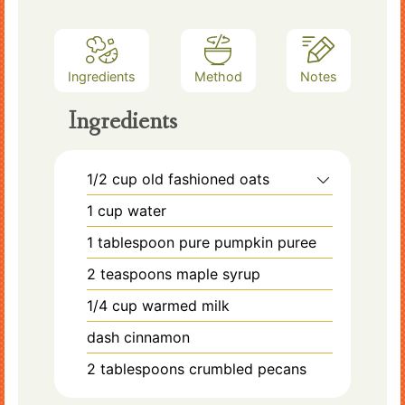
Ingredients
Method
Notes
Ingredients
1/2
cup
old fashioned oats
1
cup
water
1
tablespoon
pure pumpkin puree
2
teaspoons
maple syrup
1/4
cup
warmed milk
dash
cinnamon
2
tablespoons
crumbled pecans