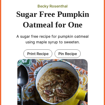
Becky Rosenthal
Sugar Free Pumpkin
Oatmeal for One
A sugar free recipe for pumpkin oatmeal
using maple syrup to sweeten.
Print Recipe
Pin Recipe