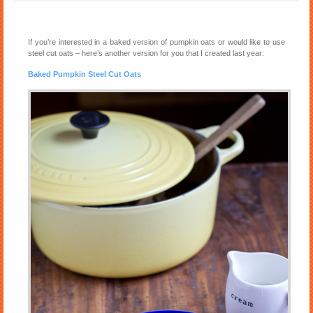
If you’re interested in a baked version of pumpkin oats or would like to use
steel cut oats – here’s another version for you that I created last year:
Baked Pumpkin Steel Cut Oats