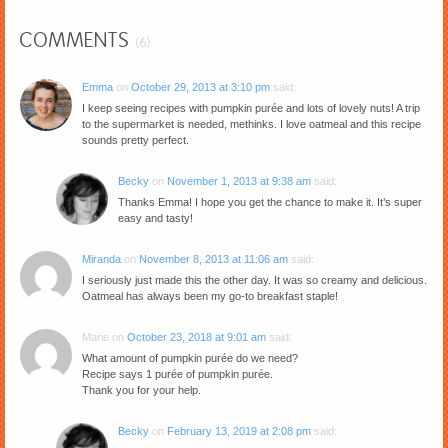
COMMENTS
(6)
Emma
on
October 29, 2013 at 3:10 pm
said:
I keep seeing recipes with pumpkin purée and lots of lovely nuts! A trip
to the supermarket is needed, methinks. I love oatmeal and this recipe
sounds pretty perfect.
Becky
on
November 1, 2013 at 9:38 am
said:
Thanks Emma! I hope you get the chance to make it. It’s super
easy and tasty!
Miranda
on
November 8, 2013 at 11:06 am
said:
I seriously just made this the other day. It was so creamy and delicious.
Oatmeal has always been my go-to breakfast staple!
Marie
on
October 23, 2018 at 9:01 am
said:
What amount of pumpkin purée do we need?
Recipe says 1 purée of pumpkin purée.
Thank you for your help.
Becky
on
February 13, 2019 at 2:08 pm
said: