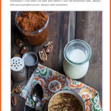
somedays I use steel cut oats and others I use old fashioned oats, always
with pure pumpkin puree, always with cinnamon.