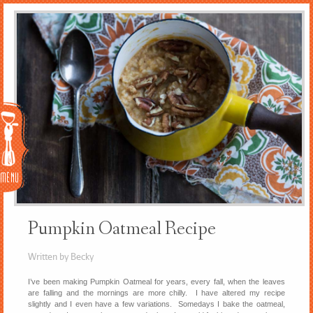
Menu
Pumpkin Oatmeal Recipe
Written by Becky
I’ve been making Pumpkin Oatmeal for years, every fall, when the leaves
are falling and the mornings are more chilly. I have altered my recipe
slightly and I even have a few variations. Somedays I bake the oatmeal,