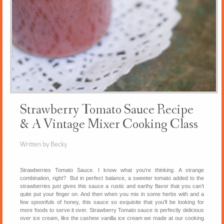
Strawberry Tomato Sauce Recipe
& A Vintage Mixer Cooking Class
Written by Becky
Strawberries Tomato Sauce. I know what you’re thinking. A strange
combination, right? But in perfect balance, a sweeter tomato added to the
strawberries just gives this sauce a rustic and earthy flavor that you can’t
quite put your finger on. And then when you mix in some herbs with and a
few spoonfuls of honey, this sauce so exquisite that you’ll be looking for
more foods to serve it over. Strawberry Tomato sauce is perfectly delicious
over ice cream, like the cashew vanilla ice cream we made at our cooking