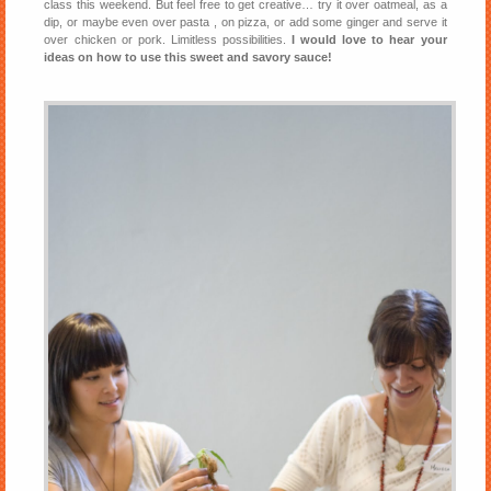
class this weekend. But feel free to get creative… try it over oatmeal, as a
dip, or maybe even over pasta , on pizza, or add some ginger and serve it
over chicken or pork. Limitless possibilities.
I would love to hear your
ideas on how to use this sweet and savory sauce!