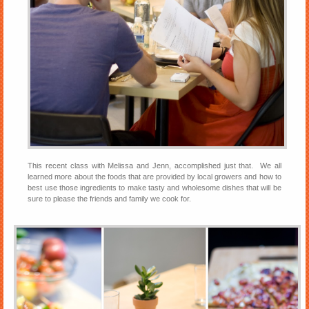
This recent class with Melissa and Jenn, accomplished just that. We all
learned more about the foods that are provided by local growers and how to
best use those ingredients to make tasty and wholesome dishes that will be
sure to please the friends and family we cook for.