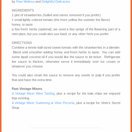
by
Raw Melissa
and
Delightful Delicacies
INGREDIENTS
1 pint of strawberries (hulled and stems removed if you prefer)
1 small lightly colored tomato (the more yellow the sweeter the flavor)
honey, to taste
a few fresh herbs (optional), we used a few sprigs of the flowering part of a
mint plant, but you could also use basil, or any other herb you prefer
DIRECTIONS
Combine a tennis-ball-sized sweet tomato with the strawberries in a blender.
Blend until smoother adding honey and fresh herbs to taste. You can add
some liquid coconut oil if you would like the sauce to be ticker. Refrigerate
the sauce to thicken, otherwise serve it immediately over ice cream or
whatever you choose.
You could also strain the sauce to remove any seeds or pulp if you prefer
that and have the extra time.
Past Vintage Mixers
A Vintage Mixer Wine Tasting
, plus a recipe for the kale chips we enjoyed
that evening
A Vintage Mixer Gathering at Vinto Pizzeria
, plus a recipe for Vinto’s Sorrel
Soup