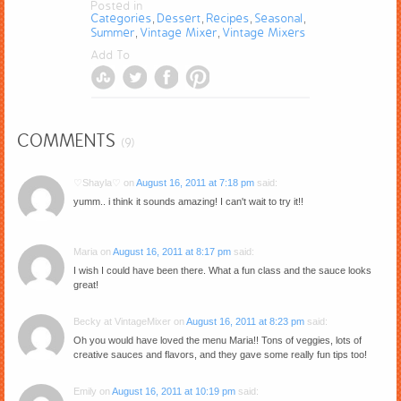
Posted in
Categories
Dessert
Recipes
Seasonal
,
,
,
,
Summer
Vintage Mixer
Vintage Mixers
,
,
Add To
COMMENTS
(9)
♡Shayla♡
on
August 16, 2011 at 7:18 pm
said:
yumm.. i think it sounds amazing! I can't wait to try it!!
Maria
on
August 16, 2011 at 8:17 pm
said:
I wish I could have been there. What a fun class and the sauce looks
great!
Becky at VintageMixer
on
August 16, 2011 at 8:23 pm
said:
Oh you would have loved the menu Maria!! Tons of veggies, lots of
creative sauces and flavors, and they gave some really fun tips too!
Emily
on
August 16, 2011 at 10:19 pm
said: