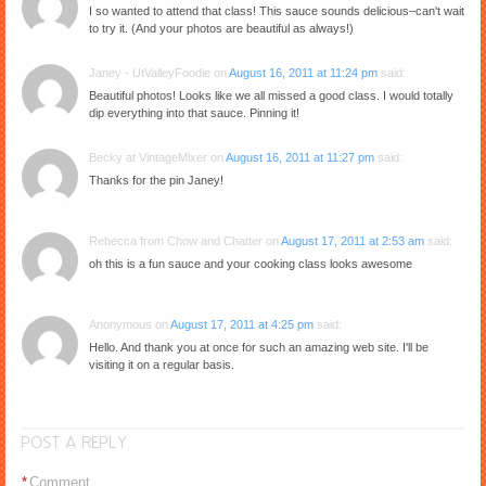
I so wanted to attend that class! This sauce sounds delicious–can't wait
to try it. (And your photos are beautiful as always!)
Janey - UtValleyFoodie
on
August 16, 2011 at 11:24 pm
said:
Beautiful photos! Looks like we all missed a good class. I would totally
dip everything into that sauce. Pinning it!
Becky at VintageMixer
on
August 16, 2011 at 11:27 pm
said:
Thanks for the pin Janey!
Rebecca from Chow and Chatter
on
August 17, 2011 at 2:53 am
said:
oh this is a fun sauce and your cooking class looks awesome
Anonymous
on
August 17, 2011 at 4:25 pm
said:
Hello. And thank you at once for such an amazing web site. I'll be
visiting it on a regular basis.
POST A REPLY
*
Comment