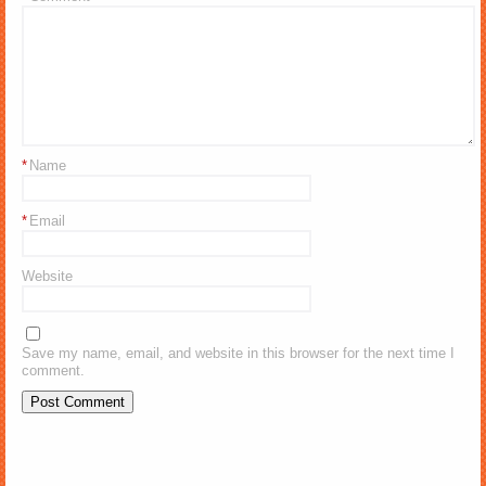
*
Name
*
Email
Website
Save my name, email, and website in this browser for the next time I
comment.