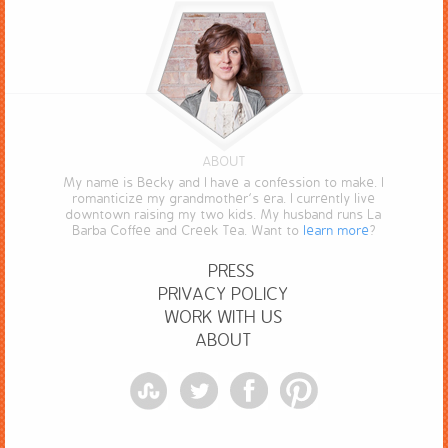
ABOUT
My name is Becky and I have a confession to make. I
romanticize my grandmother’s era. I currently live
downtown raising my two kids. My husband runs La
Barba Coffee and Creek Tea. Want to
learn more
?
PRESS
PRIVACY POLICY
WORK WITH US
ABOUT
StumbleUpon
Twitter
Facebook
Pinterest