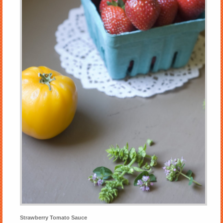
Strawberry Tomato Sauce