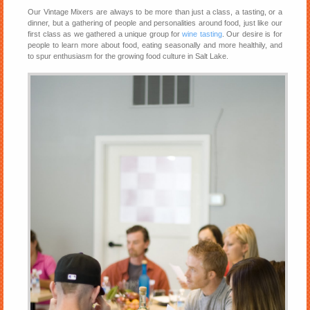
Our Vintage Mixers are always to be more than just a class, a tasting, or a
dinner, but a gathering of people and personalities around food, just like our
first class as we gathered a unique group for
wine tasting
. Our desire is for
people to learn more about food, eating seasonally and more healthily, and
to spur enthusiasm for the growing food culture in Salt Lake.