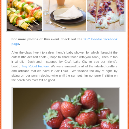
For more photos of this event check out the
SLC Foodie facebook
page
.
After the class I went to a dear friend’s baby shower, for which I brought the
cutest little dessert shots (I hope to share those with you soon!) Then to top
it all off, Josh and I stopped by Craft Lake City to see our friend’s
booth,
Tiny Robot Factory
. We were amazed by all of the talented crafters
and artisans that we have in Salt Lake. We finished the day of right, by
sitting on our porch sipping wine until the sun set. I’m not sure if sitting on
the porch has ever felt so good.