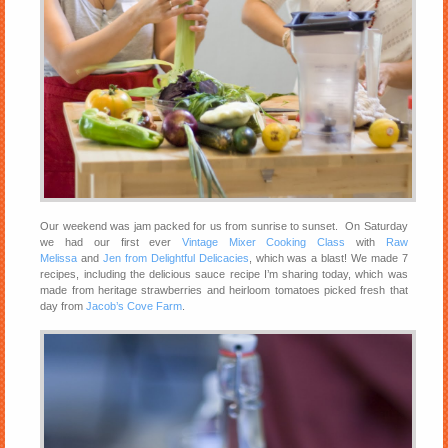
Our weekend was jam packed for us from sunrise to sunset. On Saturday
we had our first ever
Vintage Mixer Cooking Class
with
Raw
Melissa
and
Jen from Delightful Delicacies
, which was a blast! We made 7
recipes, including the delicious sauce recipe I’m sharing today, which was
made from heritage strawberries and heirloom tomatoes picked fresh that
day from
Jacob’s Cove Farm
.