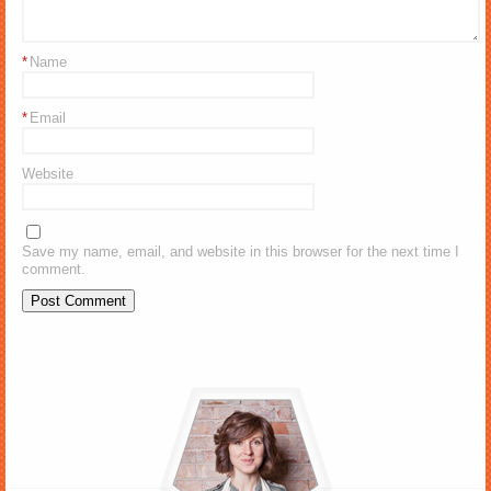
*
Name
*
Email
Website
Save my name, email, and website in this browser for the next time I
comment.