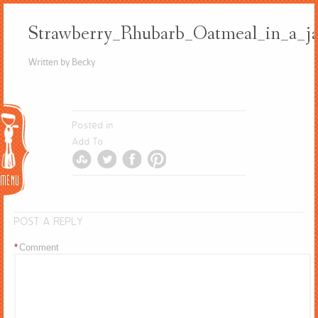
Strawberry_Rhubarb_Oatmeal_in_a_j
Written by Becky
Menu
Posted in
Add To
POST A REPLY
*
Comment