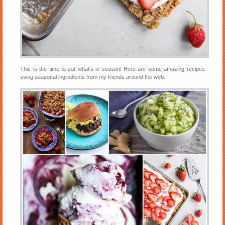
This is the time to eat what’s in season! Here are some amazing recipes
using seasonal ingredients from my friends around the web: