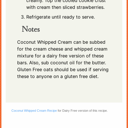
creamy. Top the cooled cookie crust
with cream then sliced strawberries.
Refrigerate until ready to serve.
Notes
Coconut Whipped Cream can be subbed
for the cream cheese and whipped cream
mixture for a dairy free version of these
bars. Also, sub coconut oil for the butter.
Gluten Free oats should be used if serving
these to anyone on a gluten free diet.
Coconut Whipped Cream Recipe
for Dairy Free version of this recipe.