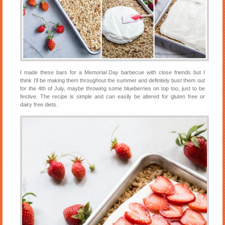
I made these bars for a Memorial Day barbecue with close friends but I
think I’ll be making them throughout the summer and definitely bust them out
for the 4th of July, maybe throwing some blueberries on top too, just to be
festive. The recipe is simple and can easily be altered for gluten free or
dairy free diets.