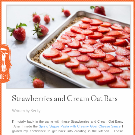
Menu
Strawberries and Cream Oat Bars
Written by Becky
I’m totally back in the game with these Strawberries and Cream Oat Bars.
After I made the
Spring Veggie Pasta with Creamy Goat Cheese Sauce
I
gained my confidence to get back into creating in the kitchen. These