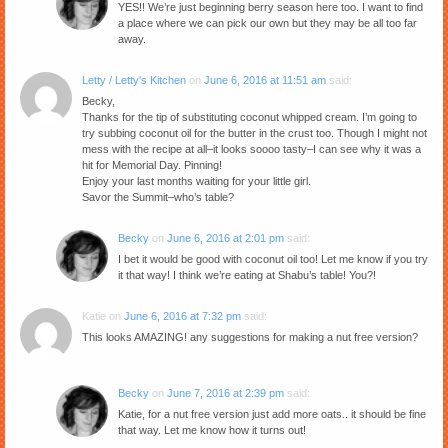
YES!! We’re just beginning berry season here too. I want to find
a place where we can pick our own but they may be all too far
away.
Letty / Letty's Kitchen
on
June 6, 2016 at 11:51 am
said:
Becky,
Thanks for the tip of substituting coconut whipped cream. I’m going to
try subbing coconut oil for the butter in the crust too. Though I might not
mess with the recipe at all–it looks soooo tasty–I can see why it was a
hit for Memorial Day. Pinning!
Enjoy your last months waiting for your little girl.
Savor the Summit–who’s table?
Becky
on
June 6, 2016 at 2:01 pm
said:
I bet it would be good with coconut oil too! Let me know if you try
it that way! I think we’re eating at Shabu’s table! You?!
Katie
on
June 6, 2016 at 7:32 pm
said:
This looks AMAZING! any suggestions for making a nut free version?
Becky
on
June 7, 2016 at 2:39 pm
said:
Katie, for a nut free version just add more oats.. it should be fine
that way. Let me know how it turns out!