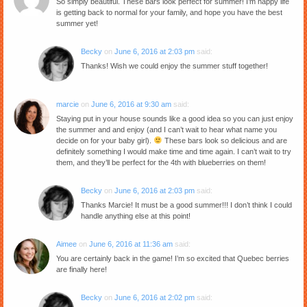
So simply beautiful. These bars look perfect for summer! I’m happy life
is getting back to normal for your family, and hope you have the best
summer yet!
Becky
on
June 6, 2016 at 2:03 pm
said:
Thanks! Wish we could enjoy the summer stuff together!
marcie
on
June 6, 2016 at 9:30 am
said:
Staying put in your house sounds like a good idea so you can just enjoy
the summer and and enjoy (and I can’t wait to hear what name you
decide on for your baby girl).
These bars look so delicious and are
definitely something I would make time and time again. I can’t wait to try
them, and they’ll be perfect for the 4th with blueberries on them!
Becky
on
June 6, 2016 at 2:03 pm
said:
Thanks Marcie! It must be a good summer!!! I don’t think I could
handle anything else at this point!
Aimee
on
June 6, 2016 at 11:36 am
said:
You are certainly back in the game! I’m so excited that Quebec berries
are finally here!
Becky
on
June 6, 2016 at 2:02 pm
said: