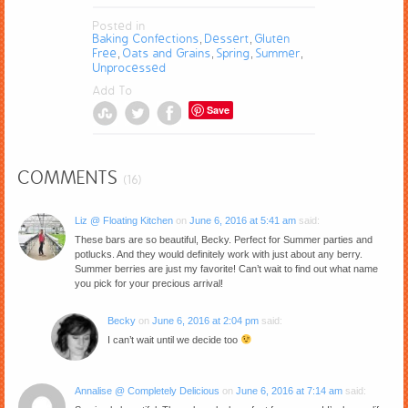
Posted in
Baking Confections
Dessert
Gluten
,
,
Free
Oats and Grains
Spring
Summer
,
,
,
,
Unprocessed
Add To
Save
COMMENTS
(16)
Liz @ Floating Kitchen
on
June 6, 2016 at 5:41 am
said:
These bars are so beautiful, Becky. Perfect for Summer parties and
potlucks. And they would definitely work with just about any berry.
Summer berries are just my favorite! Can’t wait to find out what name
you pick for your precious arrival!
Becky
on
June 6, 2016 at 2:04 pm
said:
I can’t wait until we decide too
Annalise @ Completely Delicious
on
June 6, 2016 at 7:14 am
said: