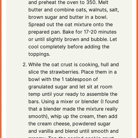
and preheat the oven to 350. Melt
butter and combine oats, walnuts, salt,
brown sugar and butter in a bowl.
Spread out the oat mixture onto the
prepared pan. Bake for 17-20 minutes
or until slightly brown and bubble. Let
cool completely before adding the
toppings.
While the oat crust is cooking, hull and
slice the strawberries. Place them in a
bowl with the 1 tablespoon of
granulated sugar and let sit at room
temp until your ready to assemble the
bars. Using a mixer or blender (I found
that a blender made the mixture really
smooth), whip up the cream, then add
the cream cheese, powdered sugar
and vanilla and blend until smooth and