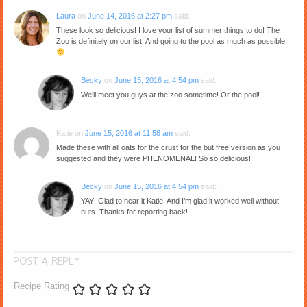
Laura
on
June 14, 2016 at 2:27 pm
said:
These look so delicious! I love your list of summer things to do! The
Zoo is definitely on our list! And going to the pool as much as possible!
Becky
on
June 15, 2016 at 4:54 pm
said:
We’ll meet you guys at the zoo sometime! Or the pool!
Katie
on
June 15, 2016 at 11:58 am
said:
Made these with all oats for the crust for the but free version as you
suggested and they were PHENOMENAL! So so delicious!
Becky
on
June 15, 2016 at 4:54 pm
said:
YAY! Glad to hear it Katie! And I’m glad it worked well without
nuts. Thanks for reporting back!
POST A REPLY
Recipe Rating