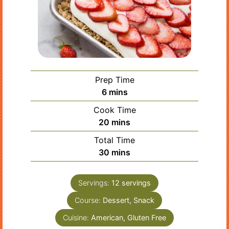
Prep Time
minutes
6
mins
Cook Time
minutes
20
mins
Total Time
minutes
30
mins
Servings:
12
servings
Course:
Dessert, Snack
Cuisine:
American, Gluten Free