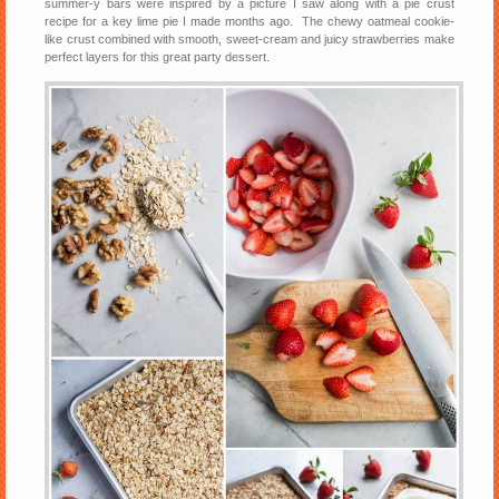
summer-y bars were inspired by a picture I saw along with a pie crust
recipe for a key lime pie I made months ago. The chewy oatmeal cookie-
like crust combined with smooth, sweet-cream and juicy strawberries make
perfect layers for this great party dessert.