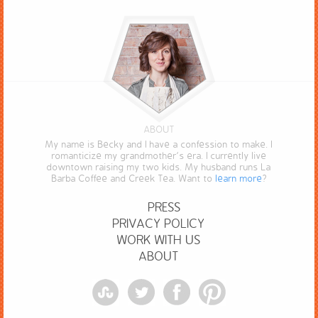
ABOUT
My name is Becky and I have a confession to make. I
romanticize my grandmother’s era. I currently live
downtown raising my two kids. My husband runs La
Barba Coffee and Creek Tea. Want to
learn more
?
PRESS
PRIVACY POLICY
WORK WITH US
ABOUT
StumbleUpon
Twitter
Facebook
Pinterest