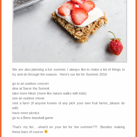
We are also planning a fun summer. I always like to make a list of things to
try and do through the season. Here’s our list for Summer 2016:
go to an outdoor concert
dine at Savor the Summit
take more hikes (more like nature walks with kids)
see an outdoor movie
visit a farm (if anyone knows of any pick your own fruit farms, please do
tell!)
have more picnics
go to a Bees baseball game
That’s my list… what’d on your list for the summer??! Besides making
these bars of course