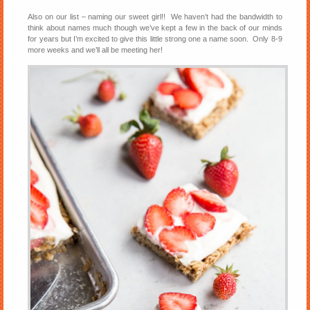
Also on our list – naming our sweet girl!! We haven’t had the bandwidth to
think about names much though we’ve kept a few in the back of our minds
for years but I’m excited to give this little strong one a name soon. Only 8-9
more weeks and we’ll all be meeting her!