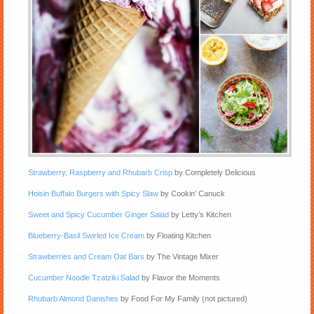
Strawberry, Raspberry and Rhubarb Crisp
by Completely Delicious
Hoisin Buffalo Burgers with Spicy Slaw
by Cookin’ Canuck
Sweet and Spicy Cucumber Ginger Salad
by Letty’s Kitchen
Blueberry-Basil Swirled Ice Cream
by Floating Kitchen
Strawberries and Cream Oat Bars
by The Vintage Mixer
Cucumber Noodle Tzatziki Salad
by Flavor the Moments
Rhubarb Almond Danishes
by Food For My Family (not pictured)