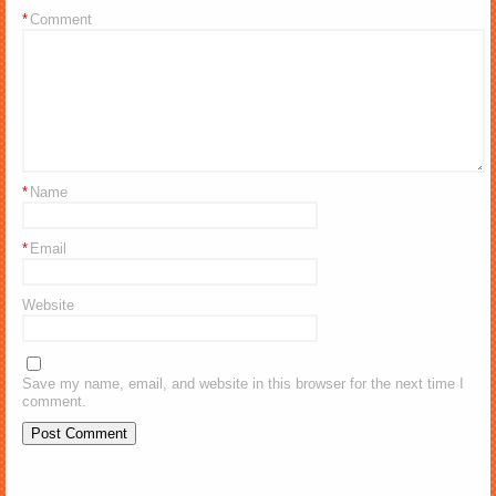
*
Comment
*
Name
*
Email
Website
Save my name, email, and website in this browser for the next time I
comment.