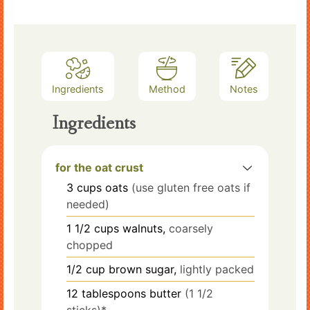
Ingredients
Method
Notes
Ingredients
for the oat crust
3
cups
oats
(use gluten free oats if
needed)
1 1/2
cups
walnuts,
coarsely
chopped
1/2
cup
brown sugar,
lightly packed
12
tablespoons
butter
(1 1/2
sticks)*