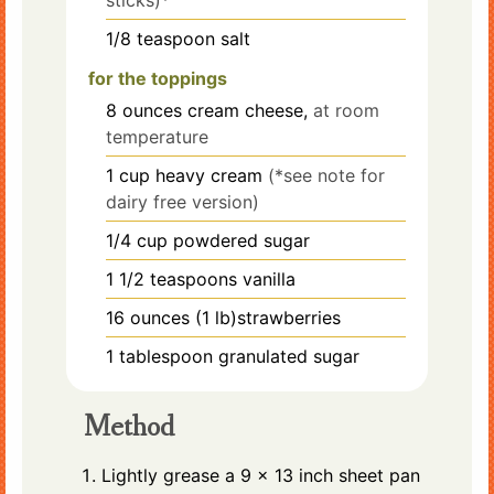
1/8
teaspoon
salt
for the toppings
8
ounces
cream cheese,
at room
temperature
1
cup
heavy cream
(*see note for
dairy free version)
1/4
cup
powdered sugar
1 1/2
teaspoons
vanilla
16
ounces
(1 lb)strawberries
1
tablespoon
granulated sugar
Method
Lightly grease a 9 x 13 inch sheet pan