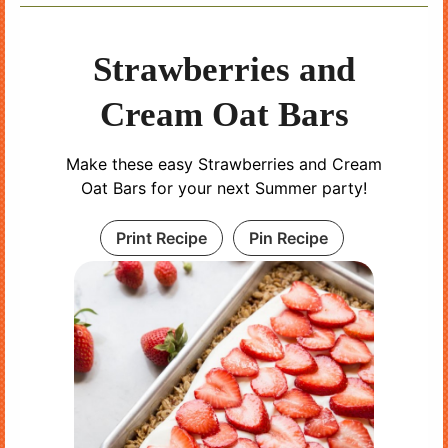
Strawberries and
Cream Oat Bars
Make these easy Strawberries and Cream
Oat Bars for your next Summer party!
Print Recipe
Pin Recipe