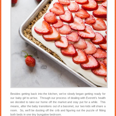
Besides getting back into the kitchen, we’ve slowly began getting ready for
our baby girl to arrive. Through our process of dealing with Everett’s health
we decided to take our home off the market and stay put for a while. This
means, after the baby transitions out of a bassinet, our two kids will share a
room. So, we’ll be dusting off the crib and figuring out the puzzle of fitting
both beds in one tiny bungalow bedroom.