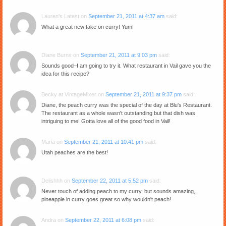
Lauren's Latest
on
September 21, 2011 at 4:37 am
said:
What a great new take on curry! Yum!
Diane Burns
on
September 21, 2011 at 9:03 pm
said:
Sounds good–I am going to try it. What restaurant in Vail gave you the
idea for this recipe?
Becky at VintageMixer
on
September 21, 2011 at 9:37 pm
said:
Diane, the peach curry was the special of the day at Blu's Restaurant.
The restaurant as a whole wasn't outstanding but that dish was
intriguing to me! Gotta love all of the good food in Vail!
Maria
on
September 21, 2011 at 10:41 pm
said:
Utah peaches are the best!
Delishhh
on
September 22, 2011 at 5:52 pm
said:
Never touch of adding peach to my curry, but sounds amazing,
pineapple in curry goes great so why wouldn't peach!
Andra
on
September 22, 2011 at 6:08 pm
said: