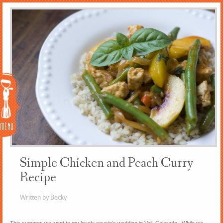
Menu
Simple Chicken and Peach Curry
Recipe
Written by Becky