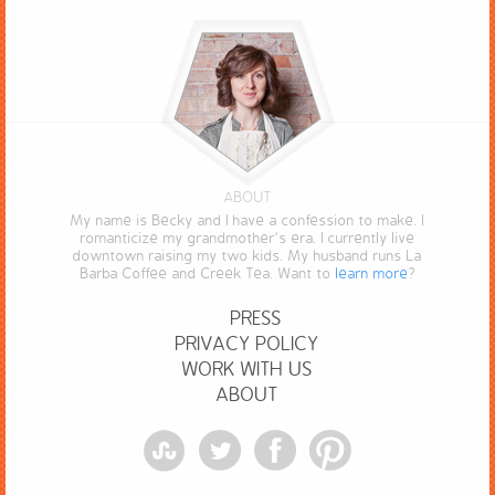
ABOUT
My name is Becky and I have a confession to make. I
romanticize my grandmother’s era. I currently live
downtown raising my two kids. My husband runs La
Barba Coffee and Creek Tea. Want to
learn more
?
PRESS
PRIVACY POLICY
WORK WITH US
ABOUT
StumbleUpon
Twitter
Facebook
Pinterest