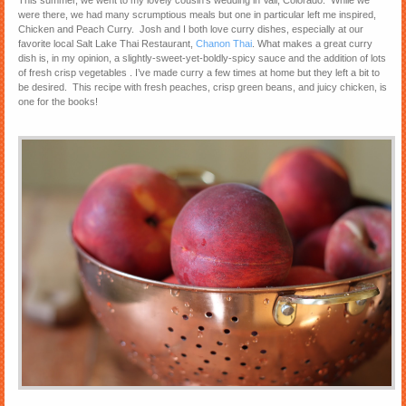
This summer, we went to my lovely cousin’s wedding in Vail, Colorado. While we
were there, we had many scrumptious meals but one in particular left me inspired,
Chicken and Peach Curry. Josh and I both love curry dishes, especially at our
favorite local Salt Lake Thai Restaurant,
Chanon Thai
. What makes a great curry
dish is, in my opinion, a slightly-sweet-yet-boldly-spicy sauce and the addition of lots
of fresh crisp vegetables . I’ve made curry a few times at home but they left a bit to
be desired. This recipe with fresh peaches, crisp green beans, and juicy chicken, is
one for the books!