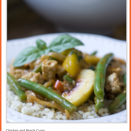
Chicken and Peach Curry