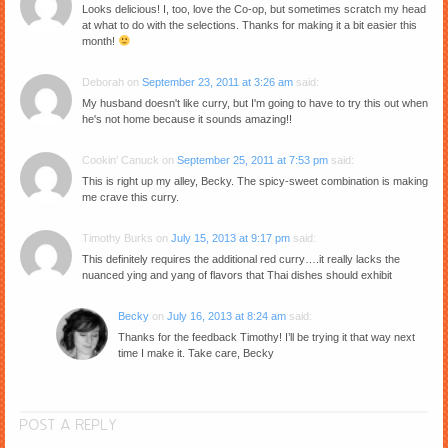
Looks delicious! I, too, love the Co-op, but sometimes scratch my head
at what to do with the selections. Thanks for making it a bit easier this
month!
Deborah
on
September 23, 2011 at 3:26 am
said:
My husband doesn't like curry, but I'm going to have to try this out when
he's not home because it sounds amazing!!
Cookin' Canuck
on
September 25, 2011 at 7:53 pm
said:
This is right up my alley, Becky. The spicy-sweet combination is making
me crave this curry.
Timothy Burks
on
July 15, 2013 at 9:17 pm
said:
This definitely requires the additional red curry….it really lacks the
nuanced ying and yang of flavors that Thai dishes should exhibit
Becky
on
July 16, 2013 at 8:24 am
said:
Thanks for the feedback Timothy! I’ll be trying it that way next
time I make it. Take care, Becky
POST A REPLY