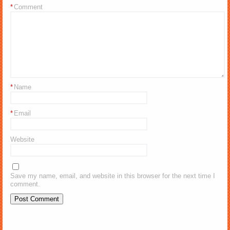
*
Comment
*
Name
*
Email
Website
Save my name, email, and website in this browser for the next time I
comment.