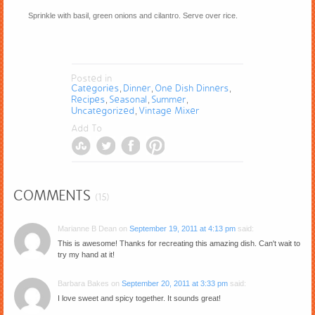
Sprinkle with basil, green onions and cilantro. Serve over rice.
Posted in
Categories
Dinner
One Dish Dinners
,
,
,
Recipes
Seasonal
Summer
,
,
,
Uncategorized
Vintage Mixer
,
Add To
COMMENTS
(15)
Marianne B Dean
on
September 19, 2011 at 4:13 pm
said:
This is awesome! Thanks for recreating this amazing dish. Can't wait to
try my hand at it!
Barbara Bakes
on
September 20, 2011 at 3:33 pm
said:
I love sweet and spicy together. It sounds great!