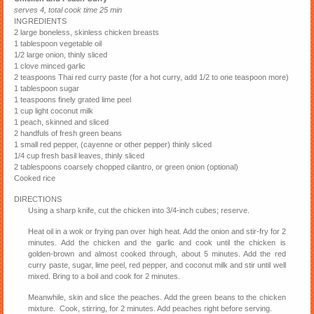
serves 4, total cook time 25 min
INGREDIENTS
2 large boneless, skinless chicken breasts
1 tablespoon vegetable oil
1/2 large onion, thinly sliced
1 clove minced garlic
2 teaspoons Thai red curry paste (for a hot curry, add 1/2 to one teaspoon more)
1 tablespoon sugar
1 teaspoons finely grated lime peel
1 cup light coconut milk
1 peach, skinned and sliced
2 handfuls of fresh green beans
1 small red pepper, (cayenne or other pepper) thinly sliced
1/4 cup fresh basil leaves, thinly sliced
2 tablespoons coarsely chopped cilantro, or green onion (optional)
Cooked rice
DIRECTIONS
Using a sharp knife, cut the chicken into 3/4-inch cubes; reserve.
Heat oil in a wok or frying pan over high heat. Add the onion and stir-fry for 2
minutes. Add the chicken and the garlic and cook until the chicken is
golden-brown and almost cooked through, about 5 minutes. Add the red
curry paste, sugar, lime peel, red pepper, and coconut milk and stir until well
mixed. Bring to a boil and cook for 2 minutes.
Meanwhile, skin and slice the peaches. Add the green beans to the chicken
mixture. Cook, stirring, for 2 minutes. Add peaches right before serving.