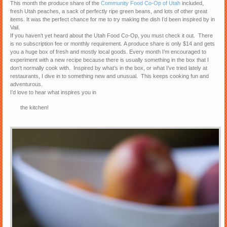
This month the produce share of the
Community Food Co-Op of Utah
included,
fresh Utah peaches, a sack of perfectly ripe green beans, and lots of other great
items. It was the perfect chance for me to try making the dish I’d been inspired by in
Vail.
If you haven’t yet heard about the Utah Food Co-Op, you must check it out. There
is no subscription fee or monthly requirement. A produce share is only $14 and gets
you a huge box of fresh and mostly local goods. Every month I’m encouraged to
experiment with a new recipe because there is usually something in the box that I
don’t normally cook with. Inspired by what’s in the box, or what I’ve tried lately at
restaurants, I dive in to something new and unusual. This keeps cooking fun and
adventurous.
I’d love to hear what inspires you in
the kitchen!