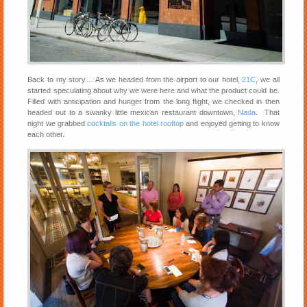
Back to my story… As we headed from the airport to our hotel,
21C
, we all
started speculating about why we were here and what the product could be.
Filled with anticipation and hunger from the long flight, we checked in then
headed out to a swanky little mexican restaurant downtown,
Nada
. That
night we grabbed
cocktails on the hotel rooftop
and enjoyed getting to know
each other.