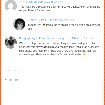
Alex
on
July 29, 2014 at 11:55 pm
said:
This looks like a restaurant class dish! Looking forward to trying out the
recipe. Thanks for the post!
Becky
on
July 30, 2014 at 10:55 am
said:
Thanks Alex
It was fun to create a recipe with a professional
chef!
Becky @ Project Domestication
on
August 6, 2014 at 3:37 pm
said:
What a fun trip. It was cool to follow along with your Instagram. That’s
awesome that they waited to reveal the dog food. I’m a huge believer in
high-quality dog food. My in-laws use a raw dog food brand that has
made a huge difference for their pup’s coat and insides.
POST A REPLY
*
Comment