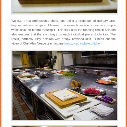
We had three professional chefs, one being a professor of culinary arts,
help us with our recipes. I learned the valuable lesson of how to cut up a
whole chicken before roasting it. This trick cuts the roasting time in half and
also ensures that the skin stays on each individual piece of chicken. The
result, perfectly juicy chicken with crispy browned skin. Check out the
video of Chef Alan Neace teaching me
how to cut a whole chicken
.