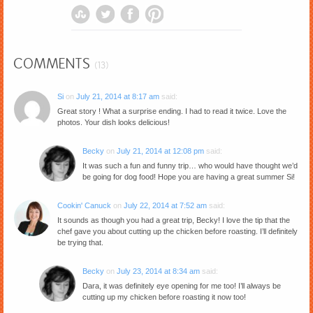
COMMENTS
(13)
Si
on
July 21, 2014 at 8:17 am
said:
Great story ! What a surprise ending. I had to read it twice. Love the
photos. Your dish looks delicious!
Becky
on
July 21, 2014 at 12:08 pm
said:
It was such a fun and funny trip… who would have thought we’d
be going for dog food! Hope you are having a great summer Si!
Cookin' Canuck
on
July 22, 2014 at 7:52 am
said:
It sounds as though you had a great trip, Becky! I love the tip that the
chef gave you about cutting up the chicken before roasting. I’ll definitely
be trying that.
Becky
on
July 23, 2014 at 8:34 am
said:
Dara, it was definitely eye opening for me too! I’ll always be
cutting up my chicken before roasting it now too!