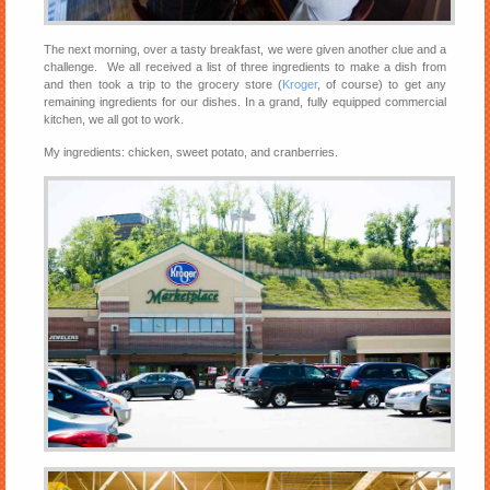
The next morning, over a tasty breakfast, we were given another clue and a
challenge. We all received a list of three ingredients to make a dish from
and then took a trip to the grocery store (
Kroger
, of course) to get any
remaining ingredients for our dishes. In a grand, fully equipped commercial
kitchen, we all got to work.
My ingredients: chicken, sweet potato, and cranberries.