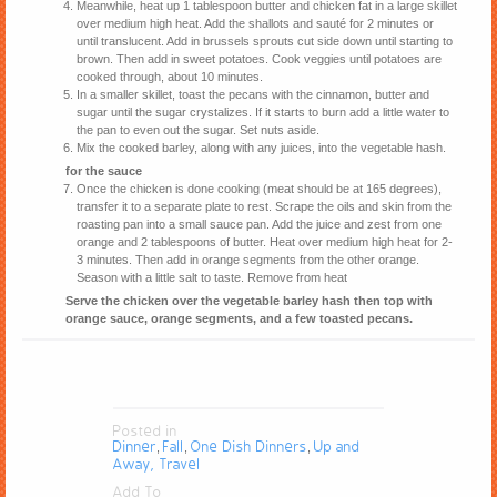
Meanwhile, heat up 1 tablespoon butter and chicken fat in a large skillet
over medium high heat. Add the shallots and sauté for 2 minutes or
until translucent. Add in brussels sprouts cut side down until starting to
brown. Then add in sweet potatoes. Cook veggies until potatoes are
cooked through, about 10 minutes.
In a smaller skillet, toast the pecans with the cinnamon, butter and
sugar until the sugar crystalizes. If it starts to burn add a little water to
the pan to even out the sugar. Set nuts aside.
Mix the cooked barley, along with any juices, into the vegetable hash.
for the sauce
Once the chicken is done cooking (meat should be at 165 degrees),
transfer it to a separate plate to rest. Scrape the oils and skin from the
roasting pan into a small sauce pan. Add the juice and zest from one
orange and 2 tablespoons of butter. Heat over medium high heat for 2-
3 minutes. Then add in orange segments from the other orange.
Season with a little salt to taste. Remove from heat
Serve the chicken over the vegetable barley hash then top with
orange sauce, orange segments, and a few toasted pecans.
Posted in
Dinner
Fall
One Dish Dinners
Up and
,
,
,
Away, Travel
Add To