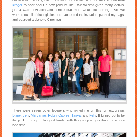
Kroger
to hear about a new product line. We weren’t given many details,
just a warm invitation and a note that more would be coming. So, we
worked out all of the logistics and I accepted the invitation, packed my bags,
and boarded a plane to Cincinnati.
There were seven other bloggers who joined me on this fun excursion:
Diane
,
Jeni
,
Maryanne
,
Robin
,
Capree
,
Tanya
, and
Kelly
. It turned out to be
the perfect group. I laughed harder with this group of gals than I have in a
long time!