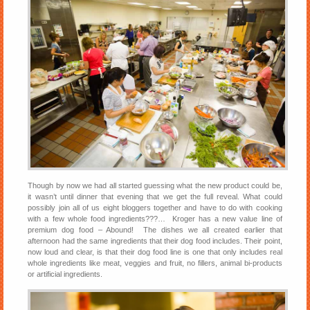
Though by now we had all started guessing what the new product could be,
it wasn’t until dinner that evening that we get the full reveal. What could
possibly join all of us eight bloggers together and have to do with cooking
with a few whole food ingredients???… Kroger has a new value line of
premium dog food – Abound! The dishes we all created earlier that
afternoon had the same ingredients that their dog food includes. Their point,
now loud and clear, is that their dog food line is one that only includes real
whole ingredients like meat, veggies and fruit, no fillers, animal bi-products
or artificial ingredients.