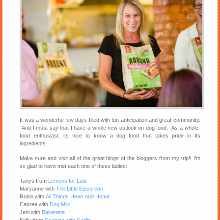
It was a wonderful few days filled with fun anticipation and great community.
And I must say that I have a whole new outlook on dog food. As a whole-
food enthusiast, its nice to know a dog food that takes pride in its
ingredients.
Make sure and visit all of the great blogs of the bloggers from my trip!! I’m
so glad to have met each one of these ladies:
Tanya from
Lemons for Lulu
Maryanne with
The Little Epicurean
Robin with
All Things Heart and Home
Capree with
Dog Milk
Jeni with
Bakerette