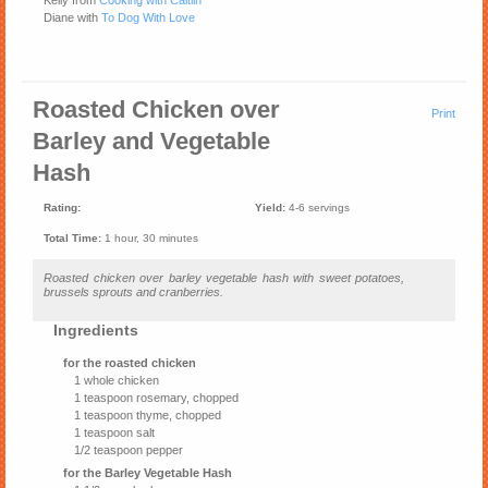
Kelly from
Cooking with Caitlin
Diane with
To Dog With Love
Roasted Chicken over
Print
Barley and Vegetable
Hash
Rating:
Yield:
4-6 servings
Total Time:
1 hour, 30 minutes
Roasted chicken over barley vegetable hash with sweet potatoes,
brussels sprouts and cranberries.
Ingredients
for the roasted chicken
1 whole chicken
1 teaspoon rosemary, chopped
1 teaspoon thyme, chopped
1 teaspoon salt
1/2 teaspoon pepper
for the Barley Vegetable Hash