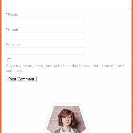
*
Name
*
Email
Website
Save my name, email, and website in this browser for the next time I
comment.