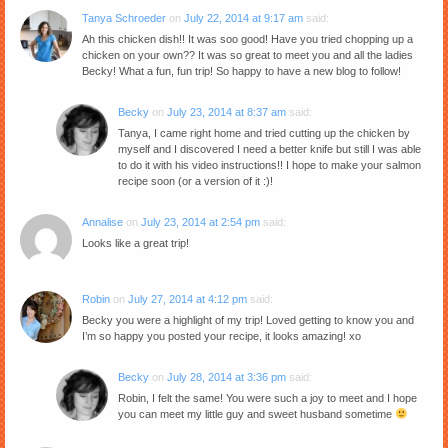
Tanya Schroeder
on
July 22, 2014 at 9:17 am
said:
Ah this chicken dish!! It was soo good! Have you tried chopping up a
chicken on your own?? It was so great to meet you and all the ladies
Becky! What a fun, fun trip! So happy to have a new blog to follow!
Becky
on
July 23, 2014 at 8:37 am
said:
Tanya, I came right home and tried cutting up the chicken by
myself and I discovered I need a better knife but still I was able
to do it with his video instructions!! I hope to make your salmon
recipe soon (or a version of it :)!
Annalise
on
July 23, 2014 at 2:54 pm
said:
Looks like a great trip!
Robin
on
July 27, 2014 at 4:12 pm
said:
Becky you were a highlight of my trip! Loved getting to know you and
I’m so happy you posted your recipe, it looks amazing! xo
Becky
on
July 28, 2014 at 3:36 pm
said:
Robin, I felt the same! You were such a joy to meet and I hope
you can meet my little guy and sweet husband sometime