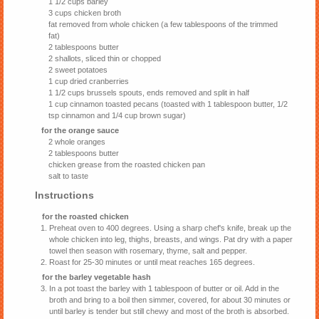
1 1/2 cups barley
3 cups chicken broth
fat removed from whole chicken (a few tablespoons of the trimmed
fat)
2 tablespoons butter
2 shallots, sliced thin or chopped
2 sweet potatoes
1 cup dried cranberries
1 1/2 cups brussels spouts, ends removed and split in half
1 cup cinnamon toasted pecans (toasted with 1 tablespoon butter, 1/2
tsp cinnamon and 1/4 cup brown sugar)
for the orange sauce
2 whole oranges
2 tablespoons butter
chicken grease from the roasted chicken pan
salt to taste
Instructions
for the roasted chicken
Preheat oven to 400 degrees. Using a sharp chef's knife, break up the
whole chicken into leg, thighs, breasts, and wings. Pat dry with a paper
towel then season with rosemary, thyme, salt and pepper.
Roast for 25-30 minutes or until meat reaches 165 degrees.
for the barley vegetable hash
In a pot toast the barley with 1 tablespoon of butter or oil. Add in the
broth and bring to a boil then simmer, covered, for about 30 minutes or
until barley is tender but still chewy and most of the broth is absorbed.