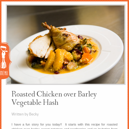
Menu
Roasted Chicken over Barley
Vegetable Hash
Written by Becky
I have a fun story for you today!! It starts with this recipe for roasted
chicken over barley, sweet potatoes and cranberries and an invitation from