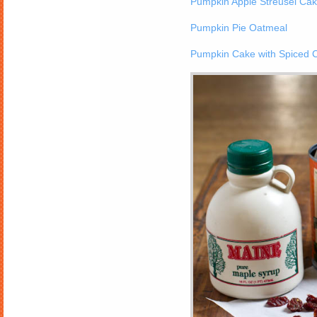
Pumpkin Apple Streusel Ca
Pumpkin Pie Oatmeal
Pumpkin Cake with Spiced 