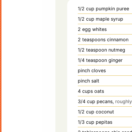
1/2
cup
pumpkin puree
1/2
cup
maple syrup
2
egg whites
2
teaspoons
cinnamon
1/2
teaspoon
nutmeg
1/4
teaspoon
ginger
pinch
cloves
pinch
salt
4
cups
oats
3/4
cup
pecans,
roughl
1/2
cup
coconut
1/3
cup
pepitas