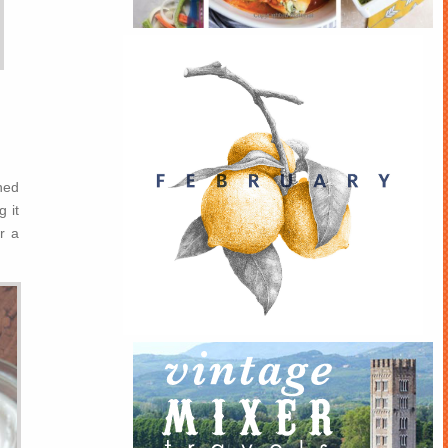
ned
 it
r a