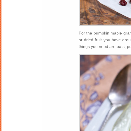
For the pumpkin maple grano
or dried fruit you have arou
things you need are oats, p