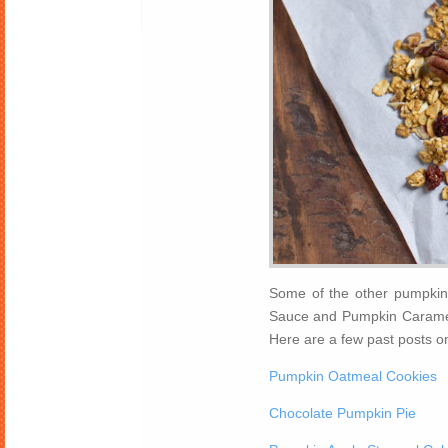
Some of the other pumpkin 
Sauce and Pumpkin Caramel 
Here are a few past posts o
Pumpkin Oatmeal Cookies
Chocolate Pumpkin Pie