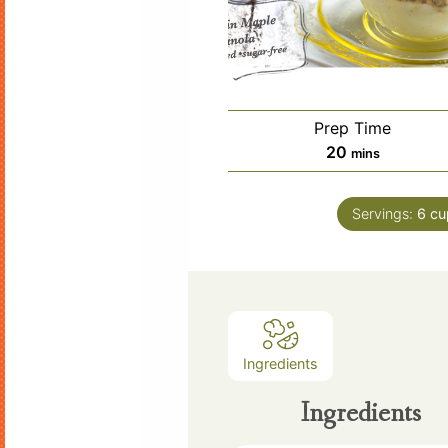
Prep Time
minutes
20
mins
Servings:
6
cu
Ingredients
Ingredients