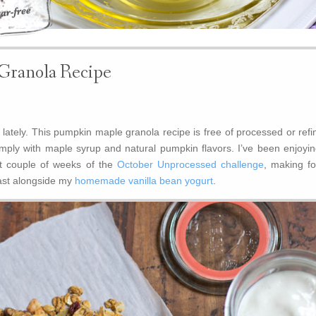
Granola Recipe
lately. This pumpkin maple granola recipe is free of processed or refi
ply with maple syrup and natural pumpkin flavors. I’ve been enjoying
st couple of weeks of the
October Unprocessed challenge
, making fo
ast alongside my
homemade vanilla bean yogurt
.