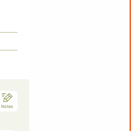
Notes