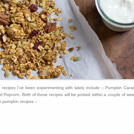
recipes I’ve been experimenting with lately include – Pumpkin Cara
Popcorn. Both of those recipes will be posted within a couple of wee
n pumpkin recipes –