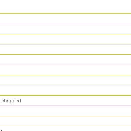
y chopped