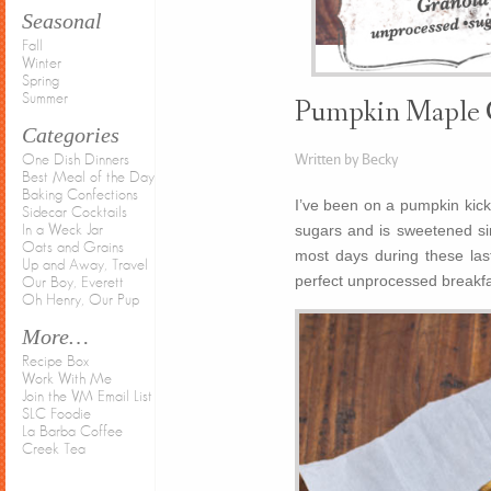
Seasonal
Fall
Winter
Spring
Summer
Pumpkin Maple 
Categories
Written by Becky
One Dish Dinners
Best Meal of the Day
Baking Confections
I’ve been on a pumpkin kick 
Sidecar Cocktails
sugars and is sweetened sim
In a Weck Jar
Oats and Grains
most days during these la
Up and Away, Travel
perfect unprocessed breakf
Our Boy, Everett
Oh Henry, Our Pup
More…
Recipe Box
Work With Me
Join the VM Email List
SLC Foodie
La Barba Coffee
Creek Tea