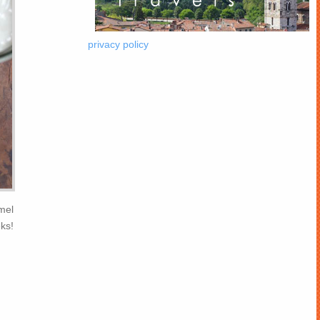
privacy policy
mel
ks!