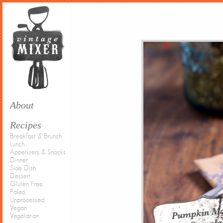
About
Recipes
Breakfast & Brunch
Lunch
Appetizers & Snacks
Dinner
Side Dish
Dessert
Gluten Free
Paleo
Unprocessed
Vegan
Vegetarian