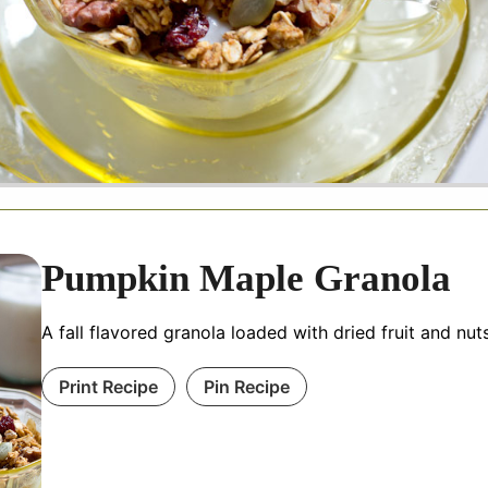
Pumpkin Maple Granola
A fall flavored granola loaded with dried fruit and nut
Print Recipe
Pin Recipe