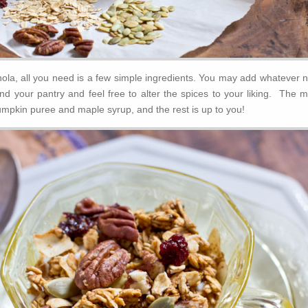
la, all you need is a few simple ingredients. You may add whatever n
nd your pantry and feel free to alter the spices to your liking. The m
umpkin puree and maple syrup, and the rest is up to you!