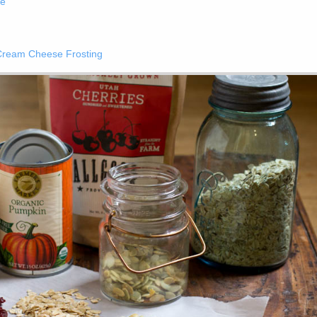
ke
Cream Cheese Frosting