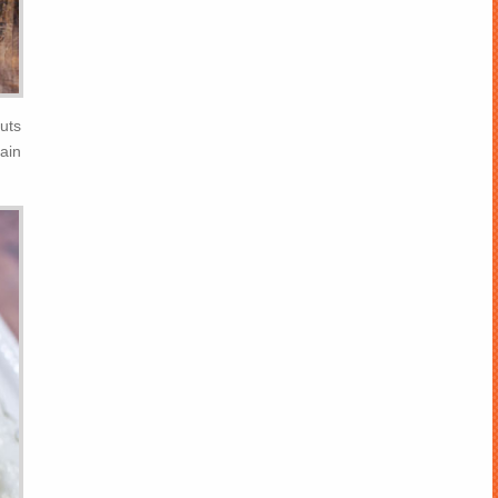
uts
ain