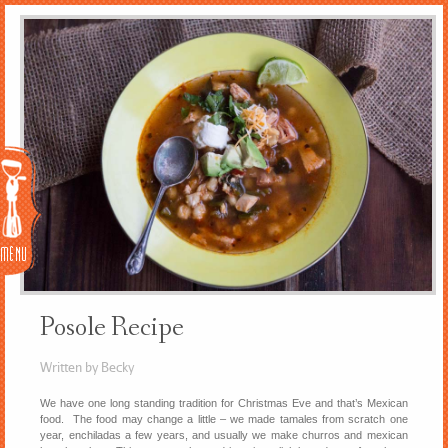
Menu
Posole Recipe
Written by Becky
We have one long standing tradition for Christmas Eve and that’s Mexican
food. The food may change a little – we made tamales from scratch one
year, enchiladas a few years, and usually we make churros and mexican