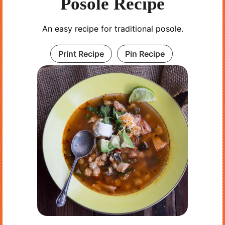
Posole Recipe
An easy recipe for traditional posole.
Print Recipe
Pin Recipe