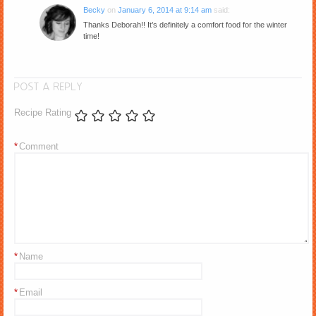
Becky
on
January 6, 2014 at 9:14 am
said:
Thanks Deborah!! It’s definitely a comfort food for the winter
time!
POST A REPLY
Recipe Rating
*
Comment
*
Name
*
Email