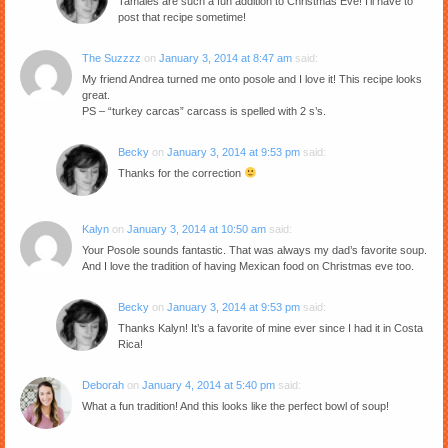
Tamales are such a fun addition to Christmas Eve! I’ll have to
post that recipe sometime!
The Suzzzz
on
January 3, 2014 at 8:47 am
said:
My friend Andrea turned me onto posole and I love it! This recipe looks
great.
PS – “turkey carcas” carcass is spelled with 2 s’s.
Becky
on
January 3, 2014 at 9:53 pm
said:
Thanks for the correction
Kalyn
on
January 3, 2014 at 10:50 am
said:
Your Posole sounds fantastic. That was always my dad’s favorite soup.
And I love the tradition of having Mexican food on Christmas eve too.
Becky
on
January 3, 2014 at 9:53 pm
said:
Thanks Kalyn! It’s a favorite of mine ever since I had it in Costa
Rica!
Deborah
on
January 4, 2014 at 5:40 pm
said:
What a fun tradition! And this looks like the perfect bowl of soup!