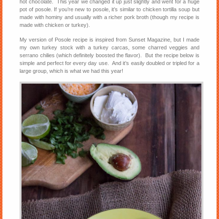
hot chocolate. This year we changed it up just slightly and went for a huge
pot of posole. If you’re new to posole, it’s similar to chicken tortilla soup but
made with hominy and usually with a richer pork broth (though my recipe is
made with chicken or turkey).
My version of Posole recipe is inspired from Sunset Magazine, but I made
my own turkey stock with a turkey carcas, some charred veggies and
serrano chilies (which definitely boosted the flavor). But the recipe below is
simple and perfect for every day use. And it’s easily doubled or tripled for a
large group, which is what we had this year!