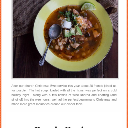
After our church Christmas Eve service this year about 20 friends joined us
for posole. The hot soup, loaded with all the fixins’ was perfect on a cold
holiday night. Along with a few bottles of wine shared and chatting (and
singing!) into the wee hours, we had the perfect beginning to Christmas and
made more great memories around our dinner table.