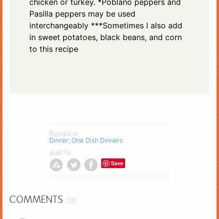
chicken or turkey. *Poblano peppers and
Pasilla peppers may be used
interchangeably ***Sometimes I also add
in sweet potatoes, black beans, and corn
to this recipe
Posted in
Dinner
One Dish Dinners
,
Add To
Save
COMMENTS
(12)