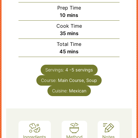
Prep Time
minutes
10
mins
Cook Time
minutes
35
mins
Total Time
minutes
45
mins
Servings:
4
-5 servings
Course:
Main Course, Soup
Cuisine:
Mexican
Ingredients
Method
Notes