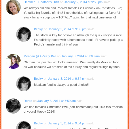
Heather || Heather's Dish
on
January 2, 2014 at 9:50 pm
said:
We always did chili and Pedro’s tamales in Lubbock on Christmas Eve;
it’s still a big favorite of mine! I love the idea of making such a flavorful
stock for any soup too – TOTALLY going for that next time around!
Becky
on
January 3, 2014 at 9:55 pm
said:
The stock is key for posole so although the quick recipe is nice
it’s definitely better with a homemade stock! I’ll have to pick up a
Pedro’s tamale and think of you!
Meagan @ A Zesty Bite
on
January 3, 2014 at 7:00 am
said:
Oh man this posole dish looks amazing. We usually do Mexican food
as well because we are tired of the turkey and regular fixings by then.
Becky
on
January 3, 2014 at 9:54 pm
said:
Mexican food is always a good choice!!
Debra
on
January 3, 2014 at 7:50 am
said:
We had tamales Christmas Eve (non-homemade) but I like this tradition
of yours! Happy 2014!
Becky
on
January 3, 2014 at 9:54 pm
said: