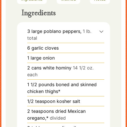
Ingredients
3
large
poblano peppers,
1 lb.
total
6
garlic cloves
1
large
onion
2
cans
white hominy
14 1/2 oz.
each
1 1/2
pounds
boned and skinned
chicken thighs*
1/2
teaspoon
kosher salt
2
teaspoons
dried Mexican
oregano,*
divided