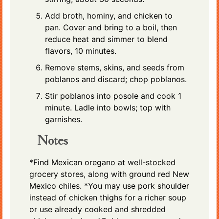
Add broth, hominy, and chicken to
pan. Cover and bring to a boil, then
reduce heat and simmer to blend
flavors, 10 minutes.
Remove stems, skins, and seeds from
poblanos and discard; chop poblanos.
Stir poblanos into posole and cook 1
minute. Ladle into bowls; top with
garnishes.
Notes
*Find Mexican oregano at well-stocked
grocery stores, along with ground red New
Mexico chiles. *You may use pork shoulder
instead of chicken thighs for a richer soup
or use already cooked and shredded