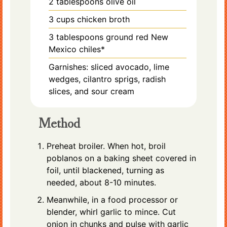
2
tablespoons
olive oil
3
cups
chicken broth
3
tablespoons
ground red New
Mexico chiles*
Garnishes: sliced avocado, lime
wedges, cilantro sprigs, radish
slices, and sour cream
Method
Preheat broiler. When hot, broil
poblanos on a baking sheet covered in
foil, until blackened, turning as
needed, about 8-10 minutes.
Meanwhile, in a food processor or
blender, whirl garlic to mince. Cut
onion in chunks and pulse with garlic