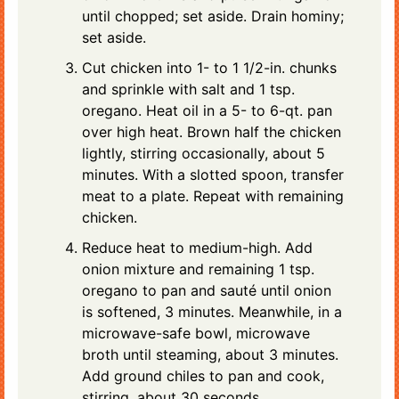
until chopped; set aside. Drain hominy;
set aside.
Cut chicken into 1- to 1 1/2-in. chunks
and sprinkle with salt and 1 tsp.
oregano. Heat oil in a 5- to 6-qt. pan
over high heat. Brown half the chicken
lightly, stirring occasionally, about 5
minutes. With a slotted spoon, transfer
meat to a plate. Repeat with remaining
chicken.
Reduce heat to medium-high. Add
onion mixture and remaining 1 tsp.
oregano to pan and sauté until onion
is softened, 3 minutes. Meanwhile, in a
microwave-safe bowl, microwave
broth until steaming, about 3 minutes.
Add ground chiles to pan and cook,
stirring, about 30 seconds.