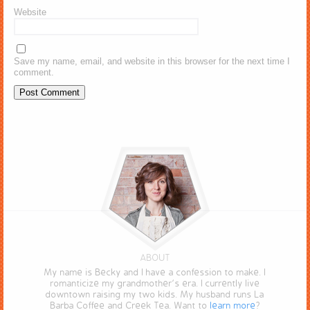
Website
Save my name, email, and website in this browser for the next time I
comment.
ABOUT
My name is Becky and I have a confession to make. I
romanticize my grandmother’s era. I currently live
downtown raising my two kids. My husband runs La
Barba Coffee and Creek Tea. Want to
learn more
?