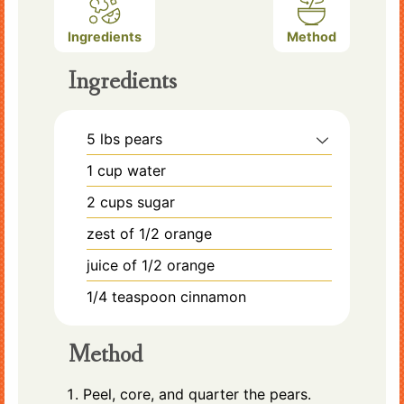
Ingredients
Method
Ingredients
5
lbs
pears
1
cup
water
2
cups
sugar
zest of 1/2 orange
juice of 1/2 orange
1/4
teaspoon
cinnamon
Method
Peel, core, and quarter the pears.