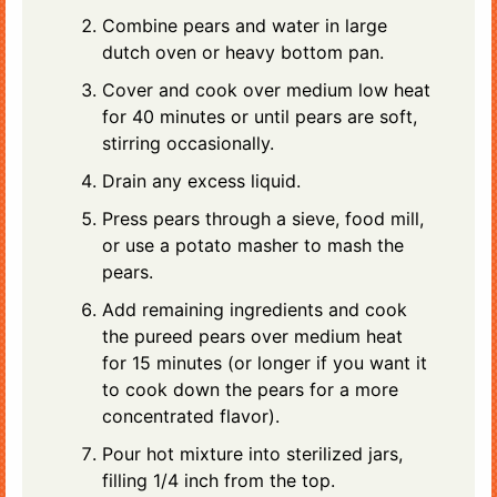
Combine pears and water in large
dutch oven or heavy bottom pan.
Cover and cook over medium low heat
for 40 minutes or until pears are soft,
stirring occasionally.
Drain any excess liquid.
Press pears through a sieve, food mill,
or use a potato masher to mash the
pears.
Add remaining ingredients and cook
the pureed pears over medium heat
for 15 minutes (or longer if you want it
to cook down the pears for a more
concentrated flavor).
Pour hot mixture into sterilized jars,
filling 1/4 inch from the top.