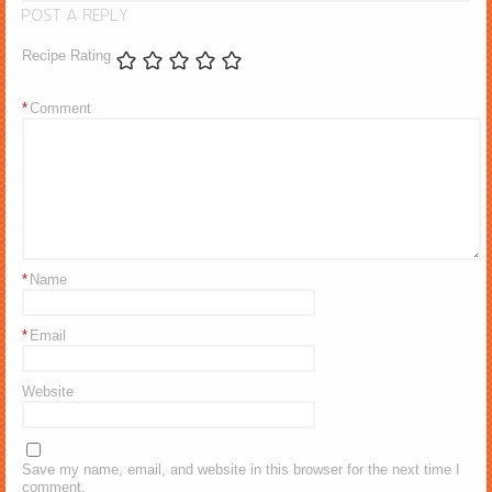
POST A REPLY
Recipe Rating
*
Comment
*
Name
*
Email
Website
Save my name, email, and website in this browser for the next time I
comment.