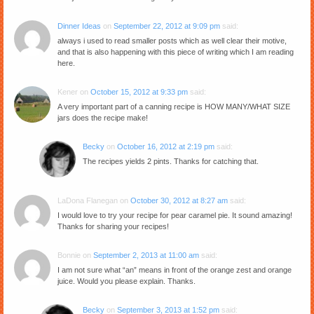
Dinner Ideas
on
September 22, 2012 at 9:09 pm
said:
always i used to read smaller posts which as well clear their motive,
and that is also happening with this piece of writing which I am reading
here.
Kener
on
October 15, 2012 at 9:33 pm
said:
A very important part of a canning recipe is HOW MANY/WHAT SIZE
jars does the recipe make!
Becky
on
October 16, 2012 at 2:19 pm
said:
The recipes yields 2 pints. Thanks for catching that.
LaDona Flanegan
on
October 30, 2012 at 8:27 am
said:
I would love to try your recipe for pear caramel pie. It sound amazing!
Thanks for sharing your recipes!
Bonnie
on
September 2, 2013 at 11:00 am
said:
I am not sure what “an” means in front of the orange zest and orange
juice. Would you please explain. Thanks.
Becky
on
September 3, 2013 at 1:52 pm
said: