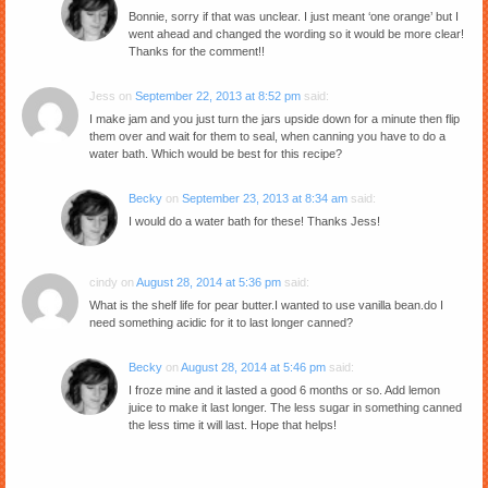
Bonnie, sorry if that was unclear. I just meant ‘one orange’ but I
went ahead and changed the wording so it would be more clear!
Thanks for the comment!!
Jess
on
September 22, 2013 at 8:52 pm
said:
I make jam and you just turn the jars upside down for a minute then flip
them over and wait for them to seal, when canning you have to do a
water bath. Which would be best for this recipe?
Becky
on
September 23, 2013 at 8:34 am
said:
I would do a water bath for these! Thanks Jess!
cindy
on
August 28, 2014 at 5:36 pm
said:
What is the shelf life for pear butter.I wanted to use vanilla bean.do I
need something acidic for it to last longer canned?
Becky
on
August 28, 2014 at 5:46 pm
said:
I froze mine and it lasted a good 6 months or so. Add lemon
juice to make it last longer. The less sugar in something canned
the less time it will last. Hope that helps!