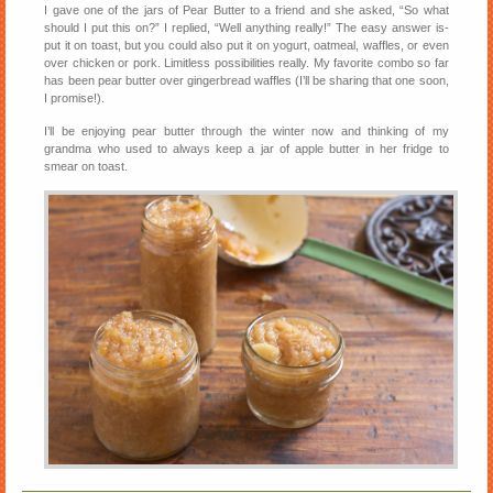
I gave one of the jars of Pear Butter to a friend and she asked, “So what
should I put this on?” I replied, “Well anything really!” The easy answer is-
put it on toast, but you could also put it on yogurt, oatmeal, waffles, or even
over chicken or pork. Limitless possibilities really. My favorite combo so far
has been pear butter over gingerbread waffles (I’ll be sharing that one soon,
I promise!).
I’ll be enjoying pear butter through the winter now and thinking of my
grandma who used to always keep a jar of apple butter in her fridge to
smear on toast.