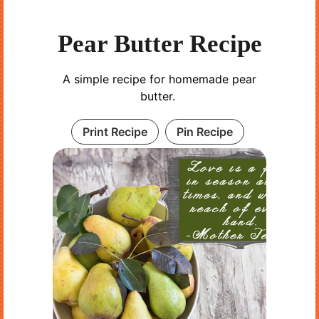
Pear Butter Recipe
A simple recipe for homemade pear
butter.
Print Recipe
Pin Recipe