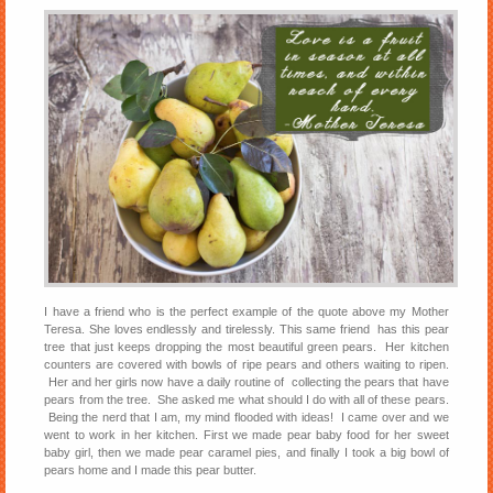
I have a friend who is the perfect example of the quote above my Mother
Teresa. She loves endlessly and tirelessly. This same friend has this pear
tree that just keeps dropping the most beautiful green pears. Her kitchen
counters are covered with bowls of ripe pears and others waiting to ripen.
Her and her girls now have a daily routine of collecting the pears that have
pears from the tree. She asked me what should I do with all of these pears.
Being the nerd that I am, my mind flooded with ideas! I came over and we
went to work in her kitchen. First we made pear baby food for her sweet
baby girl, then we made pear caramel pies, and finally I took a big bowl of
pears home and I made this pear butter.