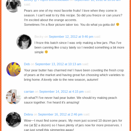
said:
Pears are one of my most favorite fruits! I love when they come in
season. I can’t wait to try this recipe. So did you freeze or can yours?
I’m excited about the orange accents.
Sometimes I’m a floor picture taker too. You do what ya gotta do!
Becky
on
September 12, 2012 at 9:46 pm
said:
I froze this batch since I was only making a few jars. Plus I’ve
been canning like crazy lately so I needed something a bit more
simple
Deb
on
September 13, 2012 at 10:13 am
said:
Your pear butter has charmed me! I have been coveting the fresh crop
of pears at the market and having great fun choosing which varieties to
bring home. A lovely ode to the new season, autumn!
carrian
on
September 14, 2012 at 4:15 pm
said:
oh what?! I’ve never had pear butter. We should try making peach
sauce together. I’ve heard it’s amazing!
Debra
on
September 16, 2012 at 2:46 pm
said:
Wow—I must find some pears. My mom just scored 10 dozen jars for
me (at $2 a dozen) so I have plenty of jars now for more preserves. I
can just smell this simmering away!