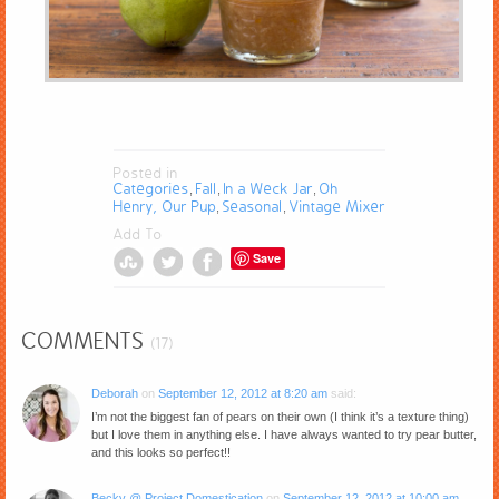
Posted in
Categories
Fall
In a Weck Jar
Oh
,
,
,
Henry, Our Pup
Seasonal
Vintage Mixer
,
,
Add To
Save
COMMENTS
(17)
Deborah
on
September 12, 2012 at 8:20 am
said:
I’m not the biggest fan of pears on their own (I think it’s a texture thing)
but I love them in anything else. I have always wanted to try pear butter,
and this looks so perfect!!
Becky @ Project Domestication
on
September 12, 2012 at 10:00 am