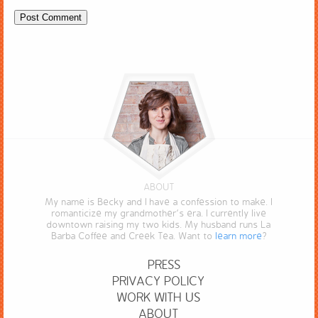
ABOUT
My name is Becky and I have a confession to make. I
romanticize my grandmother’s era. I currently live
downtown raising my two kids. My husband runs La
Barba Coffee and Creek Tea. Want to
learn more
?
PRESS
PRIVACY POLICY
WORK WITH US
ABOUT