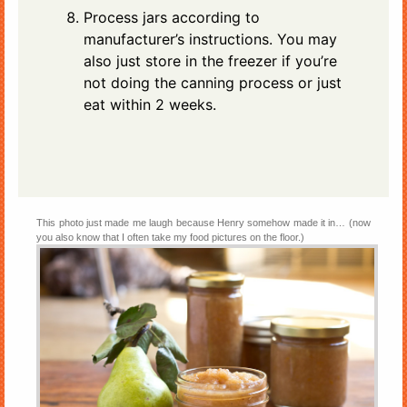
Process jars according to
manufacturer’s instructions. You may
also just store in the freezer if you’re
not doing the canning process or just
eat within 2 weeks.
This photo just made me laugh because Henry somehow made it in… (now
you also know that I often take my food pictures on the floor.)