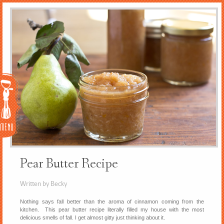
Menu
Pear Butter Recipe
Written by Becky
Nothing says fall better than the aroma of cinnamon coming from the
kitchen. This pear butter recipe literally filled my house with the most
delicious smells of fall. I get almost gitty just thinking about it.