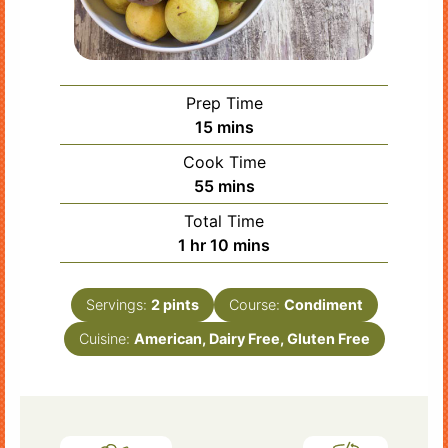
Prep Time
minutes
15
mins
Cook Time
minutes
55
mins
Total Time
hour
minutes
1
hr
10
mins
Servings:
2
pints
Course:
Condiment
Cuisine:
American, Dairy Free, Gluten Free