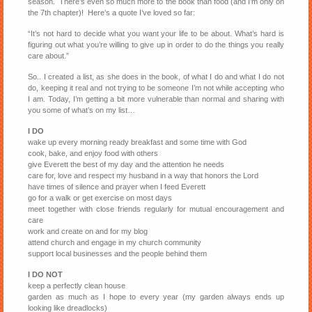
season. There’s even so much more to the book than food (and I’m only on
the 7th chapter)! Here’s a quote I’ve loved so far:
“It’s not hard to decide what you want your life to be about. What’s hard is
figuring out what you’re willing to give up in order to do the things you really
care about.”
So.. I created a list, as she does in the book, of what I do and what I do not
do, keeping it real and not trying to be someone I’m not while accepting who
I am. Today, I’m getting a bit more vulnerable than normal and sharing with
you some of what’s on my list…
I DO
wake up every morning ready breakfast and some time with God
cook, bake, and enjoy food with others
give Everett the best of my day and the attention he needs
care for, love and respect my husband in a way that honors the Lord
have times of silence and prayer when I feed Everett
go for a walk or get exercise on most days
meet together with close friends regularly for mutual encouragement and
care
work and create on and for my blog
attend church and engage in my church community
support local businesses and the people behind them
I DO NOT
keep a perfectly clean house
garden as much as I hope to every year (my garden always ends up
looking like dreadlocks)