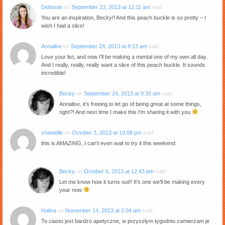
Deborah
on
September 23, 2013 at 12:11 am
said:
You are an inspiration, Becky!! And this peach buckle is so pretty – I
wish I had a slice!
Annalise
on
September 24, 2013 at 8:13 am
said:
Love your list, and now I’ll be making a mental one of my own all day.
And I really, really, really want a slice of this peach buckle. It sounds
incredible!
Becky
on
September 24, 2013 at 9:30 am
said:
Annalise, it’s freeing to let go of being great at some things,
right?! And next time I make this I’m sharing it with you
chantelle
on
October 3, 2013 at 10:08 pm
said:
this is AMAZING, I can’t even wait to try it this weekend
Becky
on
October 5, 2013 at 12:43 pm
said:
Let me know how it turns out!! It’s one we’ll be making every
year now
Halina
on
November 14, 2013 at 2:04 am
said:
To ciasto jest bardzo apetyczne, w przyszłym tygodniu zamierzam je