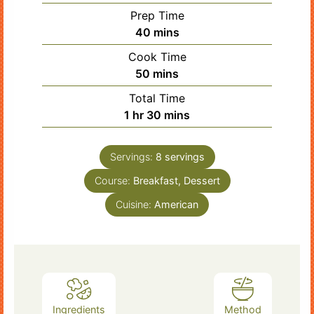
Prep Time
minutes
40
mins
Cook Time
minutes
50
mins
Total Time
hour
minutes
1
hr
30
mins
Servings:
8
servings
Course:
Breakfast, Dessert
Cuisine:
American
Ingredients
Method