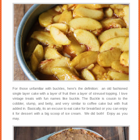
For those unfamiliar with buckles, here’s the definition: an old fashioned
single layer cake with a layer of fruit then a layer of streusel topping. I love
vintage treats with fun names like buckle. The Buckle is cousin to the
cobbler, slump, and betty, and very similar to coffee cake but with fruit
added in. Basically, its an excuse to eat cake for breakfast or you can enjoy
it for dessert with a big scoop of ice cream. We did both! Enjoy as you
may.