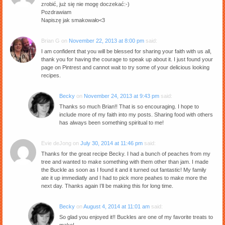
zrobić, już się nie mogę doczekać:-)
Pozdrawiam
Napiszę jak smakowało<3
Brian G
on
November 22, 2013 at 8:00 pm
said:
I am confident that you will be blessed for sharing your faith with us all,
thank you for having the courage to speak up about it. I just found your
page on Pintrest and cannot wait to try some of your delicious looking
recipes.
Becky
on
November 24, 2013 at 9:43 pm
said:
Thanks so much Brian!! That is so encouraging. I hope to
include more of my faith into my posts. Sharing food with others
has always been something spiritual to me!
Evie deJong
on
July 30, 2014 at 11:46 pm
said:
Thanks for the great recipe Becky. I had a bunch of peaches from my
tree and wanted to make something with them other than jam. I made
the Buckle as soon as I found it and it turned out fantastic! My family
ate it up immediatly and I had to pick more peahes to make more the
next day. Thanks again I’ll be making this for long time.
Becky
on
August 4, 2014 at 11:01 am
said:
So glad you enjoyed it!! Buckles are one of my favorite treats to