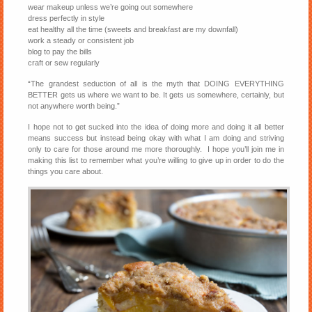
wear makeup unless we’re going out somewhere
dress perfectly in style
eat healthy all the time (sweets and breakfast are my downfall)
work a steady or consistent job
blog to pay the bills
craft or sew regularly
“The grandest seduction of all is the myth that DOING EVERYTHING
BETTER gets us where we want to be. It gets us somewhere, certainly, but
not anywhere worth being.”
I hope not to get sucked into the idea of doing more and doing it all better
means success but instead being okay with what I am doing and striving
only to care for those around me more thoroughly. I hope you’ll join me in
making this list to remember what you’re willing to give up in order to do the
things you care about.