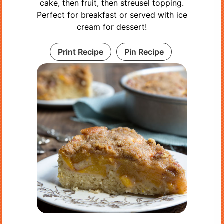
cake, then fruit, then streusel topping.
Perfect for breakfast or served with ice
cream for dessert!
Print Recipe
Pin Recipe