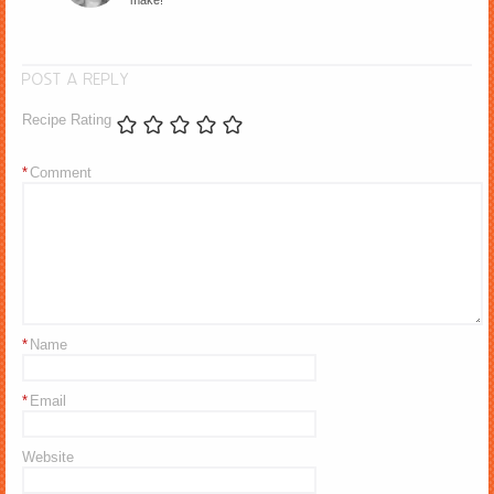
make!
POST A REPLY
Recipe Rating
*
Comment
*
Name
*
Email
Website