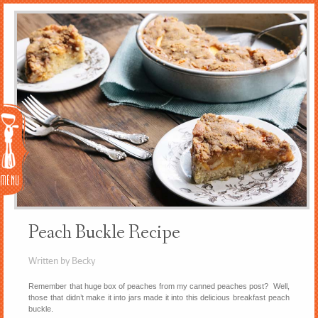
Menu
Peach Buckle Recipe
Written by Becky
Remember that huge box of peaches from my canned peaches post? Well,
those that didn’t make it into jars made it into this delicious breakfast peach
buckle.