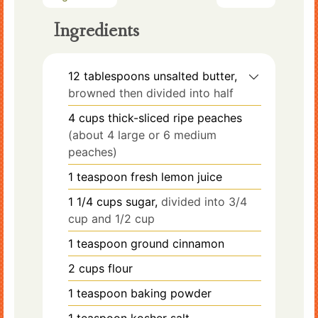
Ingredients
12
tablespoons
unsalted butter,
browned then divided into half
4
cups
thick-sliced ripe peaches
(about 4 large or 6 medium
peaches)
1
teaspoon
fresh lemon juice
1 1/4
cups
sugar,
divided into 3/4
cup and 1/2 cup
1
teaspoon
ground cinnamon
2
cups
flour
1
teaspoon
baking powder