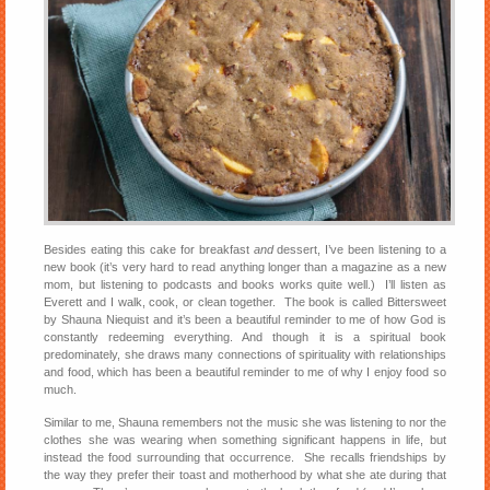
Besides eating this cake for breakfast
and
dessert, I’ve been listening to a
new book (it’s very hard to read anything longer than a magazine as a new
mom, but listening to podcasts and books works quite well.) I’ll listen as
Everett and I walk, cook, or clean together. The book is called Bittersweet
by Shauna Niequist and it’s been a beautiful reminder to me of how God is
constantly redeeming everything. And though it is a spiritual book
predominately, she draws many connections of spirituality with relationships
and food, which has been a beautiful reminder to me of why I enjoy food so
much.
Similar to me, Shauna remembers not the music she was listening to nor the
clothes she was wearing when something significant happens in life, but
instead the food surrounding that occurrence. She recalls friendships by
the way they prefer their toast and motherhood by what she ate during that