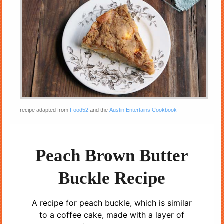
recipe adapted from
Food52
and the
Austin Entertains Cookbook
Peach Brown Butter
Buckle Recipe
A recipe for peach buckle, which is similar
to a coffee cake, made with a layer of