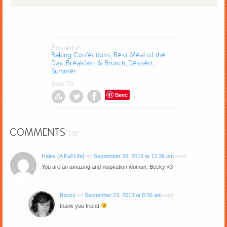
Posted in
Baking Confections
Best Meal of the
,
Day
Breakfast & Brunch
Dessert
,
,
,
Summer
Add To
Save
COMMENTS
(13)
Haley {A Full Life}
on
September 20, 2013 at 12:36 pm
said:
You are an amazing and inspiration woman, Becky <3
Becky
on
September 23, 2013 at 8:36 am
said:
thank you friend