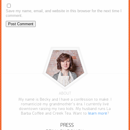
Save my name, email, and website in this browser for the next time I
comment.
ABOUT
My name is Becky and I have a confession to make. I
romanticize my grandmother’s era. I currently live
downtown raising my two kids. My husband runs La
Barba Coffee and Creek Tea. Want to
learn more
?
PRESS