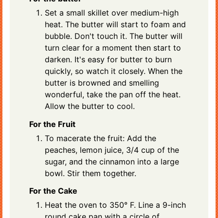
Set a small skillet over medium-high
heat. The butter will start to foam and
bubble. Don't touch it. The butter will
turn clear for a moment then start to
darken. It's easy for butter to burn
quickly, so watch it closely. When the
butter is browned and smelling
wonderful, take the pan off the heat.
Allow the butter to cool.
For the Fruit
To macerate the fruit: Add the
peaches, lemon juice, 3/4 cup of the
sugar, and the cinnamon into a large
bowl. Stir them together.
For the Cake
Heat the oven to 350° F. Line a 9-inch
round cake pan with a circle of