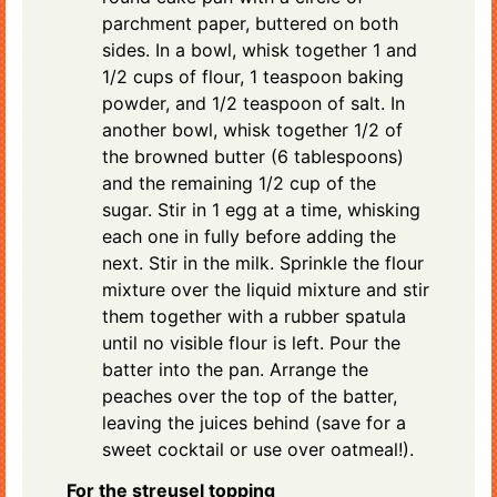
parchment paper, buttered on both
sides. In a bowl, whisk together 1 and
1/2 cups of flour, 1 teaspoon baking
powder, and 1/2 teaspoon of salt. In
another bowl, whisk together 1/2 of
the browned butter (6 tablespoons)
and the remaining 1/2 cup of the
sugar. Stir in 1 egg at a time, whisking
each one in fully before adding the
next. Stir in the milk. Sprinkle the flour
mixture over the liquid mixture and stir
them together with a rubber spatula
until no visible flour is left. Pour the
batter into the pan. Arrange the
peaches over the top of the batter,
leaving the juices behind (save for a
sweet cocktail or use over oatmeal!).
For the streusel topping