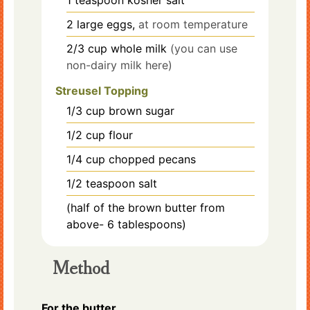
1
teaspoon
kosher salt
2
large eggs,
at room temperature
2/3
cup
whole milk
(you can use
non-dairy milk here)
Streusel Topping
1/3
cup
brown sugar
1/2
cup
flour
1/4
cup
chopped pecans
1/2
teaspoon
salt
(half of the brown butter from
above- 6 tablespoons)
Method
For the butter