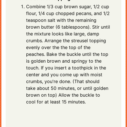
Combine 1/3 cup brown sugar, 1/2 cup
flour, 1/4 cup chopped pecans, and 1/2
teaspoon salt with the remaining
brown butter (6 tablespoons). Stir until
the mixture looks like large, damp
crumbs. Arrange the streusel topping
evenly over the the top of the
peaches. Bake the buckle until the top
is golden brown and springy to the
touch. If you insert a toothpick in the
center and you come up with moist
crumbs, you're done. (That should
take about 50 minutes, or until golden
brown on top) Allow the buckle to
cool for at least 15 minutes.