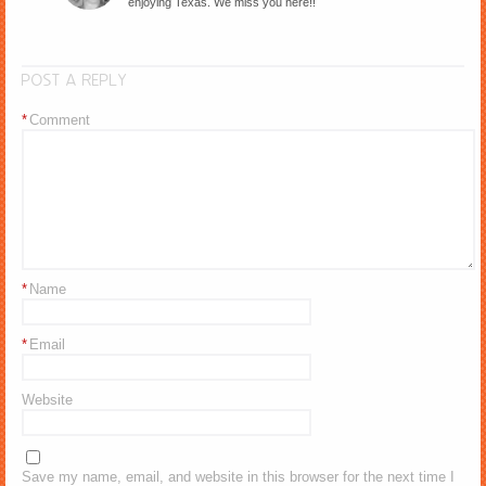
enjoying Texas. We miss you here!!
POST A REPLY
*
Comment
*
Name
*
Email
Website
Save my name, email, and website in this browser for the next time I