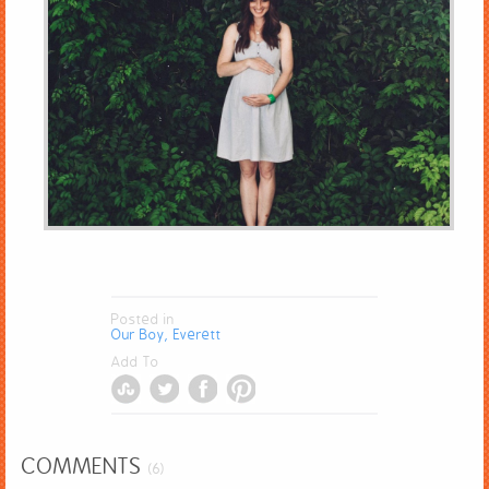
Posted in
Our Boy, Everett
Add To
COMMENTS
(6)