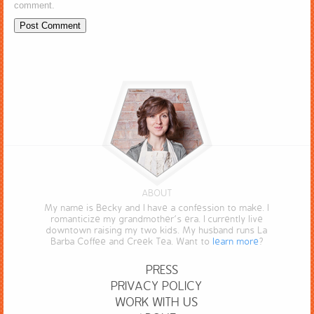
comment.
ABOUT
My name is Becky and I have a confession to make. I
romanticize my grandmother’s era. I currently live
downtown raising my two kids. My husband runs La
Barba Coffee and Creek Tea. Want to
learn more
?
PRESS
PRIVACY POLICY
WORK WITH US