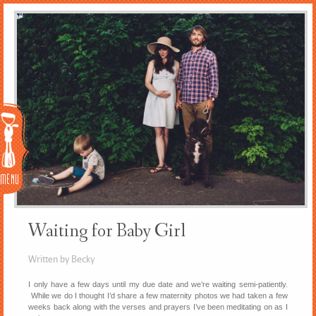
Menu
Waiting for Baby Girl
Written by Becky
I only have a few days until my due date and we’re waiting semi-patiently.
While we do I thought I’d share a few maternity photos we had taken a few
weeks back along with the verses and prayers I’ve been meditating on as I