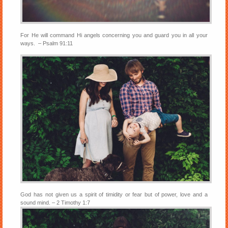
For He will command Hi angels concerning you and guard you in all your
ways. – Psalm 91:11
God has not given us a spirit of timidity or fear but of power, love and a
sound mind. – 2 Timothy 1:7