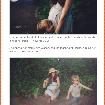
She opens her hands to the poor and reaches out her hands to the needy.
She is not afraid. – Proverbs 31:20
She opens her mouth with wisdom and the teaching of kindness is on her
tongue. – Proverbs 31:26