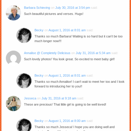
Barbara Schieving
on
July 30, 2016 at 3:54 pm
said:
Such beautiful pictures and verses. Hugs!
Becky
on
August 1, 2016 at 8:01 am
said:
Thanks so much Barbara! Waiting is so hard but it can’t be too
much longer now!!!
Annalise @ Completely Delicious
on
July 31, 2016 at 5:34 am
said:
Such lovely photos! You look great. So excited to meet baby girl!
Becky
on
August 1, 2016 at 8:01 am
said:
Thanks so much Annalise! I can’t wait to meet her too and I look
forward to introducing her to you!!
Jesseca
on
July 31, 2016 at 9:18 am
said:
These are precious! That little girl is going to be well loved!
Becky
on
August 1, 2016 at 8:00 am
said:
Thanks so much Jesseca! I hope you are doing well and