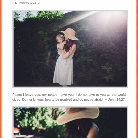
– Numbers 6:24-26
Peace I leave you: my peace I give you. I do not give to you as the world
gives. Do not let your hearts be troubled and do not be afraid. – John 14:27