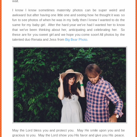
wait.
I know I know sometimes maternity photos can be super weird and
awkward but after having one little one and seeing how he thought it was so
fun to see photos of when he was in my belly then I knew I wanted to do the
same for my baby girl. After the hard year we’ve had I wanted her to know
that we’ve been thinking about her, anticipating and celebrating her. So
these are for you sweet girl and we hope you come soon! All photos by the
talented duo Renata and Jess from
Big Bear Photo
.
May the Lord bless you and protect you. May He smile upon you and be
gracious to you. May the Lord show you His favor and give you His peace.