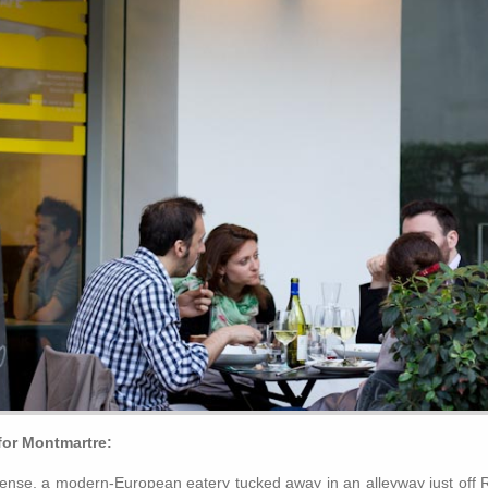
or Montmartre:
fense, a modern-European eatery tucked away in an alleyway just off 