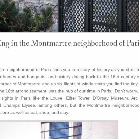
ng in the Montmartre neighborhood of Pari
e neighborhood of Paris finds you in a story of history as you stroll 
’s homes and hangouts, and history dating back to the 16th century w
rner of Montmartre and up six flights of windy stairs you find the tiny 
he 18th arrondissement, was the hub of our time in Paris. Don’t worry,
n sights in Paris like the Louve, Eiffel Tower, D’Orsay Museum, Arc
 Champs Elysee, among others, but the Montmartre neighborhood
lore as well as eat, shop, and stay.