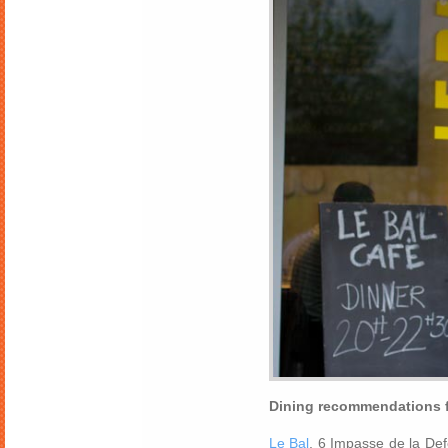
Dining recommendations f
Le Bal
, 6 Impasse de la De