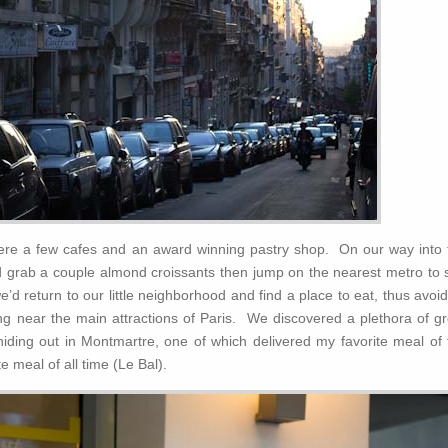
 were a few cafes and an award winning pastry shop. On our way into 
d grab a couple almond croissants then jump on the nearest metro to 
e’d return to our little neighborhood and find a place to eat, thus avoi
ining near the main attractions of Paris. We discovered a plethora of g
hiding out in Montmartre, one of which delivered my favorite meal of 
 meal of all time (Le Bal).