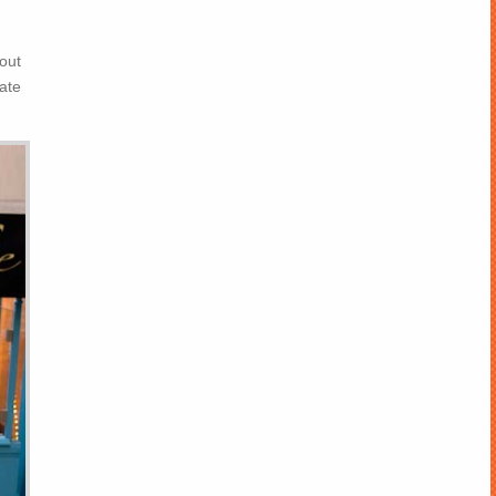
out
ate