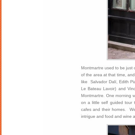
Montmartre used to be just o
of the area at that time, a
like Salvador Dalí, Edith Pi
Le Bateau Lavoir) and Vi
Montmartre. One morning we
on a little self guided tou
cafes and their homes. We 
intrigue and food and wine 