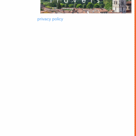
privacy policy