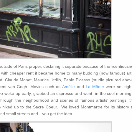
utside of Paris proper, declaring it separate because of the licentious
nd with cheaper rent it became home to many budding (now famous) arti
af, Claude Monet, Maurice Utrillo, Pablo Picasso (studio pictured abov
ncent van Gogh. Movies such as
Amélie
and
La Môme
were set right
 woke up early, grabbed an espresso and went in the cool morning 
r through the neighborhood and scenes of famous artists’ paintings, th
hiked up to the Sacre Coeur. We loved Montmartre for its history 
and small streets and…you get the idea.