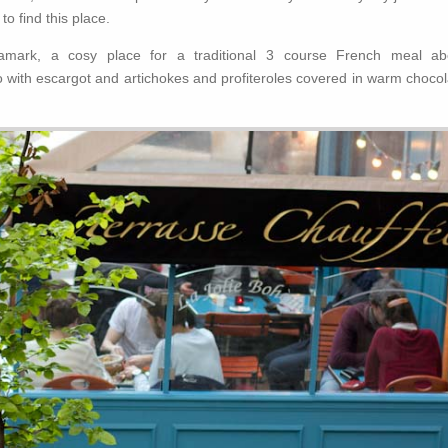
to find this place.
mark, a cosy place for a traditional 3 course French meal ab
o with escargot and artichokes and profiteroles covered in warm chocol