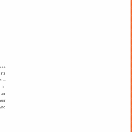
ness
sts
e –
 in
air
eir
and