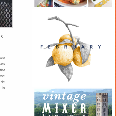
s
past
ith
flat
 we
 de
 is