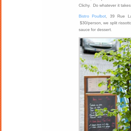
Clichy. Do whatever it takes 
Bistro Poulbot
, 39 Rue La
$30/person, we split rissott
sauce for dessert.