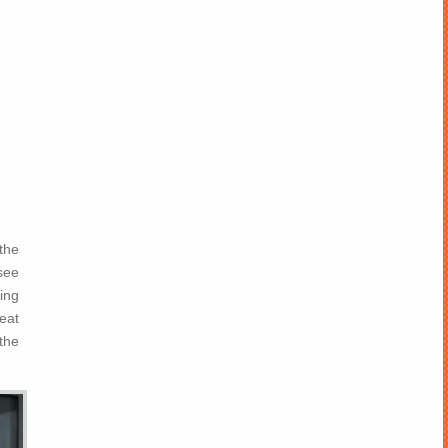
the
see
ding
reat
the