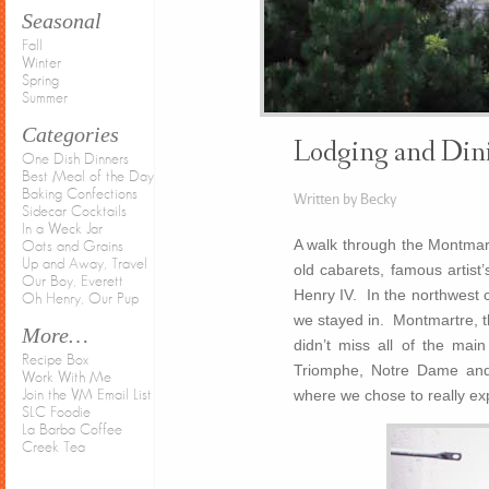
Seasonal
Fall
Winter
Spring
Summer
Categories
Lodging and Dini
One Dish Dinners
Best Meal of the Day
Baking Confections
Written by Becky
Sidecar Cocktails
In a Weck Jar
A walk through the Montmartr
Oats and Grains
Up and Away, Travel
old cabarets, famous artist
Our Boy, Everett
Henry IV. In the northwest co
Oh Henry, Our Pup
we stayed in. Montmartre, t
More…
didn’t miss all of the mai
Recipe Box
Triomphe, Notre Dame and
Work With Me
where we chose to really exp
Join the VM Email List
SLC Foodie
La Barba Coffee
Creek Tea