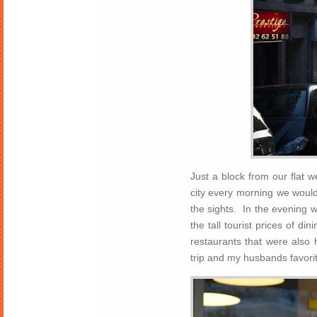
Just a block from our flat
city every morning we woul
the sights. In the evening w
the tall tourist prices of d
restaurants that were also 
trip and my husbands favorite