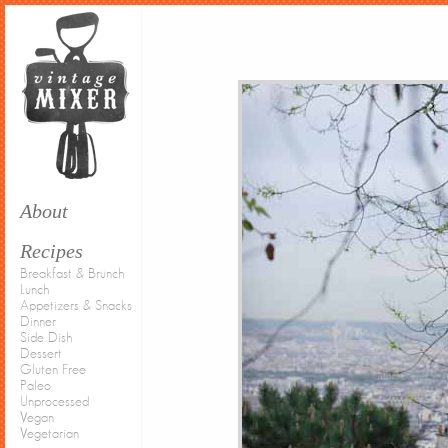
About
Recipes
Breakfast & Brunch
Lunch
Appetizers & Snacks
Dinner
Side Dish
Dessert
Gluten Free
Paleo
Unprocessed
Vegan
Vegetarian