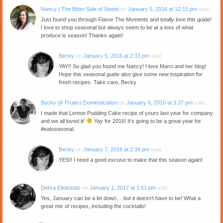
Nancy | The Bitter Side of Sweet
on
January 5, 2016 at 12:15 pm
said:
Just found you through Flavor The Moments and totally love this guide!
I love to shop seasonal but always seem to be at a loss of what
produce is season! Thanks again!
Becky
on
January 5, 2016 at 2:33 pm
said:
YAY!! So glad you found me Nancy! I love Marci and her blog!
Hope this seasonal guide also give some new inspiration for
fresh recipes. Take care, Becky
Becky @ Project Domestication
on
January 6, 2016 at 3:37 pm
said:
I made that Lemon Pudding Cake recipe of yours last year for company
and we all loved it!
Yay for 2016! It’s going to be a great year for
#eatseasonal.
Becky
on
January 7, 2016 at 2:34 pm
said:
YES!! I need a good excuse to make that this season again!
Debra Eliotseats
on
January 1, 2017 at 1:51 pm
said:
Yes, January can be a let down… but it doesn’t have to be! What a
great mix of recipes, including the cocktails!