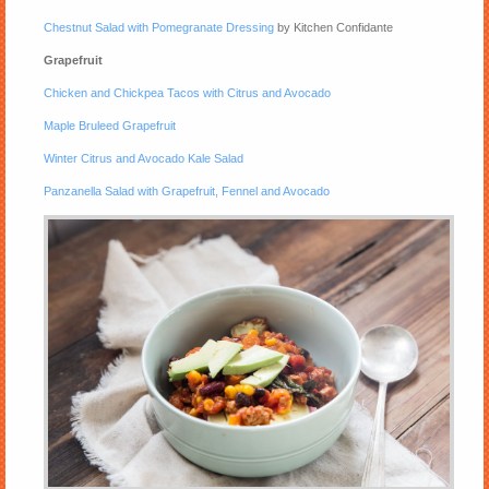
Chestnut Salad with Pomegranate Dressing
by Kitchen Confidante
Grapefruit
Chicken and Chickpea Tacos with Citrus and Avocado
Maple Bruleed Grapefruit
Winter Citrus and Avocado Kale Salad
Panzanella Salad with Grapefruit, Fennel and Avocado