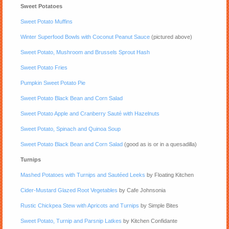
Sweet Potatoes
Sweet Potato Muffins
Winter Superfood Bowls with Coconut Peanut Sauce
(pictured above)
Sweet Potato, Mushroom and Brussels Sprout Hash
Sweet Potato Fries
Pumpkin Sweet Potato Pie
Sweet Potato Black Bean and Corn Salad
Sweet Potato Apple and Cranberry Sauté with Hazelnuts
Sweet Potato, Spinach and Quinoa Soup
Sweet Potato Black Bean and Corn Salad
(good as is or in a quesadilla)
Turnips
Mashed Potatoes with Turnips and Sautéed Leeks
by Floating Kitchen
Cider-Mustard Glazed Root Vegetables
by Cafe Johnsonia
Rustic Chickpea Stew with Apricots and Turnips
by Simple Bites
Sweet Potato, Turnip and Parsnip Latkes
by Kitchen Confidante