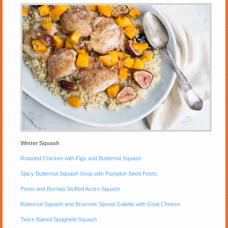
Winter Squash
Roasted Chicken with Figs and Butternut Squash
Spicy Butternut Squash Soup with Pumpkin Seed Pesto
Pesto and Burrata Stuffed Acorn Squash
Butternut Squash and Brussels Sprout Galette with Goat Cheese
Twice Baked Spaghetti Squash