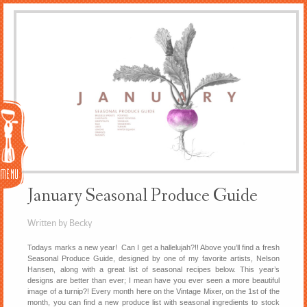
Menu
January Seasonal Produce Guide
Written by Becky
Todays marks a new year! Can I get a hallelujah?!! Above you’ll find a fresh
Seasonal Produce Guide, designed by one of my favorite artists, Nelson
Hansen, along with a great list of seasonal recipes below. This year’s
designs are better than ever; I mean have you ever seen a more beautiful
image of a turnip?! Every month here on the Vintage Mixer, on the 1st of the
month, you can find a new produce list with seasonal ingredients to stock