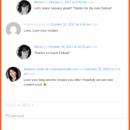
Becky
on
January 1, 2017 at 9:42 pm
said:
Let’s make January great!! Thanks for the note Debra!!
Felicia Runnels
on
October 10, 2017 at 4:40 pm
said:
Love, Love your recipes
Becky
on
October 10, 2017 at 10:33 pm
said:
Thanks so much Felicia!!
Madison Smith @ Cookwarestuffs.com
on
February 25, 2020 at 1:16
am
said:
Love your blog and the recipes you offer! Hopefully we see new
content soon
POST A REPLY
*
Comment