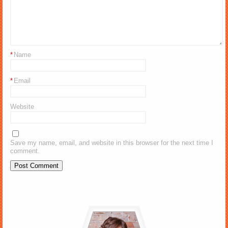
*
Name
*
Email
Website
Save my name, email, and website in this browser for the next time I
comment.