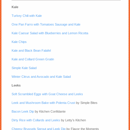
Kale
Turkey Chili with Kale
One Pan Farro with Tomatoes Sausage and Kale
Kale Caesar Salad with Blueberries and Lemon Ricotta
Kale Chips
Kale and Black Bean Falafel
Kale and Collard Green Gratin
Simple Kale Salad
Winter Citrus and Avocado and Kale Salad
Leeks
Soft Scrambled Eggs with Goat Cheese and Leeks
Leek and Mushroom Bake with Polenta Crust
by Simple Bites
Bacon Leek Dip
by Kitchen Confidante
Dirty Rice with Collards and Leeks
by Letty’s Kitchen
Cheesy Brussels Sprout and Leek Dip
by Flavor the Moments