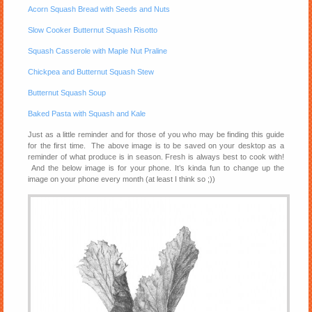
Acorn Squash Bread with Seeds and Nuts
Slow Cooker Butternut Squash Risotto
Squash Casserole with Maple Nut Praline
Chickpea and Butternut Squash Stew
Butternut Squash Soup
Baked Pasta with Squash and Kale
Just as a little reminder and for those of you who may be finding this guide
for the first time. The above image is to be saved on your desktop as a
reminder of what produce is in season. Fresh is always best to cook with!
And the below image is for your phone. It’s kinda fun to change up the
image on your phone every month (at least I think so ;))