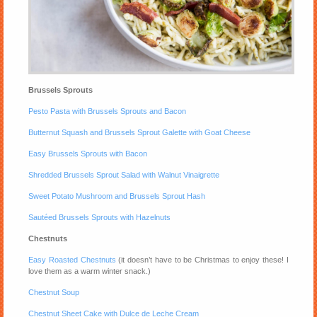
Brussels Sprouts
Pesto Pasta with Brussels Sprouts and Bacon
Butternut Squash and Brussels Sprout Galette with Goat Cheese
Easy Brussels Sprouts with Bacon
Shredded Brussels Sprout Salad with Walnut Vinaigrette
Sweet Potato Mushroom and Brussels Sprout Hash
Sautéed Brussels Sprouts with Hazelnuts
Chestnuts
Easy Roasted Chestnuts
(it doesn’t have to be Christmas to enjoy these! I
love them as a warm winter snack.)
Chestnut Soup
Chestnut Sheet Cake with Dulce de Leche Cream