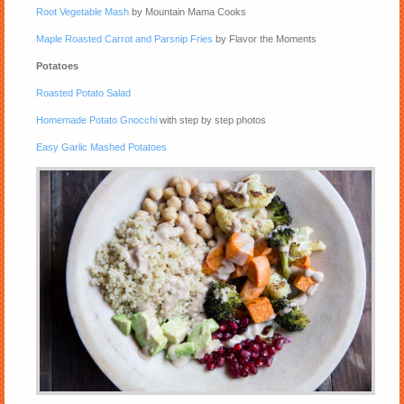
Root Vegetable Mash
by Mountain Mama Cooks
Maple Roasted Carrot and Parsnip Fries
by Flavor the Moments
Potatoes
Roasted Potato Salad
Homemade Potato Gnocchi
with step by step photos
Easy Garlic Mashed Potatoes