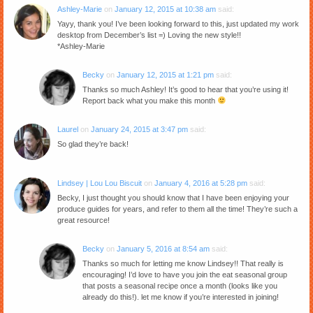
Ashley-Marie
on
January 12, 2015 at 10:38 am
said:
Yayy, thank you! I’ve been looking forward to this, just updated my work
desktop from December’s list =) Loving the new style!!
*Ashley-Marie
Becky
on
January 12, 2015 at 1:21 pm
said:
Thanks so much Ashley! It’s good to hear that you’re using it!
Report back what you make this month
Laurel
on
January 24, 2015 at 3:47 pm
said:
So glad they’re back!
Lindsey | Lou Lou Biscuit
on
January 4, 2016 at 5:28 pm
said:
Becky, I just thought you should know that I have been enjoying your
produce guides for years, and refer to them all the time! They’re such a
great resource!
Becky
on
January 5, 2016 at 8:54 am
said:
Thanks so much for letting me know Lindsey!! That really is
encouraging! I’d love to have you join the eat seasonal group
that posts a seasonal recipe once a month (looks like you
already do this!). let me know if you’re interested in joining!