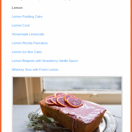
Lemon
Lemon Pudding Cake
Lemon Curd
Homemade Limoncello
Lemon Ricotta Pancakes
Lemon Ice Box Cake
Lemon Beignets with Strawberry Vanilla Sauce
Whiskey Sour with Fresh Lemon