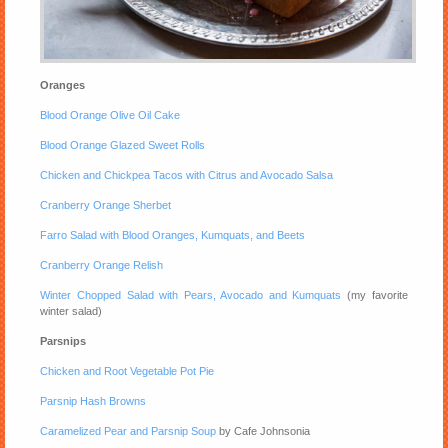
Oranges
Blood Orange Olive Oil Cake
Blood Orange Glazed Sweet Rolls
Chicken and Chickpea Tacos with Citrus and Avocado Salsa
Cranberry Orange Sherbet
Farro Salad with Blood Oranges, Kumquats, and Beets
Cranberry Orange Relish
Winter Chopped Salad with Pears, Avocado and Kumquats
(my favorite
winter salad)
Parsnips
Chicken and Root Vegetable Pot Pie
Parsnip Hash Browns
Caramelized Pear and Parsnip Soup
by Cafe Johnsonia