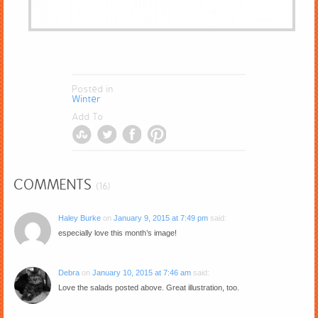
Posted in
Winter
Add To
COMMENTS
(16)
Haley Burke
on
January 9, 2015 at 7:49 pm
said:
especially love this month’s image!
Debra
on
January 10, 2015 at 7:46 am
said:
Love the salads posted above. Great illustration, too.