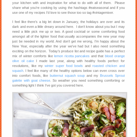
your kitchen with and inspiration for what to do with all of them. Please
share what you’re cooking by using the hashtags #eatseasonal and if you
use one of my recipes I’d love to see those too so tag #vintagemixer.
I feel like there’s a big let down in January, the holidays are over and its
dark and even a little dreary around here. I don’t know about you but I may
need a little pick me up or two. A good cocktail or some comforting food
amongst all of the lighter food that usually accompanies the new year may
just be needed in my world. And don’t get me wrong, I’m happy about the
New Year, especially after the year we’ve had but I also need something
exciting on the horizon. Today’s produce list and recipe guide has a perfect
mix of winter comforts like
lemon ricotta pancakes
and that
blood orange
olive oil cake
I made last year, along with healthy foods perfect for
resolutions, like my
winter super food bowls
and
roasted chicken and
squash
. I feel like many of the healthy options below can even cross over
into comfort foods, like
butternut squash soup
and my
Brussels Sprout
galette with goat cheese
. So weather you need something comforting or
something light I think I’ve got you covered here.