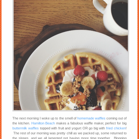
The next morning I woke up to the smell of
homemade waffles
coming out of
the kitchen.
Hamilton Beach
makes a fabulous waffle maker, perfect for big
buttermilk waffles
topped with fruit and yogurt OR go big with
fried chicken
!
The rest of our morning was pretty chill as we packed up, some returned to
the slopes, and we all lamented not having more time together. Blogging