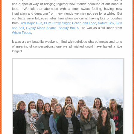
has a special way of bringing together new friends because of our bond in
food. We left that afternoon with a bitter sweet feeling, having new
inspiration and departing from new friends we may not see for a while. But
our bags were full, even fuller than when we came, having lots of goodies
from
Red Maple Run
,
Plum Pretty Sugar
,
Grace and Lace
,
Nature Box
,
Brin
and Bell
,
Gypsy Moon Beams
,
Beauty Box 5
, as well as a full lunch from
Whole Foods
.
It was a truly beautiful weekend, filled with delicious shared meals and tons
of meaningful conversations; one we all wished could have lasted a little
longer!