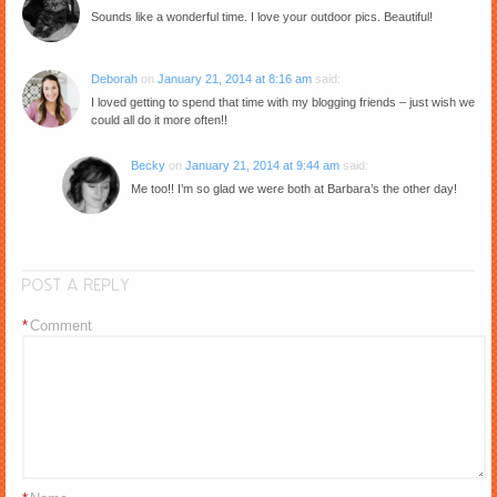
Sounds like a wonderful time. I love your outdoor pics. Beautiful!
Deborah
on
January 21, 2014 at 8:16 am
said:
I loved getting to spend that time with my blogging friends – just wish we
could all do it more often!!
Becky
on
January 21, 2014 at 9:44 am
said:
Me too!! I’m so glad we were both at Barbara’s the other day!
POST A REPLY
*
Comment