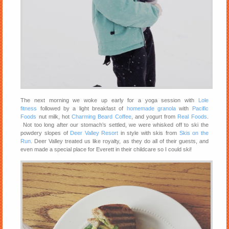
The next morning we woke up early for a yoga session with
Lole
fitness
followed by a light breakfast of
homemade granola
with
Pacific
Foods
nut milk, hot
Charming Beard Coffee
, and yogurt from
Real Foods
.
Not too long after our stomach’s settled, we were whisked off to ski the
powdery slopes of
Deer Valley Resort
in style with skis from
Skis on the
Run
. Deer Valley treated us like royalty, as they do all of their guests, and
even made a special place for Everett in their childcare so I could ski!