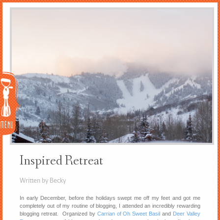
Menu
Inspired Retreat
Written by Becky
In early December, before the holidays swept me off my feet and got me
completely out of my routine of blogging, I attended an incredibly rewarding
blogging retreat. Organized by
Carrian of Oh Sweet Basil
and
Deer Valley