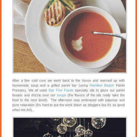
After a few cold runs we went back to the house and warmed up with
homemade soup and a grilled panini bar (using
Hamilton Beach
Panini
Presses). We all used
Star Fine Foods
specialty oils to glaze our panini
breads and drizzle over our
soups
(the flavors of the oils really take the
food to the next level!) The afternoon was embraced with pajamas and
pure relaxation (it’s hard to put the work down as bloggers but it’s so good
when we do!).