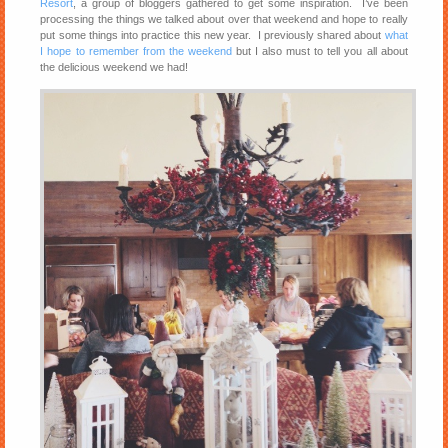
Resort
, a group of bloggers gathered to get some inspiration. I’ve been
processing the things we talked about over that weekend and hope to really
put some things into practice this new year. I previously shared about
what
I hope to remember from the weekend
but I also must to tell you all about
the delicious weekend we had!