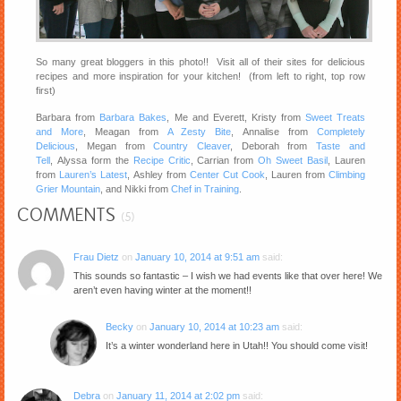
So many great bloggers in this photo!! Visit all of their sites for delicious
recipes and more inspiration for your kitchen! (from left to right, top row
first)
Barbara from
Barbara Bakes
, Me and Everett, Kristy from
Sweet Treats
and More
, Meagan from
A Zesty Bite
, Annalise from
Completely
Delicious
, Megan from
Country Cleaver
, Deborah from
Taste and
Tell
, Alyssa form the
Recipe Critic
, Carrian from
Oh Sweet Basil
, Lauren
from
Lauren’s Latest
, Ashley from
Center Cut Cook
, Lauren from
Climbing
Grier Mountain
, and Nikki from
Chef in Training
.
COMMENTS
(5)
Frau Dietz
on
January 10, 2014 at 9:51 am
said:
This sounds so fantastic – I wish we had events like that over here! We
aren’t even having winter at the moment!!
Becky
on
January 10, 2014 at 10:23 am
said:
It’s a winter wonderland here in Utah!! You should come visit!
Debra
on
January 11, 2014 at 2:02 pm
said: