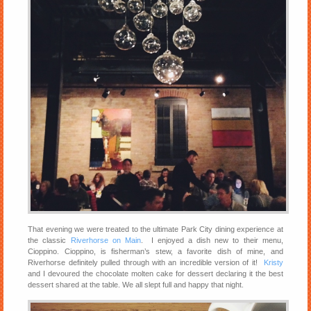
That evening we were treated to the ultimate Park City dining experience at
the classic
Riverhorse on Main
. I enjoyed a dish new to their menu,
Cioppino. Cioppino, is fisherman’s stew, a favorite dish of mine, and
Riverhorse definitely pulled through with an incredible version of it!
Kristy
and I devoured the chocolate molten cake for dessert declaring it the best
dessert shared at the table. We all slept full and happy that night.