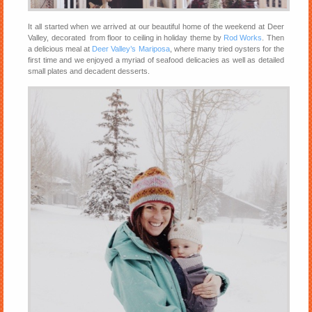
It all started when we arrived at our beautiful home of the weekend at Deer
Valley, decorated from floor to ceiling in holiday theme by
Rod Works
. Then
a delicious meal at
Deer Valley’s Mariposa
, where many tried oysters for the
first time and we enjoyed a myriad of seafood delicacies as well as detailed
small plates and decadent desserts.