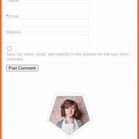
*
Name
*
Email
Website
Save my name, email, and website in this browser for the next time I
comment.