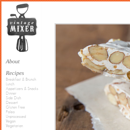
About
Recipes
Breakfast & Brunch
Lunch
Appetizers & Snacks
Dinner
Side Dish
Dessert
Gluten Free
Paleo
Unprocessed
Vegan
Vegetarian