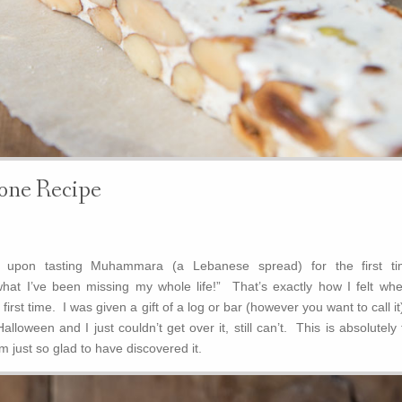
ne Recipe
 upon tasting Muhammara (a Lebanese spread) for the first ti
what I’ve been missing my whole life!” That’s exactly how I felt whe
 first time. I was given a gift of a log or bar (however you want to call it
lloween and I just couldn’t get over it, still can’t. This is absolutely
m just so glad to have discovered it.