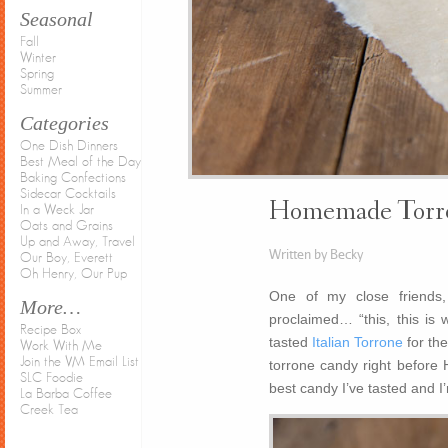
Seasonal
Fall
Winter
Spring
Summer
Categories
One Dish Dinners
Best Meal of the Day
Baking Confections
Sidecar Cocktails
Homemade Torro
In a Weck Jar
Oats and Grains
Up and Away, Travel
Written by Becky
Our Boy, Everett
Oh Henry, Our Pup
One of my close friends,
More…
proclaimed… “this, this is 
Recipe Box
tasted
Italian Torrone
for the
Work With Me
Join the VM Email List
torrone candy right before Ha
SLC Foodie
best candy I’ve tasted and I’
La Barba Coffee
Creek Tea