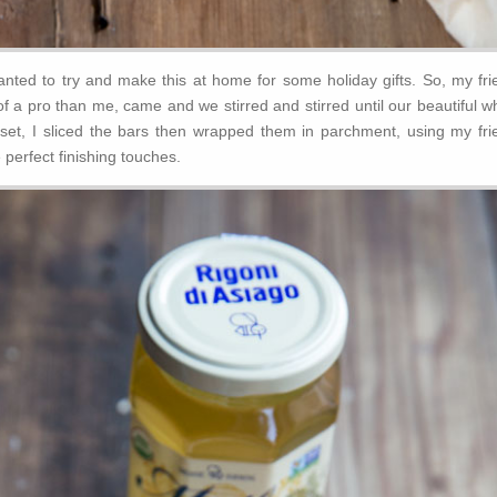
wanted to try and make this at home for some holiday gifts. So, my fri
f a pro than me, came and we stirred and stirred until our beautiful w
 set, I sliced the bars then wrapped them in parchment, using my fri
 perfect finishing touches.