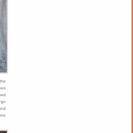
 the
omes
ased
orgo
 and
some