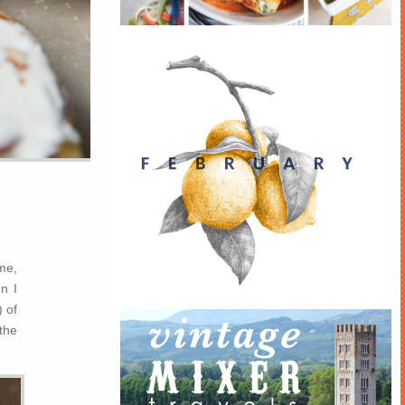
me,
n I
) of
 the