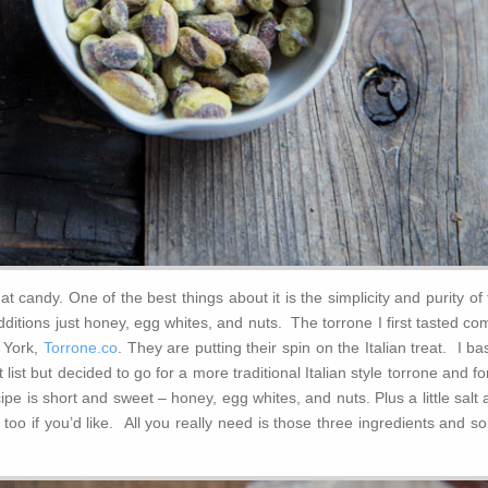
at candy. One of the best things about it is the simplicity and purity of
ditions just honey, egg whites, and nuts. The torrone I first tasted c
 York,
Torrone.co
. They are putting their spin on the Italian treat. I b
 list but decided to go for a more traditional Italian style torrone and f
ipe is short and sweet – honey, egg whites, and nuts. Plus a little salt
t too if you’d like. All you really need is those three ingredients and 