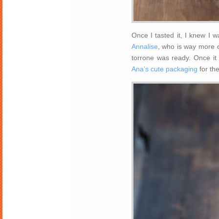
Once I tasted it, I knew I 
Annalise
, who is way more o
torrone was ready. Once it
Ana’s cute packaging
for the