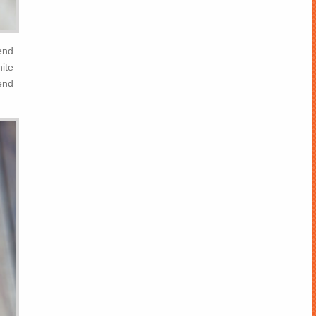
end
hite
end