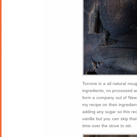
Torrone is a all natural noug
ingredients, no processed ad
form a company out of New
my recipe on their ingredient
adding any sugar so this rec
vanilla but you can skip tha
time over the stove to stir.