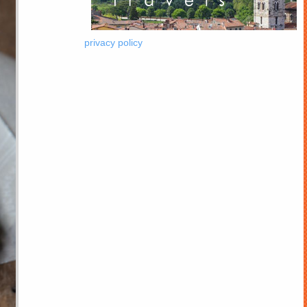
privacy policy