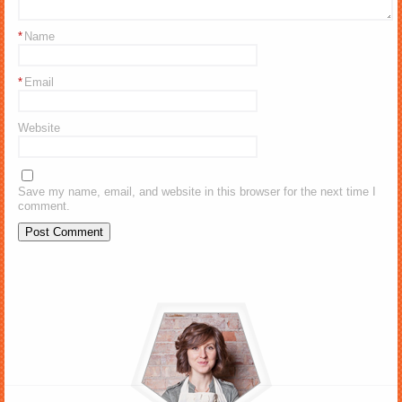
*
Name
*
Email
Website
Save my name, email, and website in this browser for the next time I
comment.