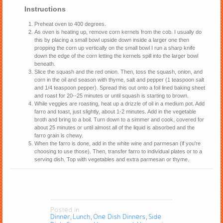
Instructions
Preheat oven to 400 degrees.
As oven is heating up, remove corn kernels from the cob. I usually do
this by placing a small bowl upside down inside a larger one then
propping the corn up vertically on the small bowl I run a sharp knife
down the edge of the corn letting the kernels spill into the larger bowl
beneath.
Slice the squash and the red onion. Then, toss the squash, onion, and
corn in the oil and season with thyme, salt and pepper (1 teaspoon salt
and 1/4 teaspoon pepper). Spread this out onto a foil lined baking sheet
and roast for 20--25 minutes or until squash is starting to brown.
While veggies are roasting, heat up a drizzle of oil in a medium pot. Add
farro and toast, just slightly, about 1-2 minutes. Add in the vegetable
broth and bring to a boil. Turn down to a simmer and cook, covered for
about 25 minutes or until almost all of the liquid is absorbed and the
farro grain is chewy.
When the farro is done, add in the white wine and parmesan (if you're
choosing to use those). Then, transfer farro to individual plates or to a
serving dish. Top with vegetables and extra parmesan or thyme.
Posted in
Dinner
Lunch
One Dish Dinners
Side
,
,
,