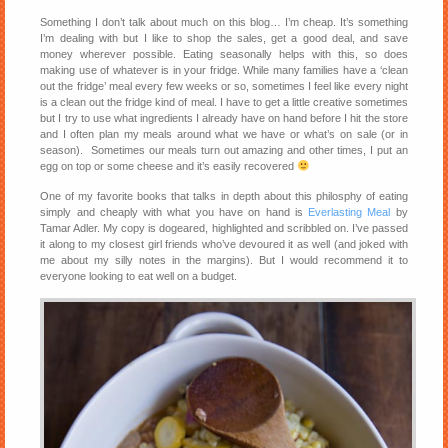
Something I don’t talk about much on this blog… I’m cheap. It’s something
I’m dealing with but I like to shop the sales, get a good deal, and save
money wherever possible. Eating seasonally helps with this, so does
making use of whatever is in your fridge. While many families have a ‘clean
out the fridge’ meal every few weeks or so, sometimes I feel like every night
is a clean out the fridge kind of meal. I have to get a little creative sometimes
but I try to use what ingredients I already have on hand before I hit the store
and I often plan my meals around what we have or what’s on sale (or in
season). Sometimes our meals turn out amazing and other times, I put an
egg on top or some cheese and it’s easily recovered
One of my favorite books that talks in depth about this philosphy of eating
simply and cheaply with what you have on hand is
Everlasting Meal
by
Tamar Adler. My copy is dogeared, highlighted and scribbled on. I’ve passed
it along to my closest girl friends who’ve devoured it as well (and joked with
me about my silly notes in the margins). But I would recommend it to
everyone looking to eat well on a budget.