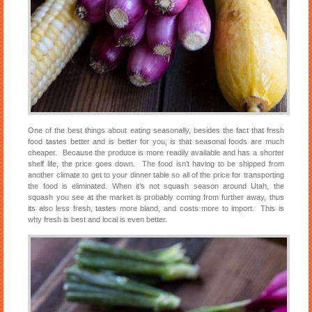
One of the best things about eating seasonally, besides the fact that fresh
food tastes better and is better for you, is that seasonal foods are much
cheaper. Because the produce is more readily available and has a shorter
shelf life, the price goes down. The food isn’t having to be shipped from
another climate to get to your dinner table so all of the price for transporting
the food is eliminated. When it’s not squash season around Utah, the
squash you see at the market is probably coming from further away, thus
its also less fresh, tastes more bland, and costs more to import. This is
why fresh is best and local is even better.