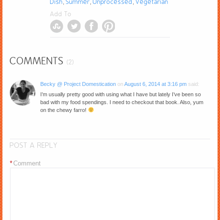
Dish
Summer
Unprocessed
Vegetarian
,
,
,
Add To
COMMENTS
(2)
Becky @ Project Domestication
on
August 6, 2014 at 3:16 pm
said:
I’m usually pretty good with using what I have but lately I’ve been so
bad with my food spendings. I need to checkout that book. Also, yum
on the chewy farro!
POST A REPLY
*
Comment