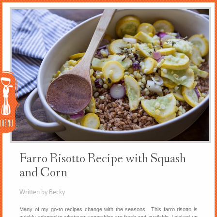
Menu
Farro Risotto Recipe with Squash
and Corn
Written by Becky
Many of my go-to recipes change with the seasons. This farro risotto is
quickly adapted to whatever vegetables are fresh and available. I picked up