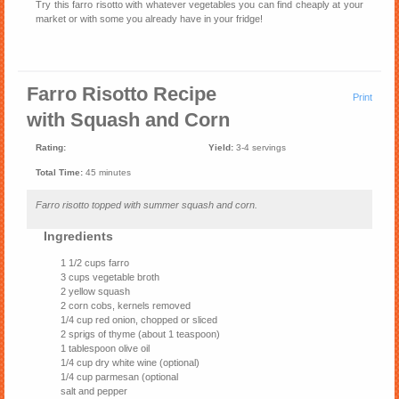
Try this farro risotto with whatever vegetables you can find cheaply at your
market or with some you already have in your fridge!
Farro Risotto Recipe
Print
with Squash and Corn
Rating:
Yield:
3-4 servings
Total Time:
45 minutes
Farro risotto topped with summer squash and corn.
Ingredients
1 1/2 cups farro
3 cups vegetable broth
2 yellow squash
2 corn cobs, kernels removed
1/4 cup red onion, chopped or sliced
2 sprigs of thyme (about 1 teaspoon)
1 tablespoon olive oil
1/4 cup dry white wine (optional)
1/4 cup parmesan (optional
salt and pepper