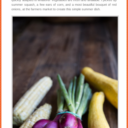
summer squash, a few ears of corn, and a most beautiful bouquet of red
onions, at the farmers market to create this simple summer dish.