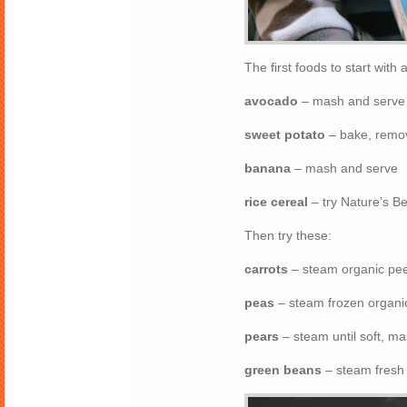
The first foods to start with 
avocado
– mash and serve
sweet potato
– bake, remov
banana
– mash and serve
rice cereal
– try Nature’s B
Then try these:
carrots
– steam organic peel
peas
– steam frozen organic
pears
– steam until soft, m
green beans
– steam fresh 