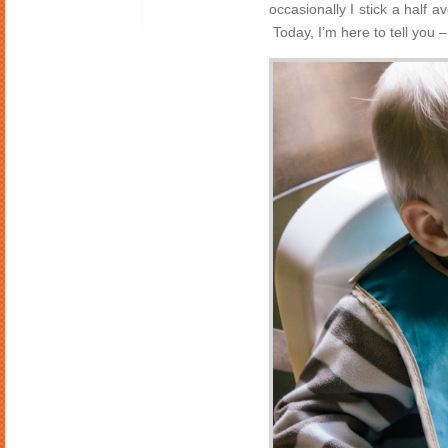
occasionally I stick a half 
Today, I’m here to tell you