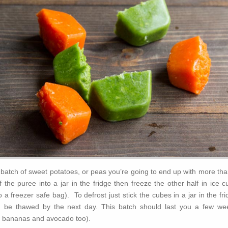
batch of sweet potatoes, or peas you’re going to end up with more tha
 the puree into a jar in the fridge then freeze the other half in ice 
 a freezer safe bag). To defrost just stick the cubes in a jar in the fr
d be thawed by the next day. This batch should last you a few we
sh bananas and avocado too).