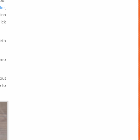
our
der
,
ins
ick
rth
ame
out
 to