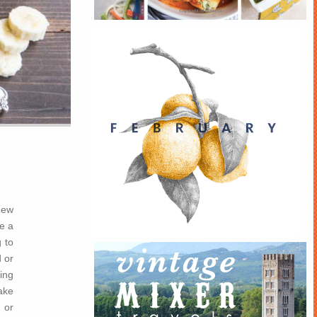
new
e a
 to
 or
king
ake
 or