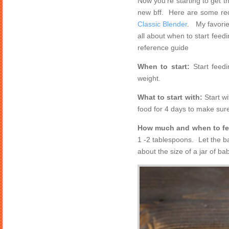
Now you’re starting to get 
new bff. Here are some r
Classic Blender
. My favorie
all about when to start fee
reference guide
When to start:
Start feed
weight.
What to start with:
Start w
food for 4 days to make sure
How much and when to f
1 -2 tablespoons. Let the b
about the size of a jar of ba