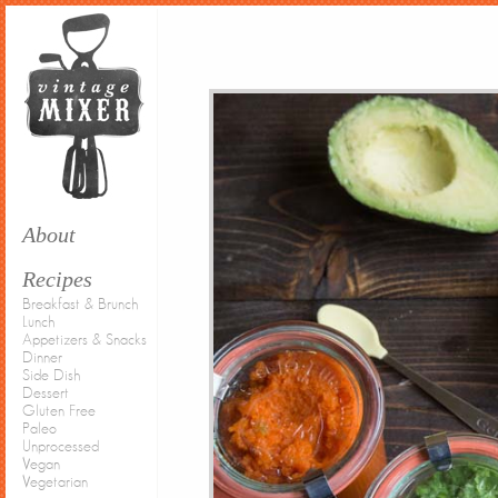
About
Recipes
Breakfast & Brunch
Lunch
Appetizers & Snacks
Dinner
Side Dish
Dessert
Gluten Free
Paleo
Unprocessed
Vegan
Vegetarian