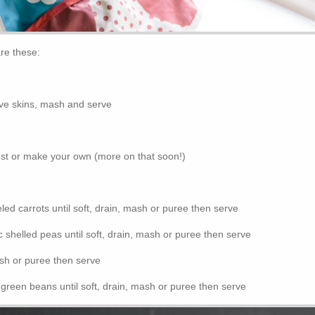
are these:
e skins, mash and serve
est or make your own (more on that soon!)
ed carrots until soft, drain, mash or puree then serve
 shelled peas until soft, drain, mash or puree then serve
ash or puree then serve
green beans until soft, drain, mash or puree then serve