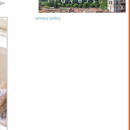
 go.
privacy policy