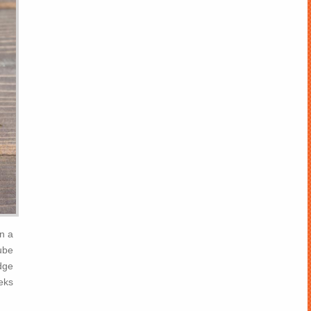
n a
cube
idge
eks