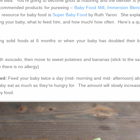
the idea. You’re going to become good at mashing and the blender is y
ecommended products for pureeing –
Baby Food Mill
,
Immersion Blen
 resource for baby food is
Super Baby Food
by Ruth Yaron. She expla
ding your baby, what to feed him, and how much/ how often. Here’s a qu
ing solid foods at 6 months or when your baby has doubled their bi
ith avocado, then move to sweet potatoes and bananas (stick to the s
 there is no allergy)
eed:
Feed your baby twice a day (mid- morning and mid- afternoon) ab
aby eat as much as they’re hungry for. The amount will slowly increase
by food.