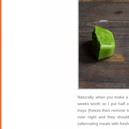
Naturally, when you make a 
weeks worth so I put half of
trays (freeze then remove to
over night and they shoul
(alternating meals with fre