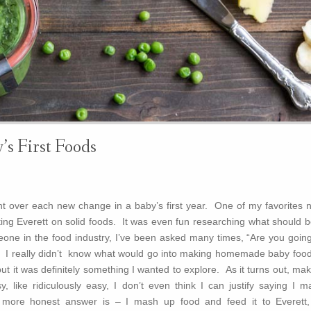
’s First Foods
t over each new change in a baby’s first year. One of my favorites 
ting Everett on solid foods. It was even fun researching what should b
eone in the food industry, I’ve been asked many times, “Are you going
I really didn’t know what would go into making homemade baby food
ut it was definitely something I wanted to explore. As it turns out, ma
 like ridiculously easy, I don’t even think I can justify saying I m
re honest answer is – I mash up food and feed it to Everett,