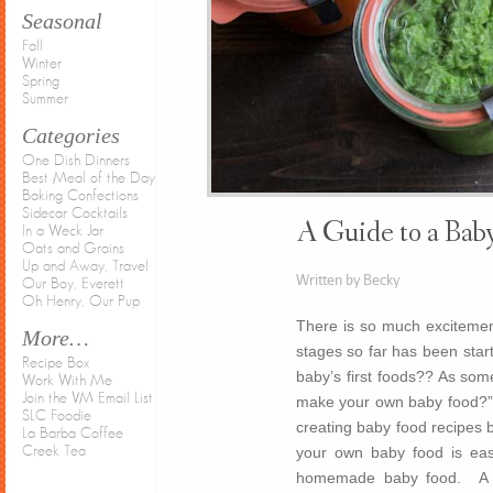
Seasonal
Fall
Winter
Spring
Summer
Categories
One Dish Dinners
Best Meal of the Day
Baking Confections
Sidecar Cocktails
A Guide to a Baby
In a Weck Jar
Oats and Grains
Up and Away, Travel
Written by Becky
Our Boy, Everett
Oh Henry, Our Pup
There is so much excitemen
More…
stages so far has been star
Recipe Box
baby’s first foods?? As som
Work With Me
Join the VM Email List
make your own baby food?” 
SLC Foodie
creating baby food recipes b
La Barba Coffee
your own baby food is easy,
Creek Tea
homemade baby food. A mo