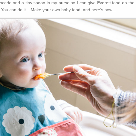
avocado and a tiny spoon in my purse so I can give Everett food on the
 – You can do it – Make your own baby food, and here’s how…