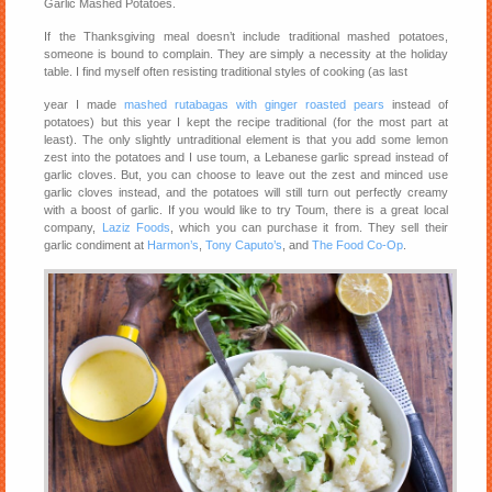
Garlic Mashed Potatoes.
If the Thanksgiving meal doesn’t include traditional mashed potatoes,
someone is bound to complain. They are simply a necessity at the holiday
table. I find myself often resisting traditional styles of cooking (as last
year I made
mashed rutabagas with ginger roasted pears
instead of
potatoes) but this year I kept the recipe traditional (for the most part at
least). The only slightly untraditional element is that you add some lemon
zest into the potatoes and I use toum, a Lebanese garlic spread instead of
garlic cloves. But, you can choose to leave out the zest and minced use
garlic cloves instead, and the potatoes will still turn out perfectly creamy
with a boost of garlic. If you would like to try Toum, there is a great local
company,
Laziz Foods
, which you can purchase it from. They sell their
garlic condiment at
Harmon’s
,
Tony Caputo’s
, and
The Food Co-Op
.