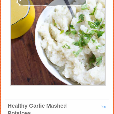
Healthy Garlic Mashed
Print
Potatoes