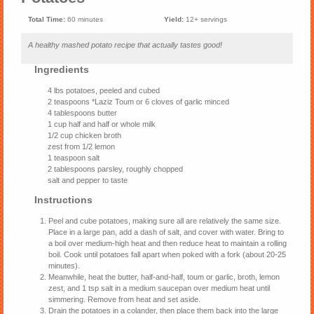
Total Time:
60 minutes
Yield:
12+ servings
A healthy mashed potato recipe that actually tastes good!
Ingredients
4 lbs potatoes, peeled and cubed
2 teaspoons *Laziz Toum or 6 cloves of garlic minced
4 tablespoons butter
1 cup half and half or whole milk
1/2 cup chicken broth
zest from 1/2 lemon
1 teaspoon salt
2 tablespoons parsley, roughly chopped
salt and pepper to taste
Instructions
Peel and cube potatoes, making sure all are relatively the same size.
Place in a large pan, add a dash of salt, and cover with water. Bring to
a boil over medium-high heat and then reduce heat to maintain a rolling
boil. Cook until potatoes fall apart when poked with a fork (about 20-25
minutes).
Meanwhile, heat the butter, half-and-half, toum or garlic, broth, lemon
zest, and 1 tsp salt in a medium saucepan over medium heat until
simmering. Remove from heat and set aside.
Drain the potatoes in a colander, then place them back into the large