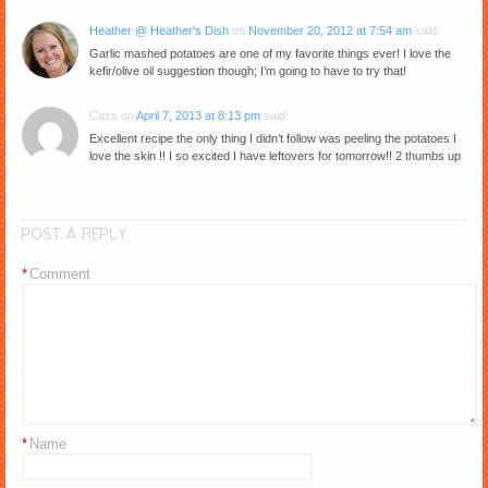
Heather @ Heather's Dish
on
November 20, 2012 at 7:54 am
said:
Garlic mashed potatoes are one of my favorite things ever! I love the
kefir/olive oil suggestion though; I’m going to have to try that!
Cass
on
April 7, 2013 at 8:13 pm
said:
Excellent recipe the only thing I didn’t follow was peeling the potatoes I
love the skin !! I so excited I have leftovers for tomorrow!! 2 thumbs up
POST A REPLY
*
Comment
*
Name