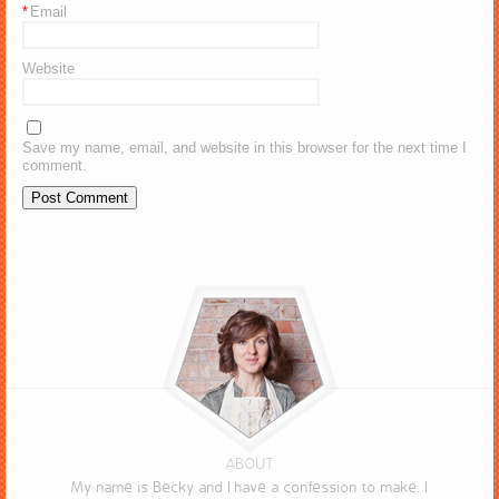
*
Email
Website
Save my name, email, and website in this browser for the next time I
comment.
ABOUT
My name is Becky and I have a confession to make. I