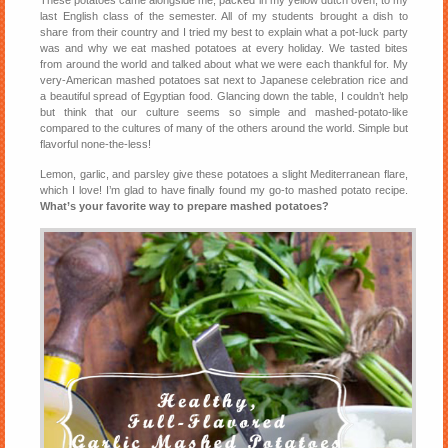
These potatoes came alongside me, packed in my yellow dutch oven, to my
last English class of the semester. All of my students brought a dish to
share from their country and I tried my best to explain what a pot-luck party
was and why we eat mashed potatoes at every holiday. We tasted bites
from around the world and talked about what we were each thankful for. My
very-American mashed potatoes sat next to Japanese celebration rice and
a beautiful spread of Egyptian food. Glancing down the table, I couldn’t help
but think that our culture seems so simple and mashed-potato-like
compared to the cultures of many of the others around the world. Simple but
flavorful none-the-less!
Lemon, garlic, and parsley give these potatoes a slight Mediterranean flare,
which I love! I’m glad to have finally found my go-to mashed potato recipe.
What’s your favorite way to prepare mashed potatoes?