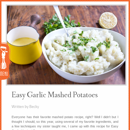
Menu
Easy Garlic Mashed Potatoes
Written by Becky
Everyone has their favorite mashed potato recipe, right? Well I didn’t but I
thought I should, so this year, using several of my favorite ingredients, and
a few techniques my sister taught me, I came up with this recipe for Easy