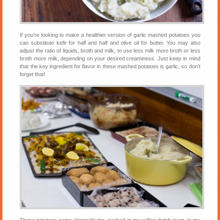
If you’re looking to make a healthier version of garlic mashed potatoes you
can substitute kefir for half and half and olive oil for butter. You may also
adjust the ratio of liquids, broth and milk, to use less milk more broth or less
broth more milk, depending on your desired creaminess. Just keep in mind
that the key ingredient for flavor in these mashed potatoes is garlic, so don’t
forget that!