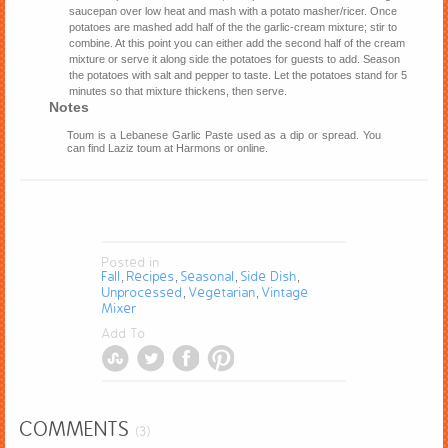
saucepan over low heat and mash with a potato masher/ricer. Once
potatoes are mashed add half of the the garlic-cream mixture; stir to
combine. At this point you can either add the second half of the cream
mixture or serve it along side the potatoes for guests to add. Season
the potatoes with salt and pepper to taste. Let the potatoes stand for 5
minutes so that mixture thickens, then serve.
Notes
Toum is a Lebanese Garlic Paste used as a dip or spread. You
can find Laziz toum at Harmons or online.
Posted in
Fall
Recipes
Seasonal
Side Dish
,
,
,
,
Unprocessed
Vegetarian
Vintage
,
,
Mixer
Add To
COMMENTS
(3)