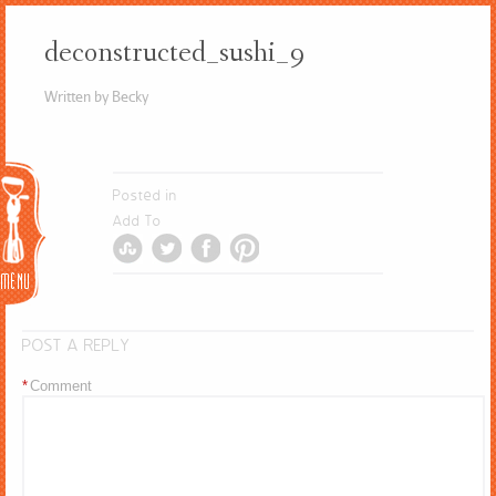
deconstructed_sushi_9
Written by Becky
Menu
Posted in
Add To
POST A REPLY
*
Comment