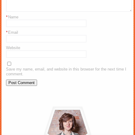
*
Name
*
Email
Website
Save my name, email, and website in this browser for the next time I
comment.